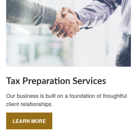
Tax Preparation Services
Our business is built on a foundation of thoughtful
client relationships.
LEARN MORE