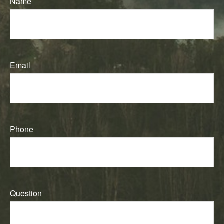
Name
Email
Phone
Question