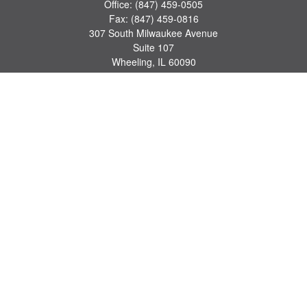
Office:
(847) 459-0505
Fax:
(847) 459-0816
307 South Milwaukee Avenue
Suite 107
Wheeling,
IL
60090
series 7, 63, 65 registrations
john.lindquist@ceterafs.com
Quick Links
Retirement
Investment
Estate
Insurance
Tax
Money
Lifestyle
Latest Articles