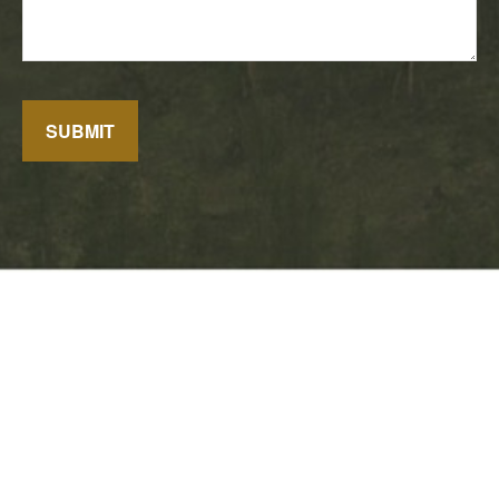
SUBMIT