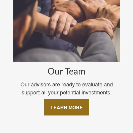
Our Team
Our advisors are ready to evaluate and
support all your potential investments.
LEARN MORE