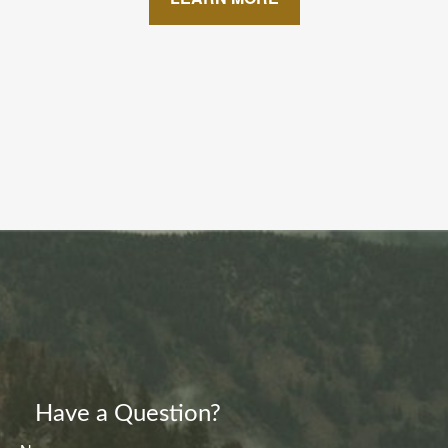
Have a Question?