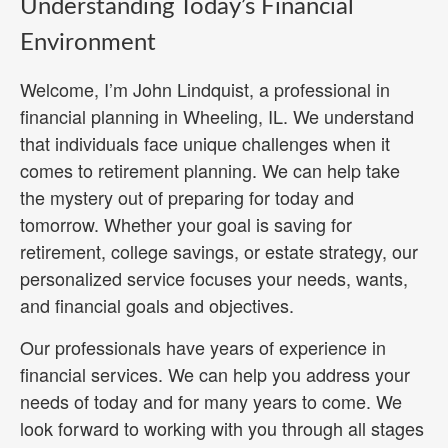
Understanding Today’s Financial
Environment
Welcome, I’m John Lindquist, a professional in
financial planning in Wheeling, IL. We understand
that individuals face unique challenges when it
comes to retirement planning. We can help take
the mystery out of preparing for today and
tomorrow. Whether your goal is saving for
retirement, college savings, or estate strategy, our
personalized service focuses your needs, wants,
and financial goals and objectives.
Our professionals have years of experience in
financial services. We can help you address your
needs of today and for many years to come. We
look forward to working with you through all stages