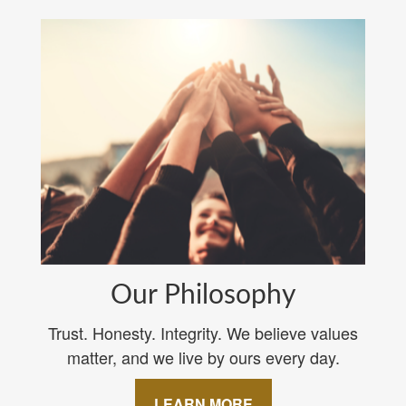
Our Philosophy
Trust. Honesty. Integrity. We believe values
matter, and we live by ours every day.
LEARN MORE