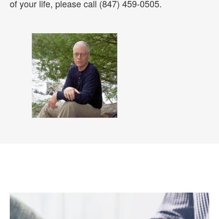
of your life, please call (847) 459-0505.