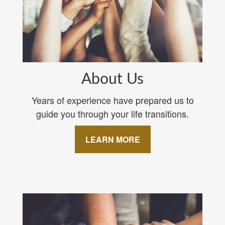
About Us
Years of experience have prepared us to
guide you through your life transitions.
LEARN MORE