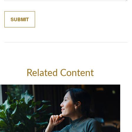
Related Content