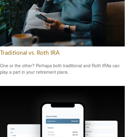
Traditional vs. Roth IRA
One or the other? Perhaps both traditional and Roth IRAs can
play a part in your retirement plans.