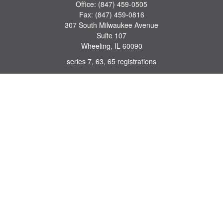
Office:
(847) 459-0505
Fax:
(847) 459-0816
307 South Milwaukee Avenue
Suite 107
Wheeling,
IL
60090
series 7, 63, 65 registrations
john.lindquist@ceterafs.com
Quick Links
Retirement
Investment
Estate
Insurance
Tax
Money
Lifestyle