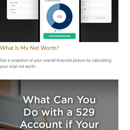
What Is My Net Worth?
Get a snapshot of your overall financial picture by calculating
your total net worth.