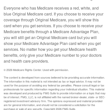
Everyone who has Medicare receives a red, white, and
blue Original Medicare card. If you choose to receive your
coverage through Original Medicare, you will show this
card when you get services. If you choose to receive your
Medicare benefits through a Medicare Advantage Plan,
you will still get an Original Medicare card but you will
show your Medicare Advantage Plan card when you get
services. No matter how you get your Medicare health
benefits, only give your Medicare number to your doctors
and health care providers.
©
2026 Medicare Rights Center. Used with permission.
The content is developed from sources believed to be providing accurate information.
The information in this material is not intended as tax or legal advice. It may not be
used for the purpose of avoiding any federal tax penalties. Please consult legal or tax
professionals for specific information regarding your individual situation. This material
was developed and produced by FMG Suite to provide information on a topic that may
be of interest. FMG, LLC, is not affiliated with the named broker-dealer, state- or SEC-
registered investment advisory firm. The opinions expressed and material provided
are for general information, and should not be considered a solicitation for the
purchase or sale of any security. Copyright
2026 FMG Suite.