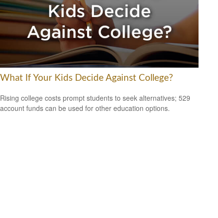
What If Your Kids Decide Against College?
Rising college costs prompt students to seek alternatives; 529
account funds can be used for other education options.