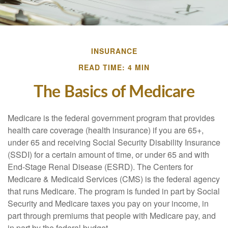
INSURANCE
READ TIME: 4 MIN
The Basics of Medicare
Medicare is the federal government program that provides
health care coverage (health insurance) if you are 65+,
under 65 and receiving Social Security Disability Insurance
(SSDI) for a certain amount of time, or under 65 and with
End-Stage Renal Disease (ESRD). The Centers for
Medicare & Medicaid Services (CMS) is the federal agency
that runs Medicare. The program is funded in part by Social
Security and Medicare taxes you pay on your income, in
part through premiums that people with Medicare pay, and
in part by the federal budget.