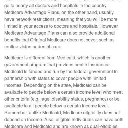
go to nearly all doctors and hospitals in the country.
Medicare Advantage Plans, on the other hand, usually
have network restrictions, meaning that you will be more
limited in your access to doctors and hospitals. However,
Medicare Advantage Plans can also provide additional
benefits that Original Medicare does not cover, such as
routine vision or dental care.
Medicare is different from Medicaid, which is another
government program that provides health insurance.
Medicaid is funded and run by the federal government in
partnership with states to cover people with limited
incomes. Depending on the state, Medicaid can be
available to people below a certain income level who meet
other criteria (e.g., age, disability status, pregnancy) or be
available to all people below a certain income level.
Remember, unlike Medicaid, Medicare eligibility does not
depend on income. Also, eligible individuals can have both
Medicare and Medicaid and are known as dual-eligibles.