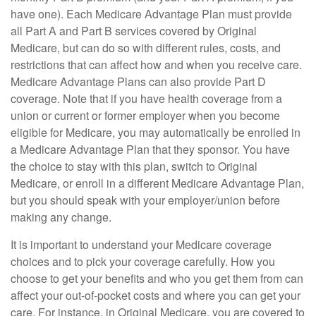
have one). Each Medicare Advantage Plan must provide
all Part A and Part B services covered by Original
Medicare, but can do so with different rules, costs, and
restrictions that can affect how and when you receive care.
Medicare Advantage Plans can also provide Part D
coverage. Note that if you have health coverage from a
union or current or former employer when you become
eligible for Medicare, you may automatically be enrolled in
a Medicare Advantage Plan that they sponsor. You have
the choice to stay with this plan, switch to Original
Medicare, or enroll in a different Medicare Advantage Plan,
but you should speak with your employer/union before
making any change.
It is important to understand your Medicare coverage
choices and to pick your coverage carefully. How you
choose to get your benefits and who you get them from can
affect your out-of-pocket costs and where you can get your
care. For instance, in Original Medicare, you are covered to