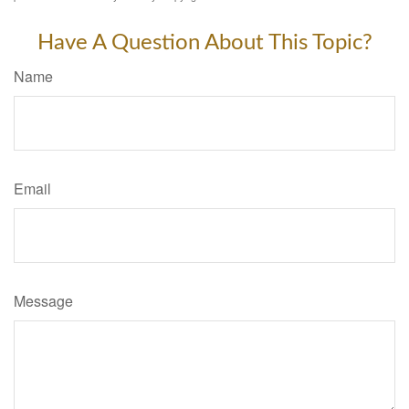
Have A Question About This Topic?
Name
Email
Message