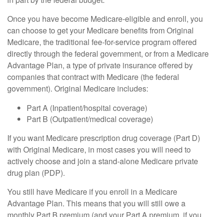
Once you have become Medicare-eligible and enroll, you
can choose to get your Medicare benefits from Original
Medicare, the traditional fee-for-service program offered
directly through the federal government, or from a Medicare
Advantage Plan, a type of private insurance offered by
companies that contract with Medicare (the federal
government). Original Medicare includes:
Part A (Inpatient/hospital coverage)
Part B (Outpatient/medical coverage)
If you want Medicare prescription drug coverage (Part D)
with Original Medicare, in most cases you will need to
actively choose and join a stand-alone Medicare private
drug plan (PDP).
You still have Medicare if you enroll in a Medicare
Advantage Plan. This means that you will still owe a
monthly Part B premium (and your Part A premium, if you