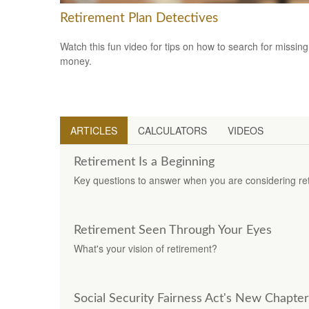
Retirement Plan Detectives
Watch this fun video for tips on how to search for missing
money.
ARTICLES
CALCULATORS
VIDEOS
Retirement Is a Beginning
Key questions to answer when you are considering re
Retirement Seen Through Your Eyes
What's your vision of retirement?
Social Security Fairness Act's New Chapter