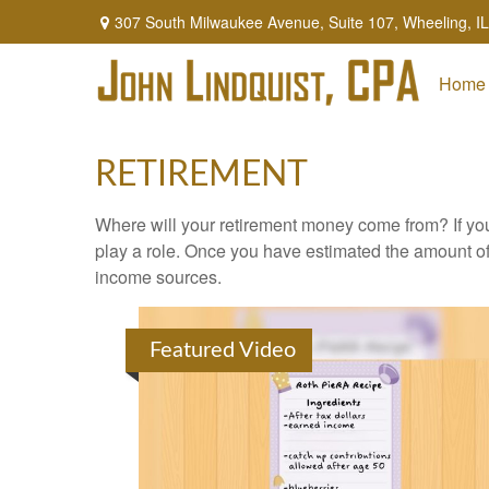
307 South Milwaukee Avenue,
Suite 107,
Wheeling,
IL
Home
RETIREMENT
Where will your retirement money come from? If you
play a role. Once you have estimated the amount of
income sources.
Featured Video