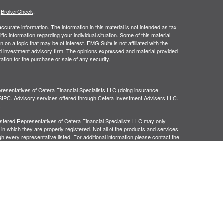
s
BrokerCheck
.
curate information. The information in this material is not intended as tax
ific information regarding your individual situation. Some of this material
 a topic that may be of interest. FMG Suite is not affiliated with the
ed investment advisory firm. The opinions expressed and material provided
tation for the purchase or sale of any security.
resentatives of Cetera Financial Specialists LLC (doing insurance
SIPC
. Advisory services offered through Cetera Investment Advisers LLC.
.
egistered Representatives of Cetera Financial Specialists LLC may only
 in which they are properly registered. Not all of the products and services
h every representative listed. For additional information please contact the
cialists LLC site at
ceterafinancialspecialists.com
gistered Representatives who offer only brokerage services and receive
ser Representatives who offer only investment advisory services and
es and Investment Adviser Representatives, who can offer both types of