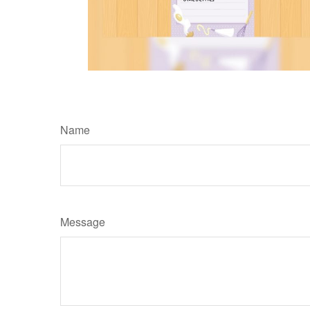
Name
Message