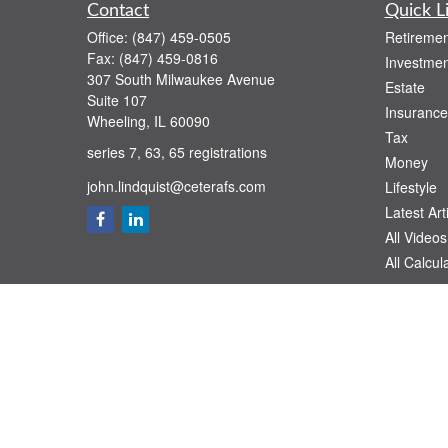
Contact
Quick L
Office:
(847) 459-0505
Retiremen
Fax:
(847) 459-0816
Investmen
307 South Milwaukee Avenue
Estate
Suite 107
Insurance
Wheeling,
IL
60090
Tax
series 7, 63, 65 registrations
Money
john.lindquist@ceterafs.com
Lifestyle
Latest Art
All Videos
All Calcul