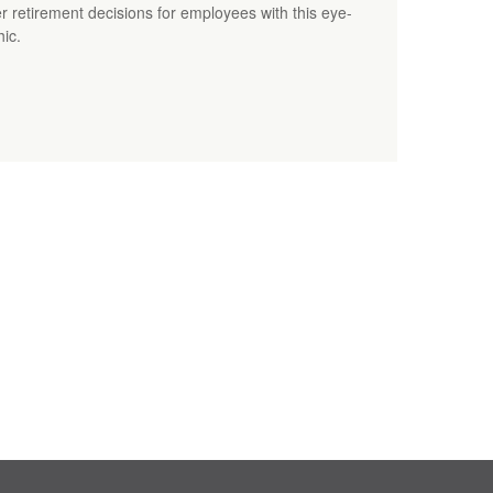
 retirement decisions for employees with this eye-
hic.