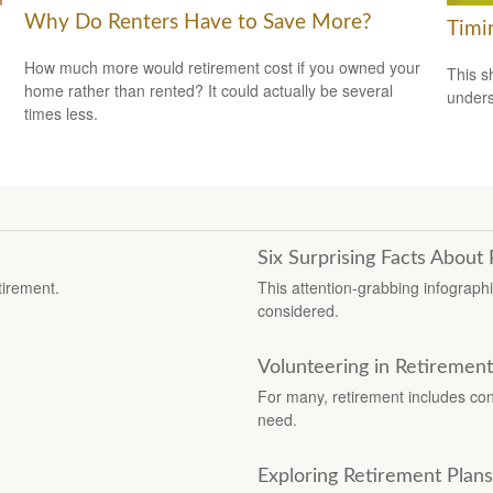
Why Do Renters Have to Save More?
Timi
How much more would retirement cost if you owned your
This s
home rather than rented? It could actually be several
unders
times less.
Six Surprising Facts About
tirement.
This attention-grabbing infograph
considered.
Volunteering in Retirement
For many, retirement includes cont
need.
Exploring Retirement Plans