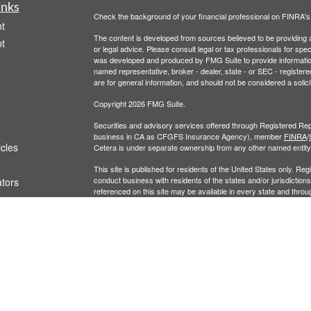
inks
Check the background of your financial professional on FINRA'
t
The content is developed from sources believed to be providing ac
t
or legal advice. Please consult legal or tax professionals for spec
was developed and produced by FMG Suite to provide information on
named representative, broker - dealer, state - or SEC - register
are for general information, and should not be considered a solici
Copyright 2026 FMG Suite.
Securities and advisory services offered through Registered Rep
business in CA as CFGFS Insurance Agency), member
FINRA
/
icles
Cetera is under separate ownership from any other named entity
This site is published for residents of the United States only. R
conduct business with residents of the states and/or jurisdictions
ators
referenced on this site may be available in every state and throug
representative(s) listed on the site, visit the Cetera Financial Spe
Business Continuity
|
Important Disclosures and Form CRS
Individuals affiliated with this broker/dealer firm are either Re
transaction-based compensation (commissions), Investment Advi
receive fees based on assets, or both Registered Representativ
services.