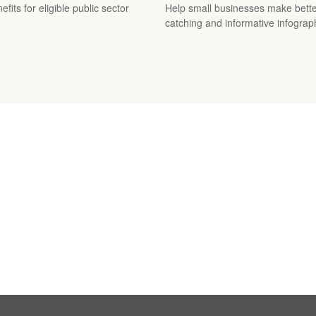
its for eligible public sector
Help small businesses make better
catching and informative infograp