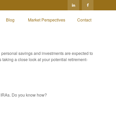
Blog 
Market Perspectives
Contact
y, personal savings and investments are expected to
aking a close look at your potential retirement-
al IRAs. Do you know how?