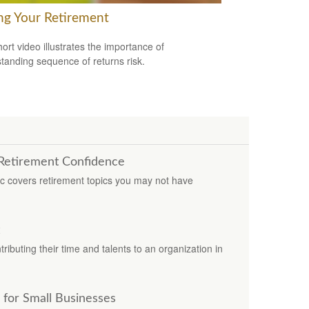
ng Your Retirement
hort video illustrates the importance of
tanding sequence of returns risk.
 Retirement Confidence
ic covers retirement topics you may not have
ributing their time and talents to an organization in
 for Small Businesses