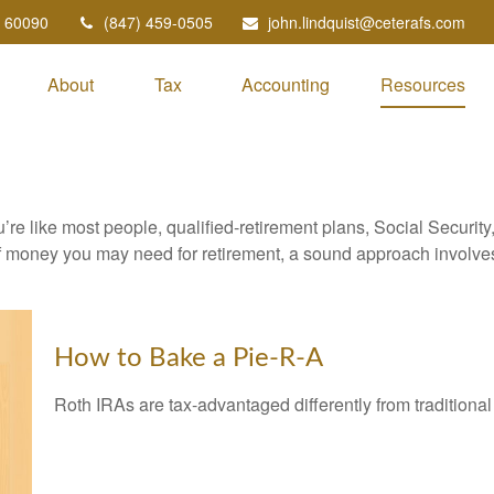
60090
(847) 459-0505
john.lindquist@ceterafs.com
About
Tax
Accounting
Resources
’re like most people, qualified-retirement plans, Social Securit
 money you may need for retirement, a sound approach involves t
How to Bake a Pie-R-A
Roth IRAs are tax-advantaged differently from tradition