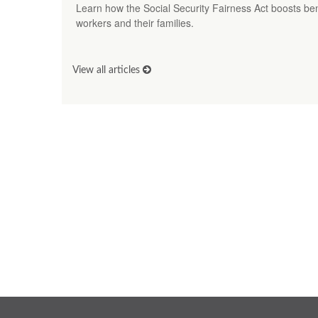
Learn how the Social Security Fairness Act boosts benef
workers and their families.
View all articles