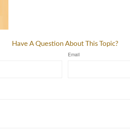
Have A Question About This Topic?
Email