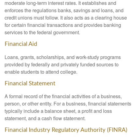
moderate long-term interest rates. It establishes and
enforces the regulations banks, savings and loans, and
credit unions must follow. It also acts as a clearing house
for certain financial transactions and provides banking
services to the federal government.
Financial Aid
Loans, grants, scholarships, and work-study programs
provided by federally and privately funded sources to
enable students to attend college.
Financial Statement
A formal record of the financial activities of a business,
person, or other entity. For a business, financial statements
typically include a balance sheet, a profit and loss
statement, and a cash flow statement.
Financial Industry Regulatory Authority (FINRA)