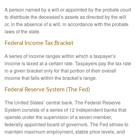
A person named by a will or appointed by the probate court
to distribute the deceased’s assets as directed by the will
or, in the absence of a will, in accordance with the probate
laws of the state.
Federal Income Tax Bracket
A series of income ranges within which a taxpayer’s
income is taxed at a certain rate. Taxpayers pay the tax rate
in a given bracket only for that portion of their overall
income that falls within the bracket’s range.
Federal Reserve System (The Fed)
The United States’ central bank. The Federal Reserve
System consists of a series of 12 independent banks that
operate under the supervision of a seven-member,
federally appointed board of governors. The Fed strives to
maintain maximum employment, stable price levels, and