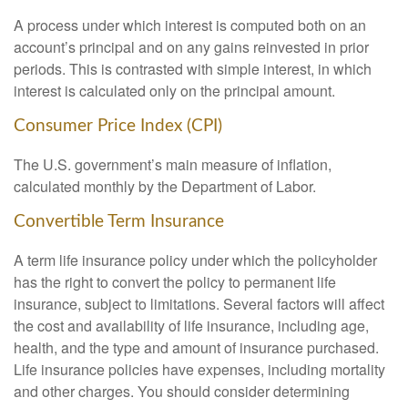
A process under which interest is computed both on an
account’s principal and on any gains reinvested in prior
periods. This is contrasted with simple interest, in which
interest is calculated only on the principal amount.
Consumer Price Index (CPI)
The U.S. government’s main measure of inflation,
calculated monthly by the Department of Labor.
Convertible Term Insurance
A term life insurance policy under which the policyholder
has the right to convert the policy to permanent life
insurance, subject to limitations. Several factors will affect
the cost and availability of life insurance, including age,
health, and the type and amount of insurance purchased.
Life insurance policies have expenses, including mortality
and other charges. You should consider determining