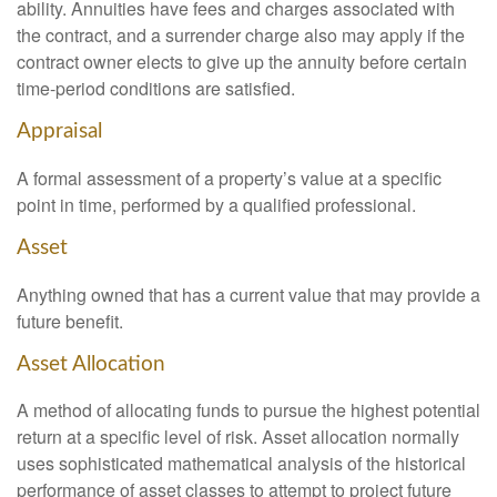
ability. Annuities have fees and charges associated with
the contract, and a surrender charge also may apply if the
contract owner elects to give up the annuity before certain
time-period conditions are satisfied.
Appraisal
A formal assessment of a property’s value at a specific
point in time, performed by a qualified professional.
Asset
Anything owned that has a current value that may provide a
future benefit.
Asset Allocation
A method of allocating funds to pursue the highest potential
return at a specific level of risk. Asset allocation normally
uses sophisticated mathematical analysis of the historical
performance of asset classes to attempt to project future