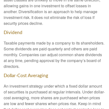
allowing gains in one investment to offset losses in
another. Diversification is an approach to help manage
investment risk. It does not eliminate the risk of loss if
security prices decline.
Dividend
Taxable payments made by a company to its shareholders.
Some dividends are paid quarterly and others are paid
monthly. Companies can adjust common share dividends
at any time, pending approval by the company’s board of
directors.
Dollar-Cost Averaging
An investment strategy under which a fixed dollar amount
of securities is purchased at regular intervals. Under dollar-
cost averaging, more shares are purchased when prices
are low and fewer shares when prices rise. Keep in mind