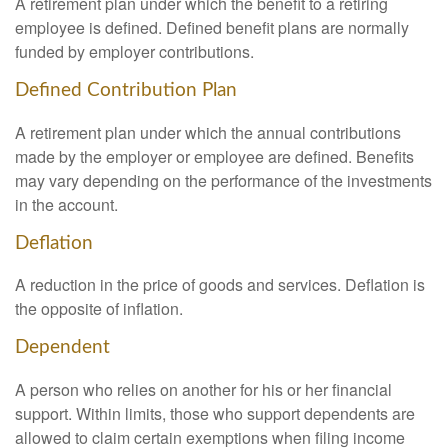
A retirement plan under which the benefit to a retiring
employee is defined. Defined benefit plans are normally
funded by employer contributions.
Defined Contribution Plan
A retirement plan under which the annual contributions
made by the employer or employee are defined. Benefits
may vary depending on the performance of the investments
in the account.
Deflation
A reduction in the price of goods and services. Deflation is
the opposite of inflation.
Dependent
A person who relies on another for his or her financial
support. Within limits, those who support dependents are
allowed to claim certain exemptions when filing income