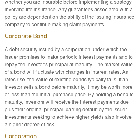
whether you are insurable before implementing a strategy
involving life insurance. Any guarantees associated with a
policy are dependent on the ability of the issuing insurance
company to continue making claim payments.
Corporate Bond
A debt security issued by a corporation under which the
issuer promises to make periodic interest payments and to
repay the investor’s principal at maturity. The market value
of a bond will fluctuate with changes in interest rates. As
rates rise, the value of existing bonds typically falls. If an
investor sells a bond before maturity, it may be worth more
or less than the initial purchase price. By holding a bond to
maturity, investors will receive the interest payments due
plus their original principal, barring default by the issuer.
Investments seeking to achieve higher yields also involve
a higher degree of risk.
Corporation