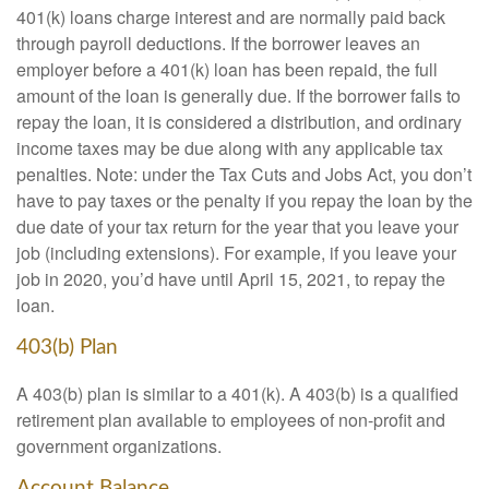
401(k) loans charge interest and are normally paid back
through payroll deductions. If the borrower leaves an
employer before a 401(k) loan has been repaid, the full
amount of the loan is generally due. If the borrower fails to
repay the loan, it is considered a distribution, and ordinary
income taxes may be due along with any applicable tax
penalties. Note: under the Tax Cuts and Jobs Act, you don’t
have to pay taxes or the penalty if you repay the loan by the
due date of your tax return for the year that you leave your
job (including extensions). For example, if you leave your
job in 2020, you’d have until April 15, 2021, to repay the
loan.
403(b) Plan
A 403(b) plan is similar to a 401(k). A 403(b) is a qualified
retirement plan available to employees of non-profit and
government organizations.
Account Balance