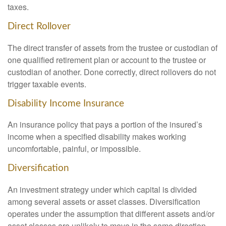
taxes.
Direct Rollover
The direct transfer of assets from the trustee or custodian of
one qualified retirement plan or account to the trustee or
custodian of another. Done correctly, direct rollovers do not
trigger taxable events.
Disability Income Insurance
An insurance policy that pays a portion of the insured’s
income when a specified disability makes working
uncomfortable, painful, or impossible.
Diversification
An investment strategy under which capital is divided
among several assets or asset classes. Diversification
operates under the assumption that different assets and/or
asset classes are unlikely to move in the same direction,