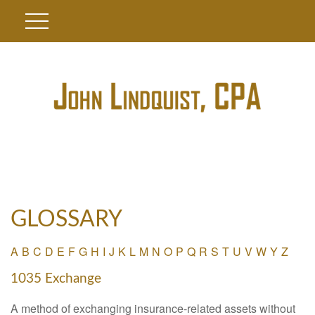
GLOSSARY
A
B
C
D
E
F
G
H
I
J
K
L
M
N
O
P
Q
R
S
T
U
V
W
Y
Z
1035 Exchange
A method of exchanging insurance-related assets without