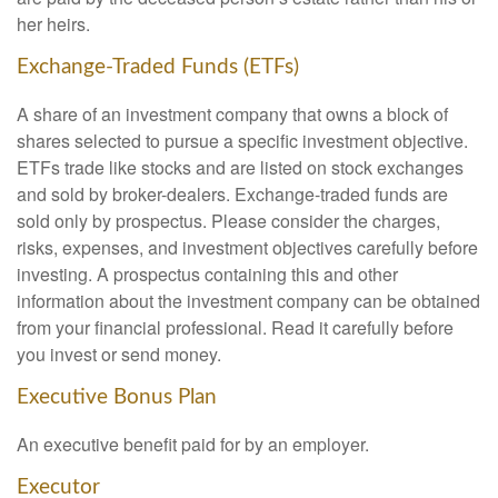
her heirs.
Exchange-Traded Funds (ETFs)
A share of an investment company that owns a block of
shares selected to pursue a specific investment objective.
ETFs trade like stocks and are listed on stock exchanges
and sold by broker-dealers. Exchange-traded funds are
sold only by prospectus. Please consider the charges,
risks, expenses, and investment objectives carefully before
investing. A prospectus containing this and other
information about the investment company can be obtained
from your financial professional. Read it carefully before
you invest or send money.
Executive Bonus Plan
An executive benefit paid for by an employer.
Executor