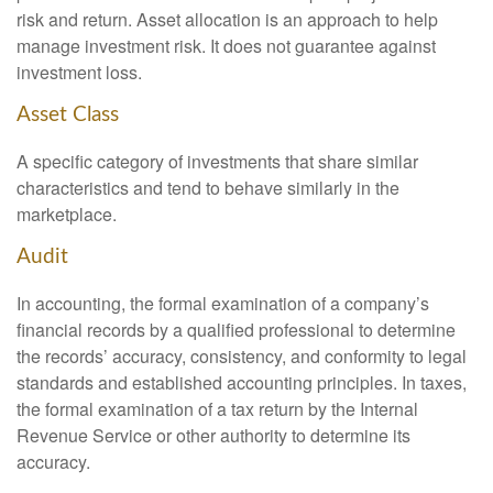
risk and return. Asset allocation is an approach to help
manage investment risk. It does not guarantee against
investment loss.
Asset Class
A specific category of investments that share similar
characteristics and tend to behave similarly in the
marketplace.
Audit
In accounting, the formal examination of a company’s
financial records by a qualified professional to determine
the records’ accuracy, consistency, and conformity to legal
standards and established accounting principles. In taxes,
the formal examination of a tax return by the Internal
Revenue Service or other authority to determine its
accuracy.