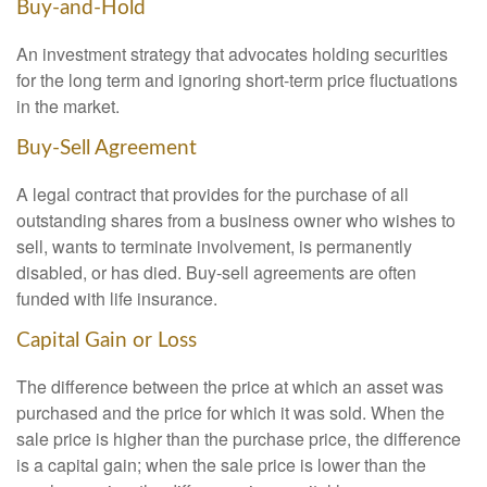
Buy-and-Hold
An investment strategy that advocates holding securities
for the long term and ignoring short-term price fluctuations
in the market.
Buy-Sell Agreement
A legal contract that provides for the purchase of all
outstanding shares from a business owner who wishes to
sell, wants to terminate involvement, is permanently
disabled, or has died. Buy-sell agreements are often
funded with life insurance.
Capital Gain or Loss
The difference between the price at which an asset was
purchased and the price for which it was sold. When the
sale price is higher than the purchase price, the difference
is a capital gain; when the sale price is lower than the