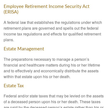
Employee Retirement Income Security Act
(ERISA)
A federal law that establishes the regulations under which
retirement plans are governed and spells out the federal
income tax regulations and effects for qualified retirement
plans.
Estate Management
The preparations necessary to manage a person’s
financial and healthcare matters during his or her lifetime
and to effectively and economically distribute the assets
within that estate upon his or her death.
Estate Tax
Federal and/or state taxes that may be levied on the assets
of a deceased person upon his or her death. These taxes
are paid by the deceased person’s estate rather than his or