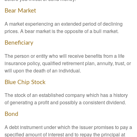
Bear Market
A market experiencing an extended period of declining
prices. A bear market is the opposite of a bull market.
Beneficiary
The person or entity who will receive benefits from a life
insurance policy, qualified retirement plan, annuity, trust, or
will upon the death of an individual.
Blue Chip Stock
The stock of an established company which has a history
of generating a profit and possibly a consistent dividend.
Bond
A debt instrument under which the issuer promises to pay a
specified amount of interest and to repay the principal at