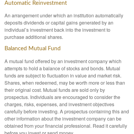
Automatic Reinvestment
An arrangement under which an institution automatically
deposits dividends or capital gains generated by an
individual’s investment back into the investment to
purchase additional shares.
Balanced Mutual Fund
A mutual fund offered by an investment company which
attempts to hold a balance of stocks and bonds. Mutual
funds are subject to fluctuation in value and market risk.
Shares, when redeemed, may be worth more or less than
their original cost. Mutual funds are sold only by
prospectus. Individuals are encouraged to consider the
charges, risks, expenses, and investment objectives
carefully before investing. A prospectus containing this and
other information about the investment company can be
obtained from your financial professional. Read it carefully
before you invest or send money.