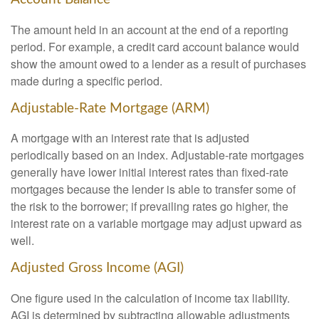
The amount held in an account at the end of a reporting
period. For example, a credit card account balance would
show the amount owed to a lender as a result of purchases
made during a specific period.
Adjustable-Rate Mortgage (ARM)
A mortgage with an interest rate that is adjusted
periodically based on an index. Adjustable-rate mortgages
generally have lower initial interest rates than fixed-rate
mortgages because the lender is able to transfer some of
the risk to the borrower; if prevailing rates go higher, the
interest rate on a variable mortgage may adjust upward as
well.
Adjusted Gross Income (AGI)
One figure used in the calculation of income tax liability.
AGI is determined by subtracting allowable adjustments