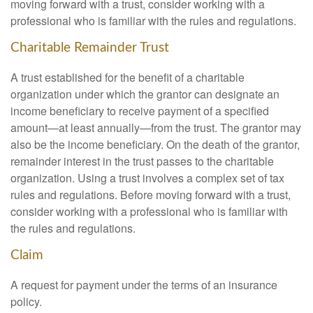
moving forward with a trust, consider working with a
professional who is familiar with the rules and regulations.
Charitable Remainder Trust
A trust established for the benefit of a charitable
organization under which the grantor can designate an
income beneficiary to receive payment of a specified
amount—at least annually—from the trust. The grantor may
also be the income beneficiary. On the death of the grantor,
remainder interest in the trust passes to the charitable
organization. Using a trust involves a complex set of tax
rules and regulations. Before moving forward with a trust,
consider working with a professional who is familiar with
the rules and regulations.
Claim
A request for payment under the terms of an insurance
policy.