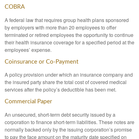
COBRA
A federal law that requires group health plans sponsored
by employers with more than 20 employees to offer
terminated or retired employees the opportunity to continue
their health insurance coverage for a specified period at the
employees’ expense.
Coinsurance or Co-Payment
A policy provision under which an insurance company and
the insured party share the total cost of covered medical
services after the policy’s deductible has been met.
Commercial Paper
An unsecured, short-term debt security issued by a
corporation to finance short-term liabilities. These notes are
normally backed only by the issuing corporation’s promise
to pay the face amount on the maturity date specified on