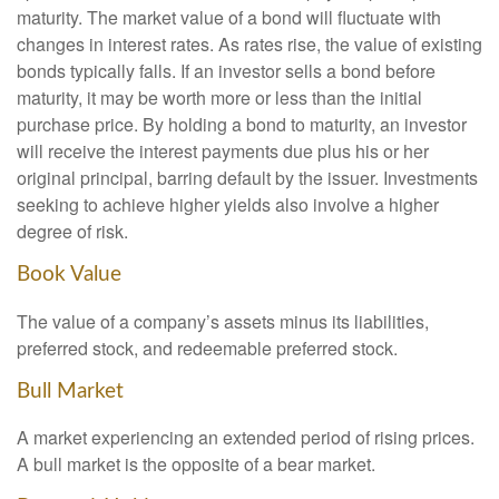
maturity. The market value of a bond will fluctuate with
changes in interest rates. As rates rise, the value of existing
bonds typically falls. If an investor sells a bond before
maturity, it may be worth more or less than the initial
purchase price. By holding a bond to maturity, an investor
will receive the interest payments due plus his or her
original principal, barring default by the issuer. Investments
seeking to achieve higher yields also involve a higher
degree of risk.
Book Value
The value of a company’s assets minus its liabilities,
preferred stock, and redeemable preferred stock.
Bull Market
A market experiencing an extended period of rising prices.
A bull market is the opposite of a bear market.