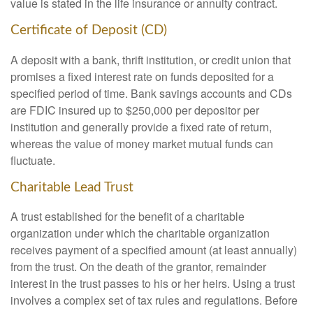
value is stated in the life insurance or annuity contract.
Certificate of Deposit (CD)
A deposit with a bank, thrift institution, or credit union that
promises a fixed interest rate on funds deposited for a
specified period of time. Bank savings accounts and CDs
are FDIC insured up to $250,000 per depositor per
institution and generally provide a fixed rate of return,
whereas the value of money market mutual funds can
fluctuate.
Charitable Lead Trust
A trust established for the benefit of a charitable
organization under which the charitable organization
receives payment of a specified amount (at least annually)
from the trust. On the death of the grantor, remainder
interest in the trust passes to his or her heirs. Using a trust
involves a complex set of tax rules and regulations. Before