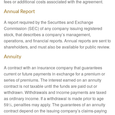
fees or additional costs associated with the agreement.
Annual Report
A report required by the Securities and Exchange
Commission (SEC) of any company issuing registered
stock, that describes a company’s management,
operations, and financial reports. Annual reports are sent to
shareholders, and must also be available for public review.
Annuity
A contract with an insurance company that guarantees
current or future payments in exchange for a premium or
series of premiums. The interest earned on an annuity
contract is not taxable until the funds are paid out or
withdrawn. Withdrawals and income payments are taxed
as ordinary income. If a withdrawal is made prior to age
59½, penalties may apply. The guarantees of an annuity
contract depend on the issuing company’s claims-paying