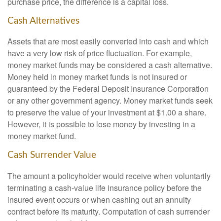
purchase price, the difference is a capital loss.
Cash Alternatives
Assets that are most easily converted into cash and which
have a very low risk of price fluctuation. For example,
money market funds may be considered a cash alternative.
Money held in money market funds is not insured or
guaranteed by the Federal Deposit Insurance Corporation
or any other government agency. Money market funds seek
to preserve the value of your investment at $1.00 a share.
However, it is possible to lose money by investing in a
money market fund.
Cash Surrender Value
The amount a policyholder would receive when voluntarily
terminating a cash-value life insurance policy before the
insured event occurs or when cashing out an annuity
contract before its maturity. Computation of cash surrender