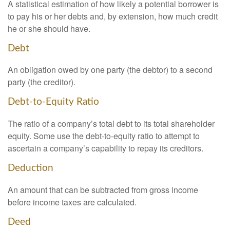
A statistical estimation of how likely a potential borrower is
to pay his or her debts and, by extension, how much credit
he or she should have.
Debt
An obligation owed by one party (the debtor) to a second
party (the creditor).
Debt-to-Equity Ratio
The ratio of a company’s total debt to its total shareholder
equity. Some use the debt-to-equity ratio to attempt to
ascertain a company’s capability to repay its creditors.
Deduction
An amount that can be subtracted from gross income
before income taxes are calculated.
Deed