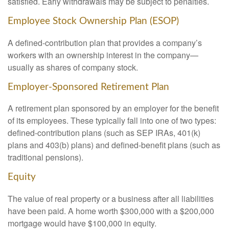
satisfied. Early withdrawals may be subject to penalties.
Employee Stock Ownership Plan (ESOP)
A defined-contribution plan that provides a company’s
workers with an ownership interest in the company—
usually as shares of company stock.
Employer-Sponsored Retirement Plan
A retirement plan sponsored by an employer for the benefit
of its employees. These typically fall into one of two types:
defined-contribution plans (such as SEP IRAs, 401(k)
plans and 403(b) plans) and defined-benefit plans (such as
traditional pensions).
Equity
The value of real property or a business after all liabilities
have been paid. A home worth $300,000 with a $200,000
mortgage would have $100,000 in equity.