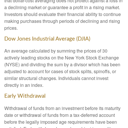
that dollar-cost averaging does not protect against a loss in
a declining market or guarantee a profit in a rising market.
Investors should evaluate their financial ability to continue
making purchases through periods of declining and rising
prices.
Dow Jones Industrial Average (DJIA)
An average calculated by summing the prices of 30
actively leading stocks on the New York Stock Exchange
(NYSE) and dividing the sum by a divisor which has been
adjusted to account for cases of stock splits, spinoffs, or
similar structural changes. Individuals cannot invest
directly in an index.
Early Withdrawal
Withdrawal of funds from an investment before its maturity
date or withdrawal of funds from a tax-deferred account
before the legally imposed age requirements have been