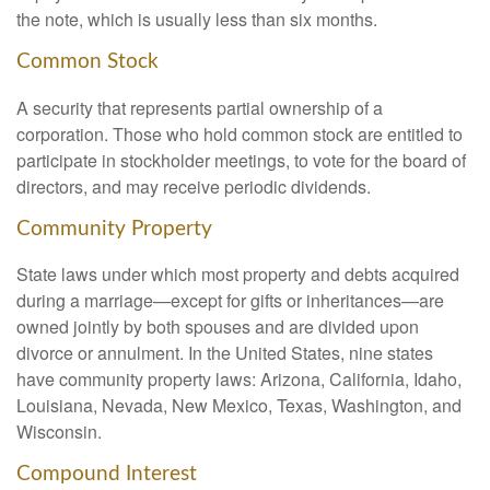
the note, which is usually less than six months.
Common Stock
A security that represents partial ownership of a
corporation. Those who hold common stock are entitled to
participate in stockholder meetings, to vote for the board of
directors, and may receive periodic dividends.
Community Property
State laws under which most property and debts acquired
during a marriage—except for gifts or inheritances—are
owned jointly by both spouses and are divided upon
divorce or annulment. In the United States, nine states
have community property laws: Arizona, California, Idaho,
Louisiana, Nevada, New Mexico, Texas, Washington, and
Wisconsin.
Compound Interest