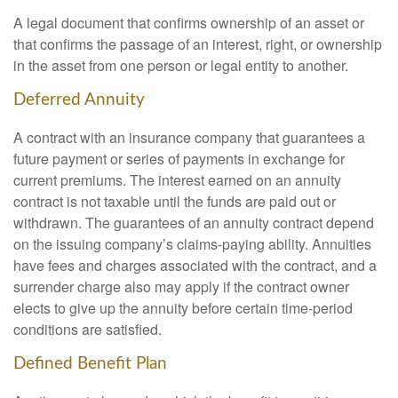
A legal document that confirms ownership of an asset or
that confirms the passage of an interest, right, or ownership
in the asset from one person or legal entity to another.
Deferred Annuity
A contract with an insurance company that guarantees a
future payment or series of payments in exchange for
current premiums. The interest earned on an annuity
contract is not taxable until the funds are paid out or
withdrawn. The guarantees of an annuity contract depend
on the issuing company’s claims-paying ability. Annuities
have fees and charges associated with the contract, and a
surrender charge also may apply if the contract owner
elects to give up the annuity before certain time-period
conditions are satisfied.
Defined Benefit Plan