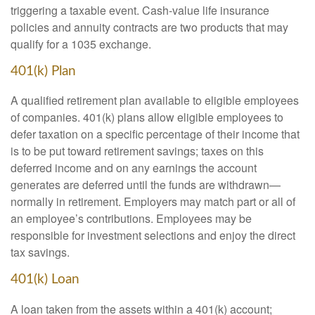
triggering a taxable event. Cash-value life insurance
policies and annuity contracts are two products that may
qualify for a 1035 exchange.
401(k) Plan
A qualified retirement plan available to eligible employees
of companies. 401(k) plans allow eligible employees to
defer taxation on a specific percentage of their income that
is to be put toward retirement savings; taxes on this
deferred income and on any earnings the account
generates are deferred until the funds are withdrawn—
normally in retirement. Employers may match part or all of
an employee’s contributions. Employees may be
responsible for investment selections and enjoy the direct
tax savings.
401(k) Loan
A loan taken from the assets within a 401(k) account;