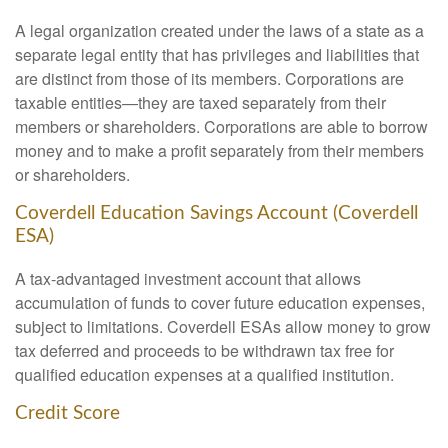
A legal organization created under the laws of a state as a
separate legal entity that has privileges and liabilities that
are distinct from those of its members. Corporations are
taxable entities—they are taxed separately from their
members or shareholders. Corporations are able to borrow
money and to make a profit separately from their members
or shareholders.
Coverdell Education Savings Account (Coverdell
ESA)
A tax-advantaged investment account that allows
accumulation of funds to cover future education expenses,
subject to limitations. Coverdell ESAs allow money to grow
tax deferred and proceeds to be withdrawn tax free for
qualified education expenses at a qualified institution.
Credit Score