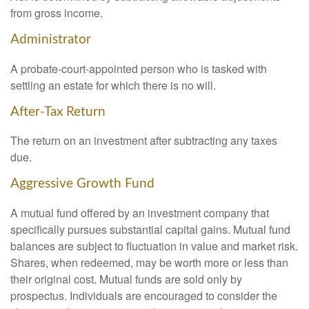
from gross income.
Administrator
A probate-court-appointed person who is tasked with
settling an estate for which there is no will.
After-Tax Return
The return on an investment after subtracting any taxes
due.
Aggressive Growth Fund
A mutual fund offered by an investment company that
specifically pursues substantial capital gains. Mutual fund
balances are subject to fluctuation in value and market risk.
Shares, when redeemed, may be worth more or less than
their original cost. Mutual funds are sold only by
prospectus. Individuals are encouraged to consider the