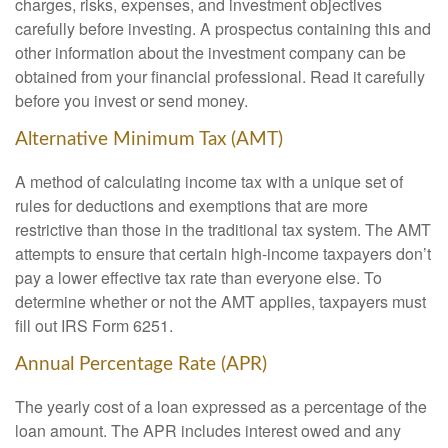
charges, risks, expenses, and investment objectives
carefully before investing. A prospectus containing this and
other information about the investment company can be
obtained from your financial professional. Read it carefully
before you invest or send money.
Alternative Minimum Tax (AMT)
A method of calculating income tax with a unique set of
rules for deductions and exemptions that are more
restrictive than those in the traditional tax system. The AMT
attempts to ensure that certain high-income taxpayers don’t
pay a lower effective tax rate than everyone else. To
determine whether or not the AMT applies, taxpayers must
fill out IRS Form 6251.
Annual Percentage Rate (APR)
The yearly cost of a loan expressed as a percentage of the
loan amount. The APR includes interest owed and any