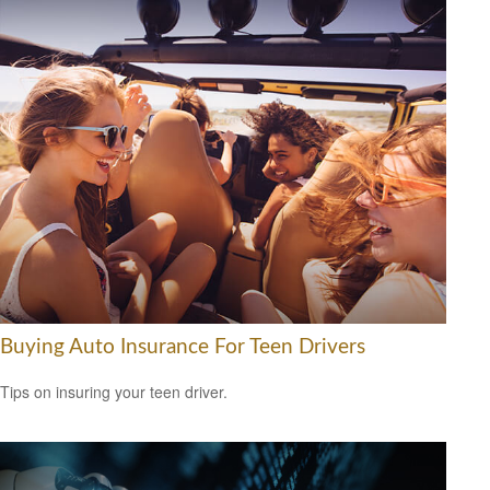
Buying Auto Insurance For Teen Drivers
Tips on insuring your teen driver.