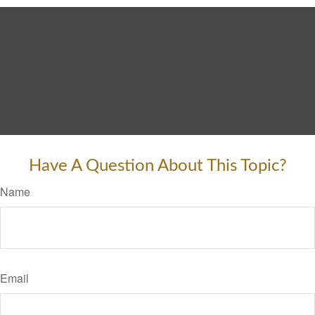
Have A Question About This Topic?
Name
Email