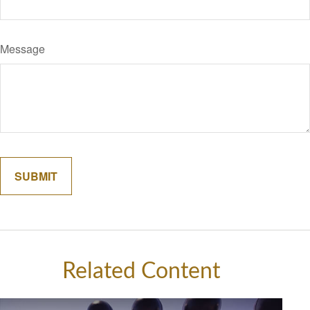
Message
Related Content