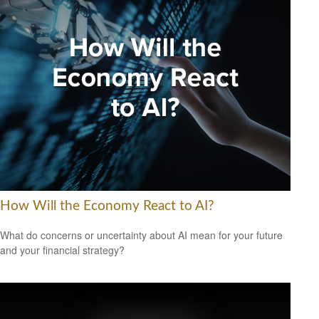
How Will the Economy React to AI?
What do concerns or uncertainty about AI mean for your future
and your financial strategy?