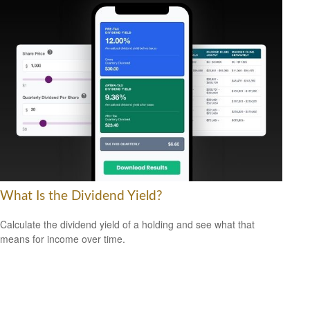
What Is the Dividend Yield?
Calculate the dividend yield of a holding and see what that
means for income over time.