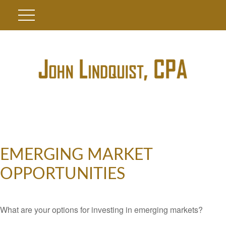
EMERGING MARKET
OPPORTUNITIES
What are your options for investing in emerging markets?