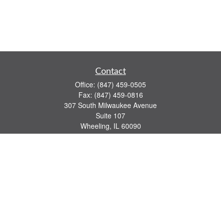
Contact
Office:
(847) 459-0505
Fax:
(847) 459-0816
307 South Milwaukee Avenue
Suite 107
Wheeling,
IL
60090
series 7, 63, 65 registrations
john.lindquist@ceterafs.com
Quick Links
Retirement