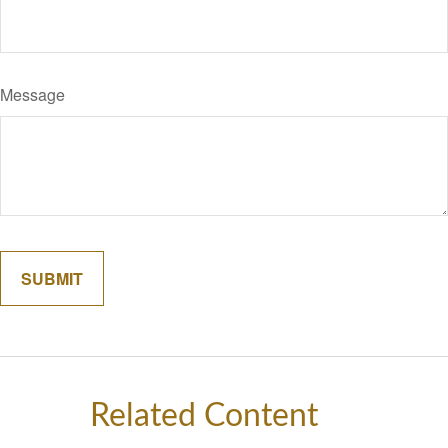
Message
Related Content