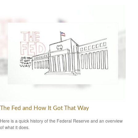
The Fed and How It Got That Way
Here is a quick history of the Federal Reserve and an overview
of what it does.