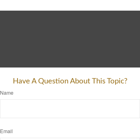
Have A Question About This Topic?
Name
Email