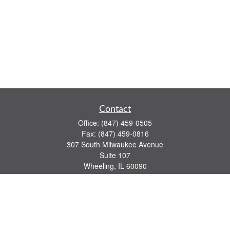
Contact
Office:
(847) 459-0505
Fax:
(847) 459-0816
307 South Milwaukee Avenue
Suite 107
Wheeling,
IL
60090
series 7, 63, 65 registrations
john.lindquist@ceterafs.com