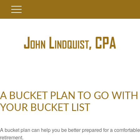
A BUCKET PLAN TO GO WITH
YOUR BUCKET LIST
A bucket plan can help you be better prepared for a comfortable
retirement.