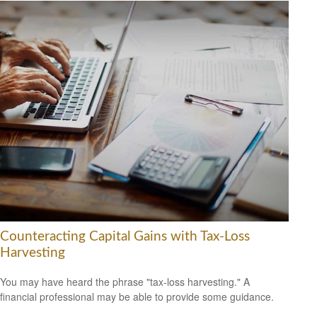
Counteracting Capital Gains with Tax-Loss
Harvesting
You may have heard the phrase "tax-loss harvesting." A
financial professional may be able to provide some guidance.