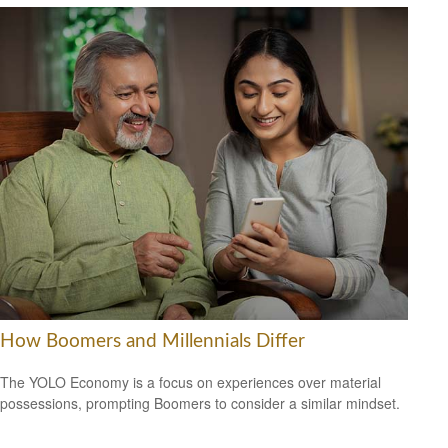
How Boomers and Millennials Differ
The YOLO Economy is a focus on experiences over material
possessions, prompting Boomers to consider a similar mindset.