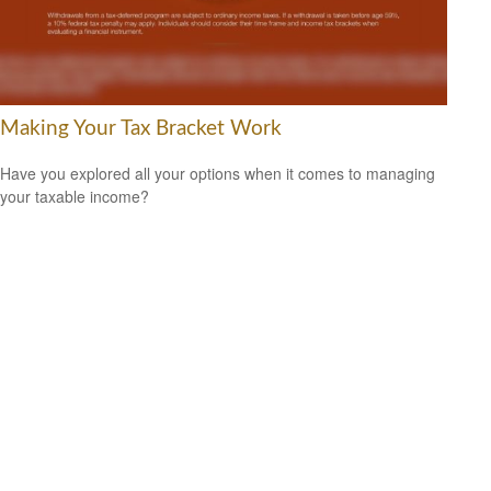
Making Your Tax Bracket Work
Have you explored all your options when it comes to managing
your taxable income?