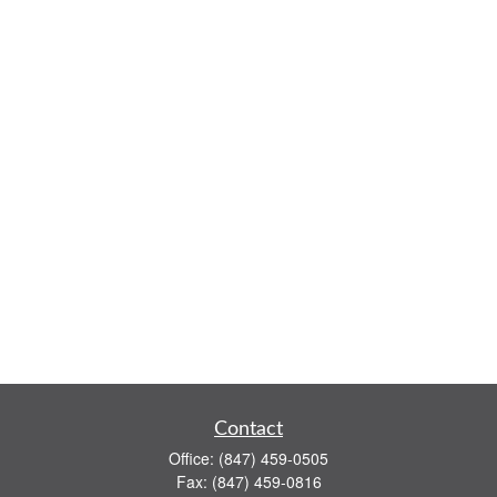
Contact
Office:
(847) 459-0505
Fax:
(847) 459-0816