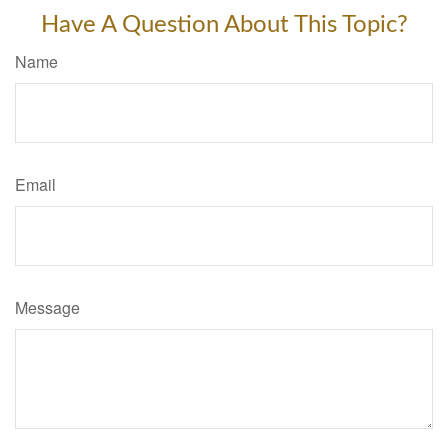
Have A Question About This Topic?
Name
Email
Message