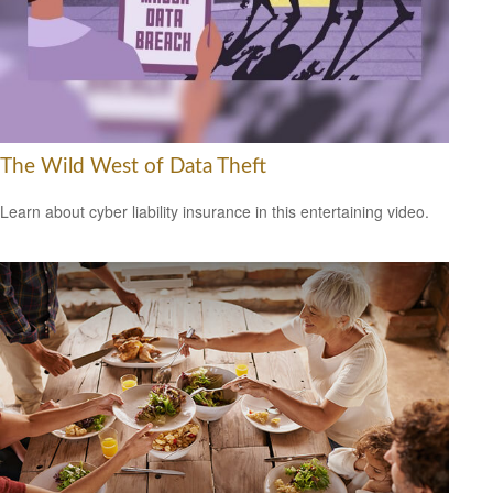
The Wild West of Data Theft
Learn about cyber liability insurance in this entertaining video.