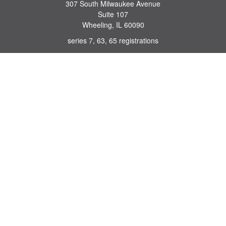
307 South Milwaukee Avenue
Suite 107
Wheeling,
IL
60090
series 7, 63, 65 registrations
john.lindquist@ceterafs.com
Quick Links
Retirement
Investment
Estate
Insurance
Tax
Money
Lifestyle
Latest Articles
All Videos