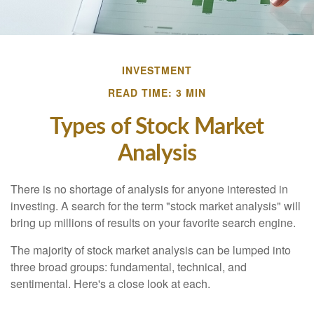
INVESTMENT
READ TIME: 3 MIN
Types of Stock Market
Analysis
There is no shortage of analysis for anyone interested in
investing. A search for the term "stock market analysis" will
bring up millions of results on your favorite search engine.
The majority of stock market analysis can be lumped into
three broad groups: fundamental, technical, and
sentimental. Here's a close look at each.