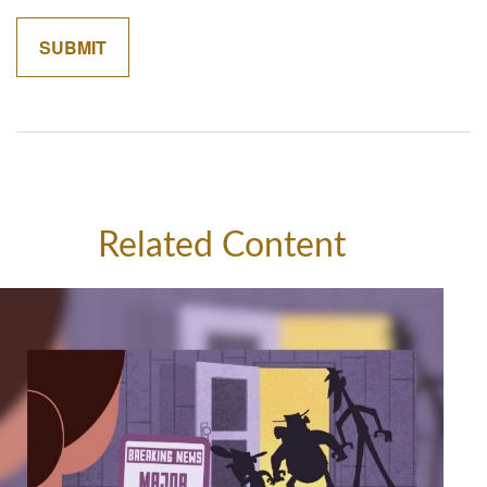
Related Content