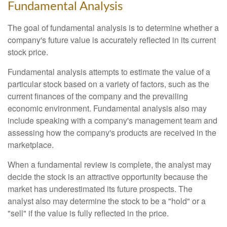
Fundamental Analysis
The goal of fundamental analysis is to determine whether a
company's future value is accurately reflected in its current
stock price.
Fundamental analysis attempts to estimate the value of a
particular stock based on a variety of factors, such as the
current finances of the company and the prevailing
economic environment. Fundamental analysis also may
include speaking with a company's management team and
assessing how the company's products are received in the
marketplace.
When a fundamental review is complete, the analyst may
decide the stock is an attractive opportunity because the
market has underestimated its future prospects. The
analyst also may determine the stock to be a "hold" or a
"sell" if the value is fully reflected in the price.