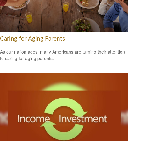
Caring for Aging Parents
As our nation ages, many Americans are turning their attention
to caring for aging parents.