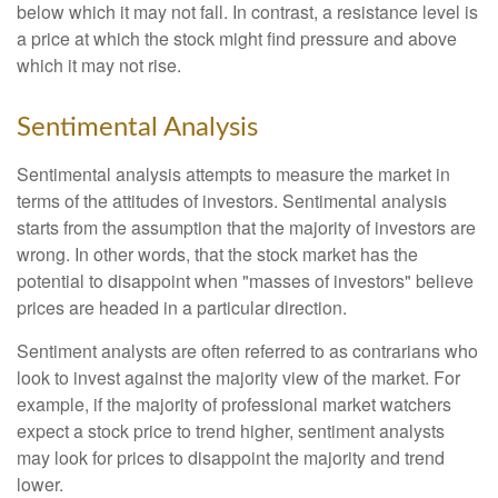
below which it may not fall. In contrast, a resistance level is
a price at which the stock might find pressure and above
which it may not rise.
Sentimental Analysis
Sentimental analysis attempts to measure the market in
terms of the attitudes of investors. Sentimental analysis
starts from the assumption that the majority of investors are
wrong. In other words, that the stock market has the
potential to disappoint when "masses of investors" believe
prices are headed in a particular direction.
Sentiment analysts are often referred to as contrarians who
look to invest against the majority view of the market. For
example, if the majority of professional market watchers
expect a stock price to trend higher, sentiment analysts
may look for prices to disappoint the majority and trend
lower.