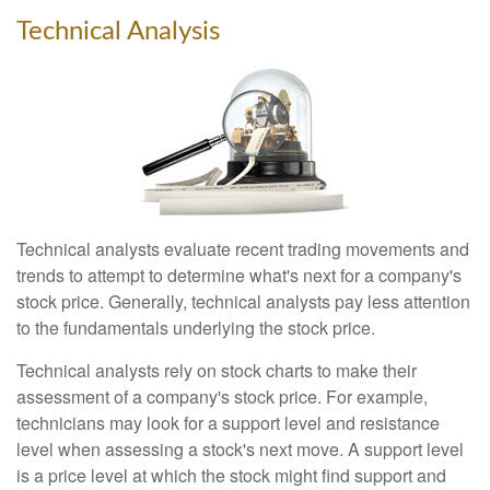
Technical Analysis
Technical analysts evaluate recent trading movements and
trends to attempt to determine what's next for a company's
stock price. Generally, technical analysts pay less attention
to the fundamentals underlying the stock price.
Technical analysts rely on stock charts to make their
assessment of a company's stock price. For example,
technicians may look for a support level and resistance
level when assessing a stock's next move. A support level
is a price level at which the stock might find support and