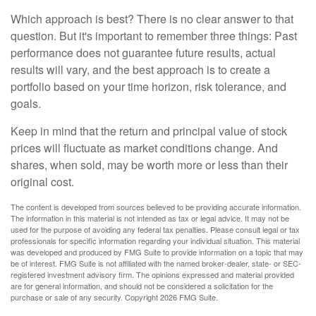
Which approach is best? There is no clear answer to that
question. But it's important to remember three things: Past
performance does not guarantee future results, actual
results will vary, and the best approach is to create a
portfolio based on your time horizon, risk tolerance, and
goals.
Keep in mind that the return and principal value of stock
prices will fluctuate as market conditions change. And
shares, when sold, may be worth more or less than their
original cost.
The content is developed from sources believed to be providing accurate information.
The information in this material is not intended as tax or legal advice. It may not be
used for the purpose of avoiding any federal tax penalties. Please consult legal or tax
professionals for specific information regarding your individual situation. This material
was developed and produced by FMG Suite to provide information on a topic that may
be of interest. FMG Suite is not affiliated with the named broker-dealer, state- or SEC-
registered investment advisory firm. The opinions expressed and material provided
are for general information, and should not be considered a solicitation for the
purchase or sale of any security. Copyright
2026 FMG Suite.