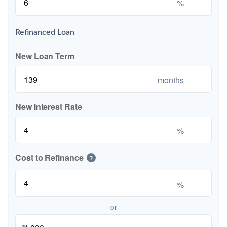
%
Refinanced Loan
New Loan Term
months
New Interest Rate
%
Cost to Refinance
?
%
or