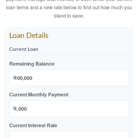
loan terms and a new rate below to find out how much you
stand to save.
Loan Details
Current Loan
Remaining Balance
$
Current Monthly Payment
$
Current Interest Rate