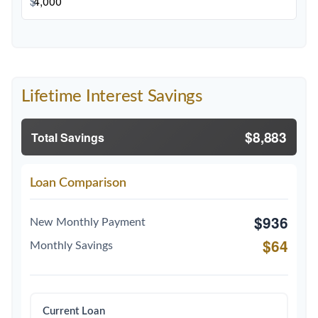
$
Lifetime Interest Savings
$8,883
Total Savings
Loan Comparison
$936
New Monthly Payment
$64
Monthly Savings
Current Loan