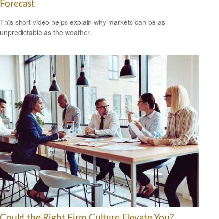
Forecast
This short video helps explain why markets can be as
unpredictable as the weather.
Could the Right Firm Culture Elevate You?