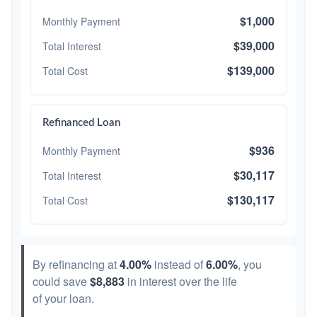
$1,000
Monthly Payment
$39,000
Total Interest
$139,000
Total Cost
Refinanced Loan
$936
Monthly Payment
$30,117
Total Interest
$130,117
Total Cost
By refinancing at
4.00%
instead of
6.00%
, you
could save
$8,883
in interest over the life
of your loan.