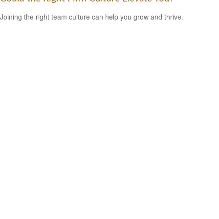
Joining the right team culture can help you grow and thrive.