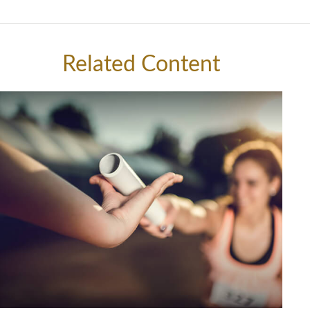
Related Content