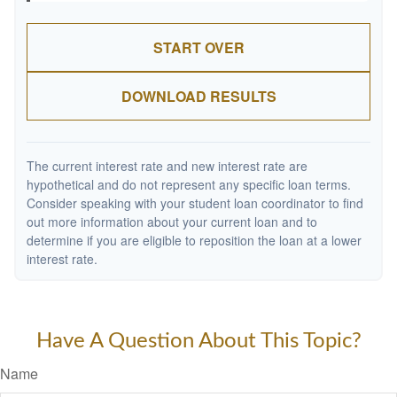
START OVER
DOWNLOAD RESULTS
The current interest rate and new interest rate are
hypothetical and do not represent any specific loan terms.
Consider speaking with your student loan coordinator to find
out more information about your current loan and to
determine if you are eligible to reposition the loan at a lower
interest rate.
Have A Question About This Topic?
Name