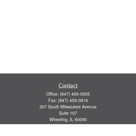
Contact
Office:
(847) 459-0505
Fax:
(847) 459-0816
307 South Milwaukee Avenue
Suite 107
Wheeling,
IL
60090
series 7, 63, 65 registrations