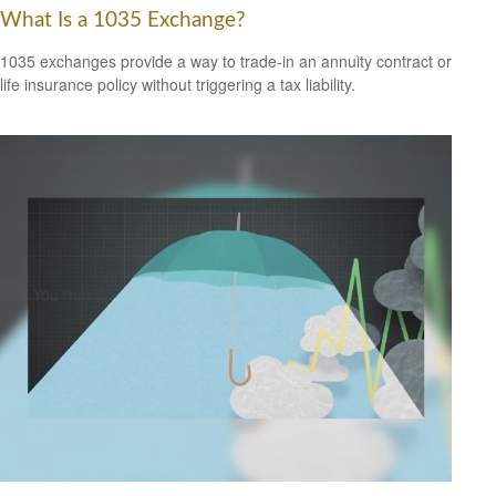
What Is a 1035 Exchange?
1035 exchanges provide a way to trade-in an annuity contract or
life insurance policy without triggering a tax liability.