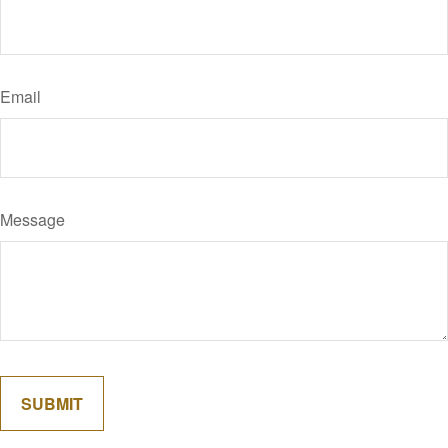
Email
Message