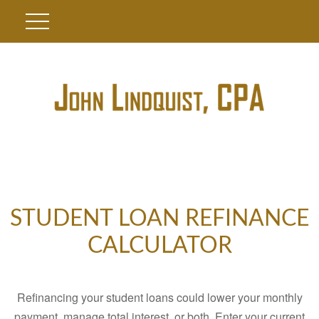
STUDENT LOAN REFINANCE
CALCULATOR
Refinancing your student loans could lower your monthly
payment, manage total interest, or both. Enter your current