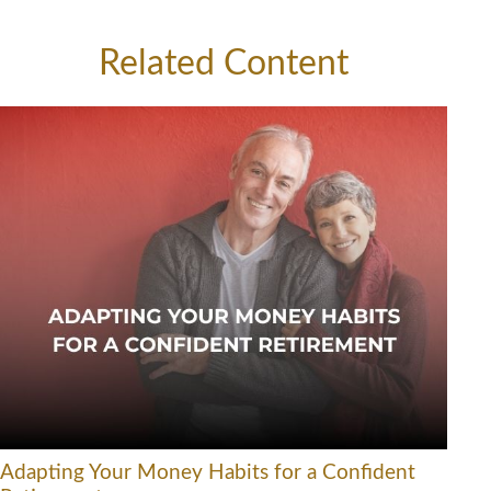
Related Content
Adapting Your Money Habits for a Confident