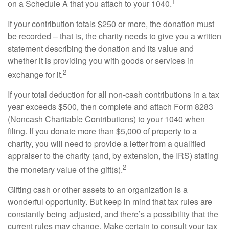
1
on a Schedule A that you attach to your 1040.
If your contribution totals $250 or more, the donation must
be recorded – that is, the charity needs to give you a written
statement describing the donation and its value and
whether it is providing you with goods or services in
2
exchange for it.
If your total deduction for all non-cash contributions in a tax
year exceeds $500, then complete and attach Form 8283
(Noncash Charitable Contributions) to your 1040 when
filing. If you donate more than $5,000 of property to a
charity, you will need to provide a letter from a qualified
appraiser to the charity (and, by extension, the IRS) stating
2
the monetary value of the gift(s).
Gifting cash or other assets to an organization is a
wonderful opportunity. But keep in mind that tax rules are
constantly being adjusted, and there’s a possibility that the
current rules may change. Make certain to consult your tax