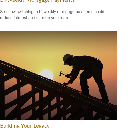
Bi-Weekly Mortgage Payments
See how switching to bi-weekly mortgage payments could
reduce interest and shorten your loan.
Building Your Legacy