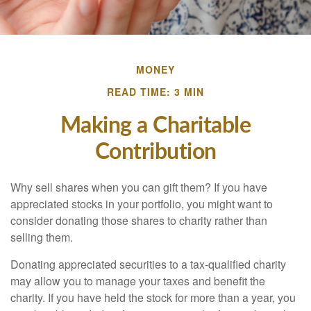
MONEY
READ TIME: 3 MIN
Making a Charitable
Contribution
Why sell shares when you can gift them? If you have
appreciated stocks in your portfolio, you might want to
consider donating those shares to charity rather than
selling them.
Donating appreciated securities to a tax-qualified charity
may allow you to manage your taxes and benefit the
charity. If you have held the stock for more than a year, you