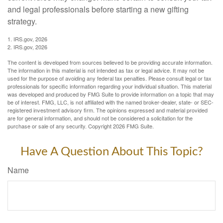
and legal professionals before starting a new gifting
strategy.
1. IRS.gov, 2026
2. IRS.gov, 2026
The content is developed from sources believed to be providing accurate information.
The information in this material is not intended as tax or legal advice. It may not be
used for the purpose of avoiding any federal tax penalties. Please consult legal or tax
professionals for specific information regarding your individual situation. This material
was developed and produced by FMG Suite to provide information on a topic that may
be of interest. FMG, LLC, is not affiliated with the named broker-dealer, state- or SEC-
registered investment advisory firm. The opinions expressed and material provided
are for general information, and should not be considered a solicitation for the
purchase or sale of any security. Copyright
2026 FMG Suite.
Have A Question About This Topic?
Name