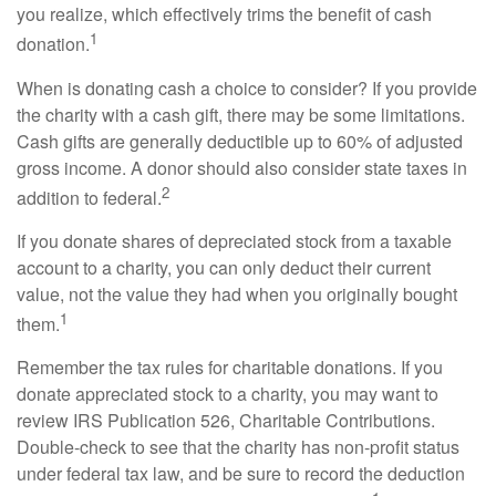
you realize, which effectively trims the benefit of cash
1
donation.
When is donating cash a choice to consider? If you provide
the charity with a cash gift, there may be some limitations.
Cash gifts are generally deductible up to 60% of adjusted
gross income. A donor should also consider state taxes in
2
addition to federal.
If you donate shares of depreciated stock from a taxable
account to a charity, you can only deduct their current
value, not the value they had when you originally bought
1
them.
Remember the tax rules for charitable donations. If you
donate appreciated stock to a charity, you may want to
review IRS Publication 526, Charitable Contributions.
Double-check to see that the charity has non-profit status
under federal tax law, and be sure to record the deduction