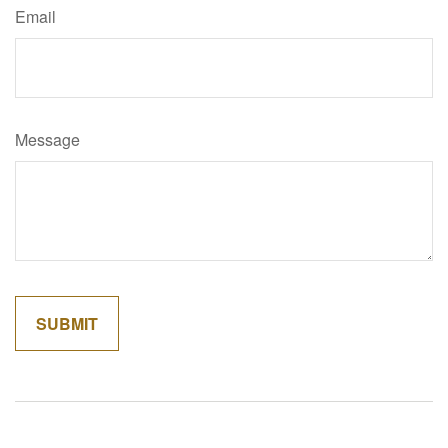
Email
Message