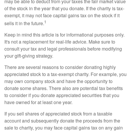
may be able to deduct from your taxes the fair market value
of the stock in the year that you donate. If the charity is tax-
exempt, it may not face capital gains tax on the stock if it
1
sells it in the future.
Keep in mind this article is for informational purposes only.
It's not a replacement for real-life advice. Make sure to
consult your tax and legal professionals before modifying
your gift-giving strategy.
There are several reasons to consider donating highly
appreciated stock to a tax-exempt charity. For example, you
may own company stock and have the opportunity to
donate some shares. There also are potential tax benefits
to consider if you donate appreciated securities that you
have owned for at least one year.
If you sell shares of appreciated stock from a taxable
account and subsequently donate the proceeds from the
sale to charity, you may face capital gains tax on any gain