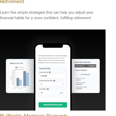
Retirement
Learn five simple strategies that can help you adjust your
financial habits for a more confident, fulfilling retirement.