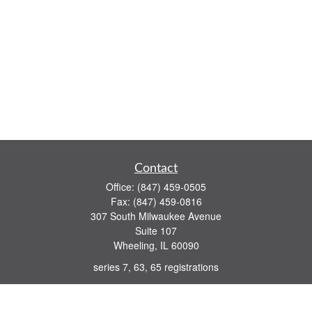
Contact
Office:
(847) 459-0505
Fax:
(847) 459-0816
307 South Milwaukee Avenue
Suite 107
Wheeling,
IL
60090
series 7, 63, 65 registrations
john.lindquist@ceterafs.com