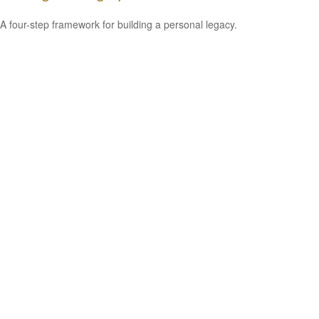
A four-step framework for building a personal legacy.