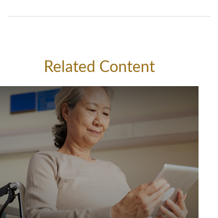
Related Content