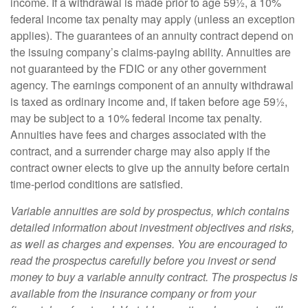
income. If a withdrawal is made prior to age 59½, a 10%
federal income tax penalty may apply (unless an exception
applies). The guarantees of an annuity contract depend on
the issuing company’s claims-paying ability. Annuities are
not guaranteed by the FDIC or any other government
agency. The earnings component of an annuity withdrawal
is taxed as ordinary income and, if taken before age 59½,
may be subject to a 10% federal income tax penalty.
Annuities have fees and charges associated with the
contract, and a surrender charge may also apply if the
contract owner elects to give up the annuity before certain
time-period conditions are satisfied.
Variable annuities are sold by prospectus, which contains
detailed information about investment objectives and risks,
as well as charges and expenses. You are encouraged to
read the prospectus carefully before you invest or send
money to buy a variable annuity contract. The prospectus is
available from the insurance company or from your