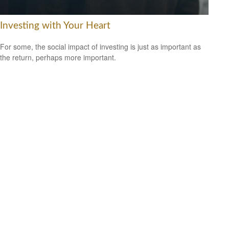
Investing with Your Heart
For some, the social impact of investing is just as important as
the return, perhaps more important.