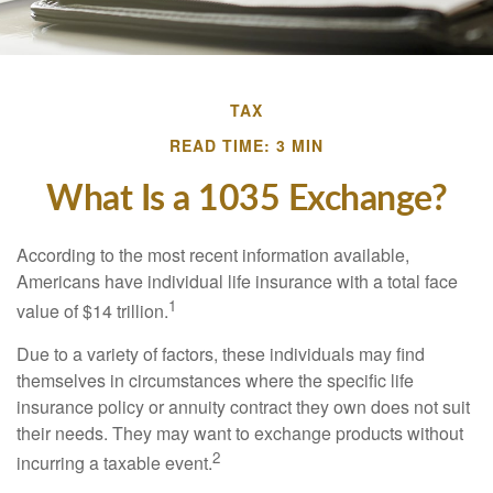
TAX
READ TIME: 3 MIN
What Is a 1035 Exchange?
According to the most recent information available,
Americans have individual life insurance with a total face
1
value of $14 trillion.
Due to a variety of factors, these individuals may find
themselves in circumstances where the specific life
insurance policy or annuity contract they own does not suit
their needs. They may want to exchange products without
2
incurring a taxable event.