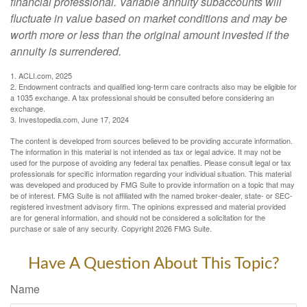
financial professional. Variable annuity subaccounts will
fluctuate in value based on market conditions and may be
worth more or less than the original amount invested if the
annuity is surrendered.
1. ACLI.com, 2025
2. Endowment contracts and qualified long-term care contracts also may be eligible for
a 1035 exchange. A tax professional should be consulted before considering an
exchange.
3. Investopedia.com, June 17, 2024
The content is developed from sources believed to be providing accurate information.
The information in this material is not intended as tax or legal advice. It may not be
used for the purpose of avoiding any federal tax penalties. Please consult legal or tax
professionals for specific information regarding your individual situation. This material
was developed and produced by FMG Suite to provide information on a topic that may
be of interest. FMG Suite is not affiliated with the named broker-dealer, state- or SEC-
registered investment advisory firm. The opinions expressed and material provided
are for general information, and should not be considered a solicitation for the
purchase or sale of any security. Copyright
2026 FMG Suite.
Have A Question About This Topic?
Name