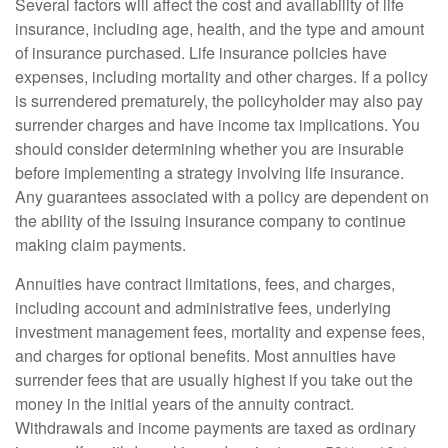
Several factors will affect the cost and availability of life
insurance, including age, health, and the type and amount
of insurance purchased. Life insurance policies have
expenses, including mortality and other charges. If a policy
is surrendered prematurely, the policyholder may also pay
surrender charges and have income tax implications. You
should consider determining whether you are insurable
before implementing a strategy involving life insurance.
Any guarantees associated with a policy are dependent on
the ability of the issuing insurance company to continue
making claim payments.
Annuities have contract limitations, fees, and charges,
including account and administrative fees, underlying
investment management fees, mortality and expense fees,
and charges for optional benefits. Most annuities have
surrender fees that are usually highest if you take out the
money in the initial years of the annuity contract.
Withdrawals and income payments are taxed as ordinary