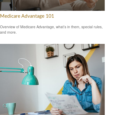
Medicare Advantage 101
Overview of Medicare Advantage, what’s in them, special rules,
and more.