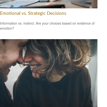
Emotional vs. Strategic Decisions
Information vs. instinct. Are your choices based on evidence of
emotion?