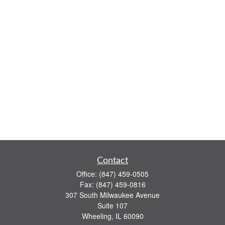
Contact
Office:
(847) 459-0505
Fax:
(847) 459-0816
307 South Milwaukee Avenue
Suite 107
Wheeling,
IL
60090