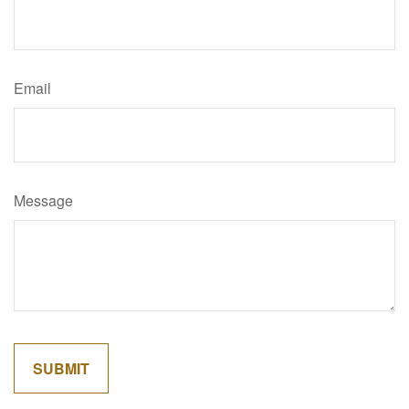
Email
Message