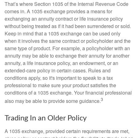
That’s where Section 1035 of the Internal Revenue Code
comes in. A 1035 exchange provides a means for
exchanging an annuity contract or life insurance policy
without being treated as if it had been surrendered or sold.
Keep in mind that a 1035 exchange can be used only
when it involves the same contract or policyholder and the
same type of product. For example, a policyholder with an
annuity may be able to exchange their annuity for another
annuity, a life insurance policy, an endowment, or an
extended-care policy in certain cases. Rules and
conditions apply, so it's important to speak to a tax
professional to make sure your product satisfies the
conditions of a 1035 exchange. Your financial professional
3
also may be able to provide some guidance.
Trading In an Older Policy
A 1035 exchange, provided certain requirements are met,