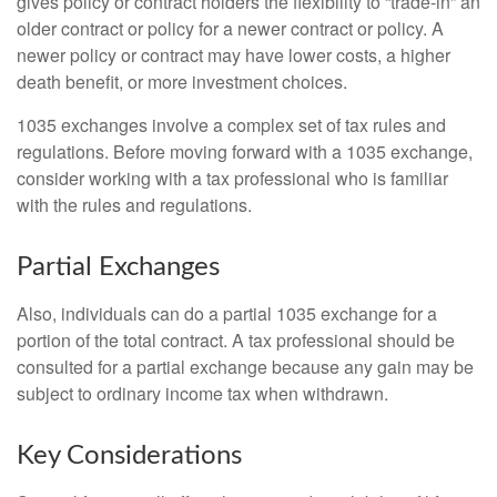
gives policy or contract holders the flexibility to “trade-in” an
older contract or policy for a newer contract or policy. A
newer policy or contract may have lower costs, a higher
death benefit, or more investment choices.
1035 exchanges involve a complex set of tax rules and
regulations. Before moving forward with a 1035 exchange,
consider working with a tax professional who is familiar
with the rules and regulations.
Partial Exchanges
Also, individuals can do a partial 1035 exchange for a
portion of the total contract. A tax professional should be
consulted for a partial exchange because any gain may be
subject to ordinary income tax when withdrawn.
Key Considerations