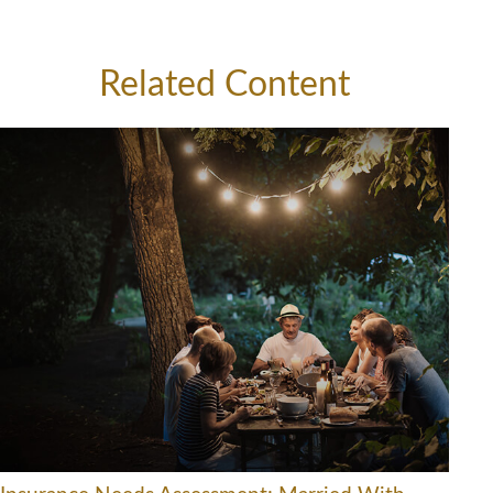
Related Content