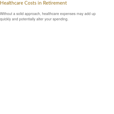
Healthcare Costs in Retirement
Without a solid approach, healthcare expenses may add up
quickly and potentially alter your spending.