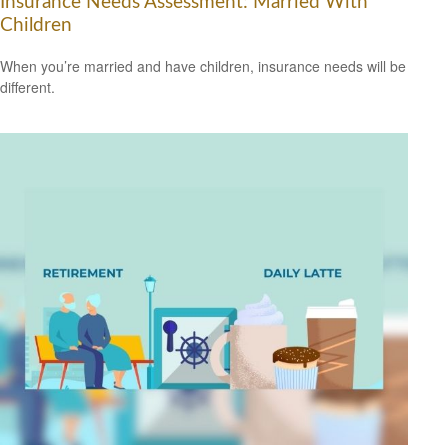
Insurance Needs Assessment: Married With
Children
When you’re married and have children, insurance needs will be
different.