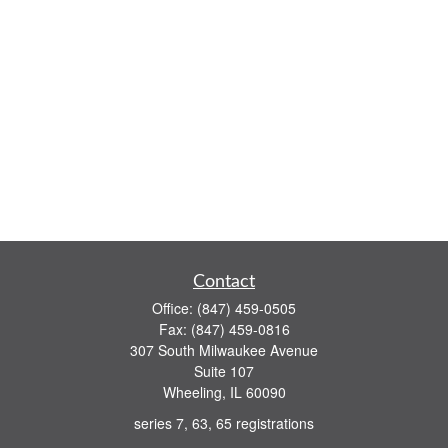
Contact
Office:
(847) 459-0505
Fax:
(847) 459-0816
307 South Milwaukee Avenue
Suite 107
Wheeling,
IL
60090
series 7, 63, 65 registrations