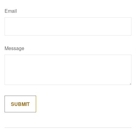
Email
Message