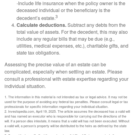
-Include life insurance when the policy owner is the
deceased individual or the beneficiary is the
3
decedent’s estate.
Calculate deductions.
Subtract any debts from the
total value of assets. For the decedent, this may also
include any regular bills that may be due (e.g.,
utilities, medical expenses, etc.), charitable gifts, and
state tax obligations.
Assessing the precise value of an estate can be
complicated, especially when settling an estate. Please
consult a professional with estate expertise regarding your
individual situation.
1. The information in this material is not intended as tax or legal advice. It may not be
used for the purpose of avoiding any federal tax penalties. Please consult legal or tax
professionals for specific information regarding your individual situation.
2. Investopedia.com, April 19, 2025. The article assumes the deceased has a valid will
and has named an executor who is responsible for carrying out the directions of the
will. If a person dies intestate, it means that a valid will has not been executed. Without
a valid will, a person’s property will be distributed to the heirs as defined by the state
law.