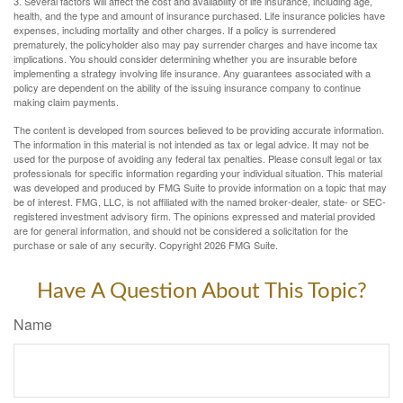
3. Several factors will affect the cost and availability of life insurance, including age,
health, and the type and amount of insurance purchased. Life insurance policies have
expenses, including mortality and other charges. If a policy is surrendered
prematurely, the policyholder also may pay surrender charges and have income tax
implications. You should consider determining whether you are insurable before
implementing a strategy involving life insurance. Any guarantees associated with a
policy are dependent on the ability of the issuing insurance company to continue
making claim payments.
The content is developed from sources believed to be providing accurate information.
The information in this material is not intended as tax or legal advice. It may not be
used for the purpose of avoiding any federal tax penalties. Please consult legal or tax
professionals for specific information regarding your individual situation. This material
was developed and produced by FMG Suite to provide information on a topic that may
be of interest. FMG, LLC, is not affiliated with the named broker-dealer, state- or SEC-
registered investment advisory firm. The opinions expressed and material provided
are for general information, and should not be considered a solicitation for the
purchase or sale of any security. Copyright
2026 FMG Suite.
Have A Question About This Topic?
Name