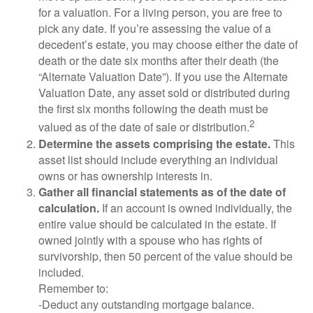
for a valuation. For a living person, you are free to
pick any date. If you’re assessing the value of a
decedent’s estate, you may choose either the date of
death or the date six months after their death (the
“Alternate Valuation Date”). If you use the Alternate
Valuation Date, any asset sold or distributed during
the first six months following the death must be
2
valued as of the date of sale or distribution.
Determine the assets comprising the estate.
This
asset list should include everything an individual
owns or has ownership interests in.
Gather all financial statements as of the date of
calculation.
If an account is owned individually, the
entire value should be calculated in the estate. If
owned jointly with a spouse who has rights of
survivorship, then 50 percent of the value should be
included.
Remember to:
-Deduct any outstanding mortgage balance.