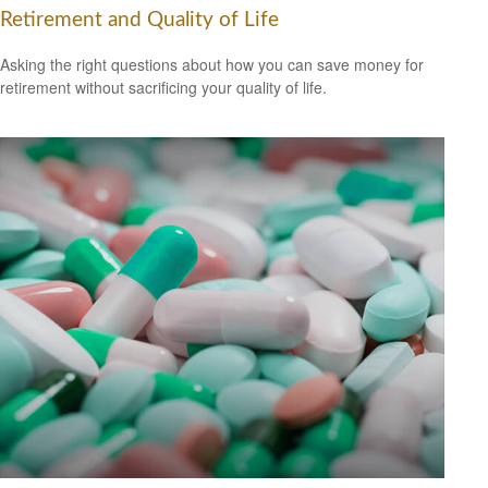
Retirement and Quality of Life
Asking the right questions about how you can save money for
retirement without sacrificing your quality of life.