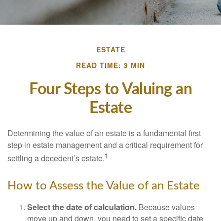
ESTATE
READ TIME: 3 MIN
Four Steps to Valuing an
Estate
Determining the value of an estate is a fundamental first
step in estate management and a critical requirement for
1
settling a decedent’s estate.
How to Assess the Value of an Estate
Select the date of calculation.
Because values
move up and down, you need to set a specific date