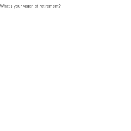
What's your vision of retirement?