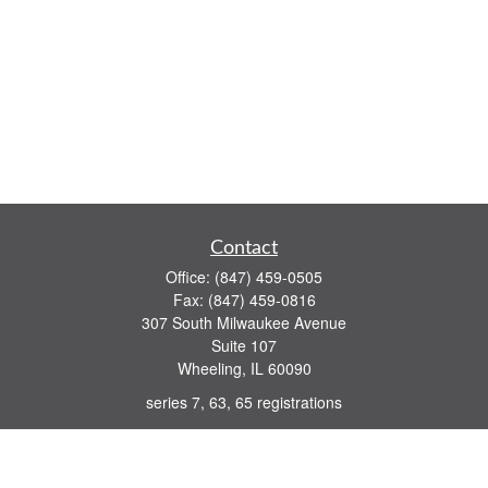
Contact
Office:
(847) 459-0505
Fax:
(847) 459-0816
307 South Milwaukee Avenue
Suite 107
Wheeling,
IL
60090
series 7, 63, 65 registrations
john.lindquist@ceterafs.com