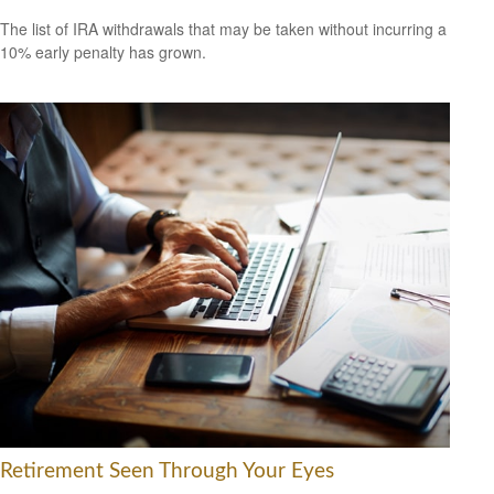
The list of IRA withdrawals that may be taken without incurring a
10% early penalty has grown.
Retirement Seen Through Your Eyes