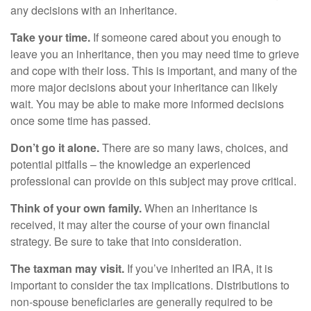
any decisions with an inheritance.
Take your time.
If someone cared about you enough to
leave you an inheritance, then you may need time to grieve
and cope with their loss. This is important, and many of the
more major decisions about your inheritance can likely
wait. You may be able to make more informed decisions
once some time has passed.
Don’t go it alone.
There are so many laws, choices, and
potential pitfalls – the knowledge an experienced
professional can provide on this subject may prove critical.
Think of your own family.
When an inheritance is
received, it may alter the course of your own financial
strategy. Be sure to take that into consideration.
The taxman may visit.
If you’ve inherited an IRA, it is
important to consider the tax implications. Distributions to
non-spouse beneficiaries are generally required to be