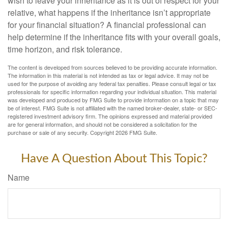
wish to leave your inheritance as it is out of respect for your
relative, what happens if the inheritance isn’t appropriate
for your financial situation? A financial professional can
help determine if the inheritance fits with your overall goals,
time horizon, and risk tolerance.
The content is developed from sources believed to be providing accurate information.
The information in this material is not intended as tax or legal advice. It may not be
used for the purpose of avoiding any federal tax penalties. Please consult legal or tax
professionals for specific information regarding your individual situation. This material
was developed and produced by FMG Suite to provide information on a topic that may
be of interest. FMG Suite is not affiliated with the named broker-dealer, state- or SEC-
registered investment advisory firm. The opinions expressed and material provided
are for general information, and should not be considered a solicitation for the
purchase or sale of any security. Copyright
2026 FMG Suite.
Have A Question About This Topic?
Name