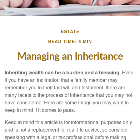
ESTATE
READ TIME: 3 MIN
Managing an Inheritance
Inheriting wealth can be a burden and a blessing.
Even
if you have an inclination that a family member may
remember you in their last will and testament, there are
many facets to the process of inheritance that you may not
have considered. Here are some things you may want to
keep in mind if it comes to pass.
Keep in mind this article is for informational purposes only
and is not a replacement for real-life advice, so consider
speaking with a legal or tax professional before making