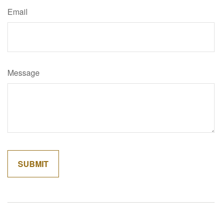
Email
Message