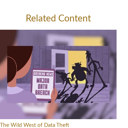
Related Content
The Wild West of Data Theft