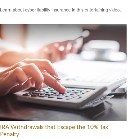
Learn about cyber liability insurance in this entertaining video.
IRA Withdrawals that Escape the 10% Tax
Penalty