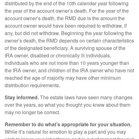
distributed by the end of the 10th calendar year following
the year of the account owner’s death. For the year of the
account owner’s death, the RMD due is the amount the
account owner would have been required to withdraw, if
any, but did not withdraw. Beginning the year following the
owner’s death, the RMD depends on certain characteristics
of the designated beneficiary. A surviving spouse of the
IRA owner, disabled or chronically ill individuals,
individuals who are not more than 10 years younger than
the IRA owner, and children of the IRA owner who have not
reached the age of majority may have other minimum
distribution requirements.
Stay informed.
The estate laws have seen many changes
over the years, so what you thought you knew about them
may no longer be correct.
Remember to do what’s appropriate for your situation.
While it’s natural for emotion to play a part and you may