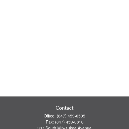
Contact
Office:
(847) 459-0505
Fax:
(847) 459-0816
307 South Milwaukee Avenue