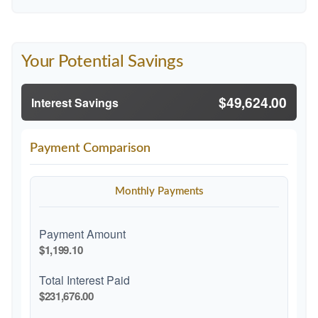
Your Potential Savings
$49,624.00
Interest Savings
Payment Comparison
Monthly Payments
Payment Amount
$1,199.10
Total Interest Paid
$231,676.00