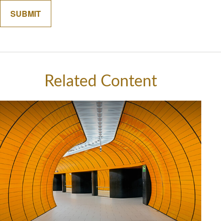
Related Content