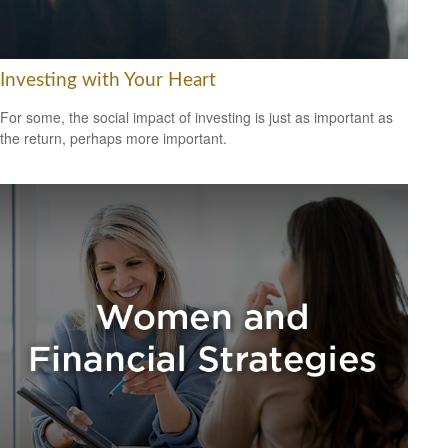
Investing with Your Heart
For some, the social impact of investing is just as important as
the return, perhaps more important.