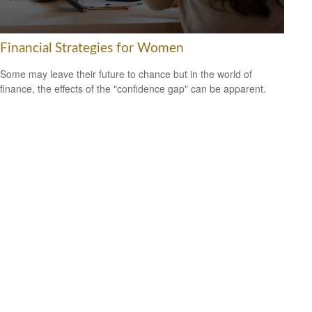
Financial Strategies for Women
Some may leave their future to chance but in the world of
finance, the effects of the "confidence gap" can be apparent.