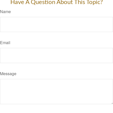
Have A Question About This Topic?
Name
Email
Message