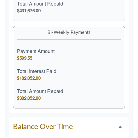
Total Amount Repaid
$431,676.00
Bi-Weekly Payments
Payment Amount
$599.55
Total Interest Paid
$182,052.00
Total Amount Repaid
$382,052.00
Balance Over Time