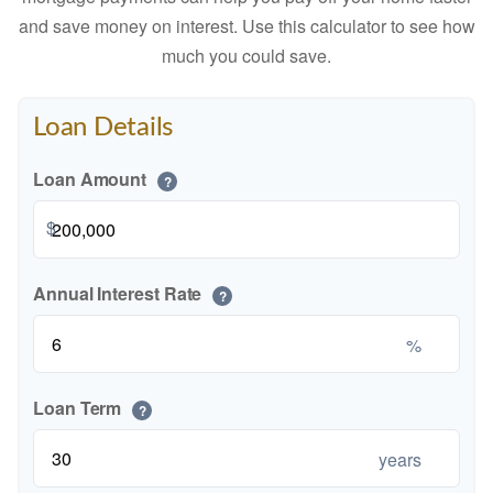
and save money on interest. Use this calculator to see how
much you could save.
Loan Details
Loan Amount
?
$
Annual Interest Rate
?
%
Loan Term
?
years