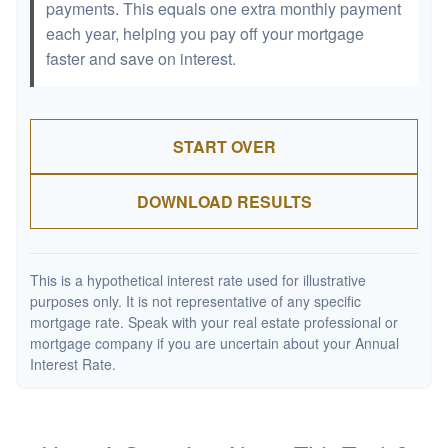
payments. This equals one extra monthly payment
each year, helping you pay off your mortgage
faster and save on interest.
START OVER
DOWNLOAD RESULTS
This is a hypothetical interest rate used for illustrative
purposes only. It is not representative of any specific
mortgage rate. Speak with your real estate professional or
mortgage company if you are uncertain about your Annual
Interest Rate.