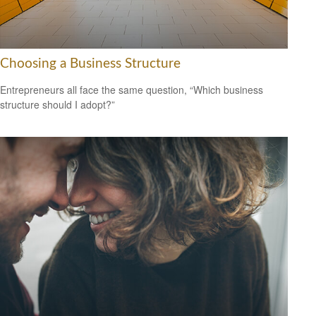
Choosing a Business Structure
Entrepreneurs all face the same question, “Which business
structure should I adopt?”