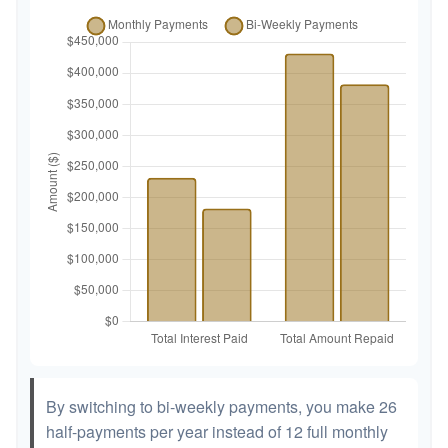
By switching to bi-weekly payments, you make 26
half-payments per year instead of 12 full monthly