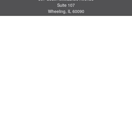
Suite 107
Wheeling,
IL
60090
series 7, 63, 65 registrations
john.lindquist@ceterafs.com
Quick Links
Retirement
Investment
Estate
Insurance
Tax
Money
Lifestyle
Latest Articles
All Videos
All Calculators