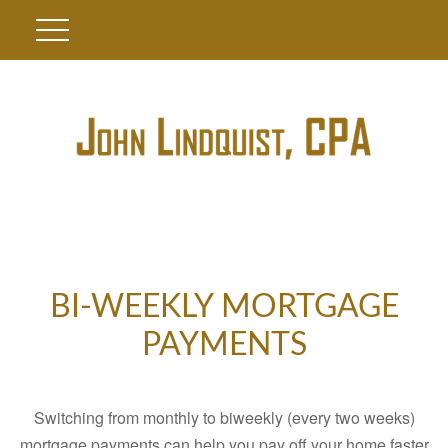
BI-WEEKLY MORTGAGE
PAYMENTS
Switching from monthly to biweekly (every two weeks)
mortgage payments can help you pay off your home faster