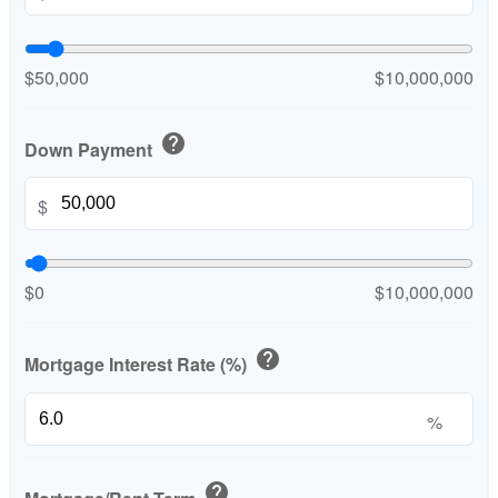
$50,000
$10,000,000
help
Down Payment
$
$0
$10,000,000
help
Mortgage Interest Rate (%)
%
help