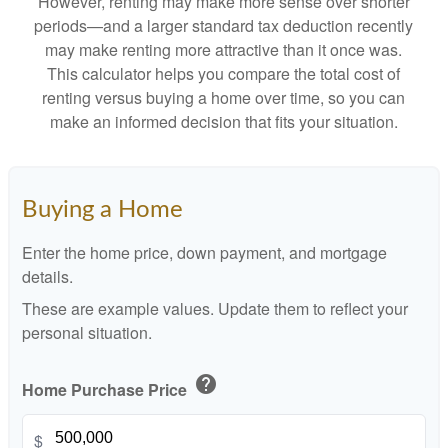
However, renting may make more sense over shorter
periods—and a larger standard tax deduction recently
may make renting more attractive than it once was.
This calculator helps you compare the total cost of
renting versus buying a home over time, so you can
make an informed decision that fits your situation.
Buying a Home
Enter the home price, down payment, and mortgage
details.
These are example values. Update them to reflect your
personal situation.
help
Home Purchase Price
$