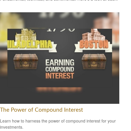
The Power of Compound Interest
Learn how to harness the power of compound interest for your
investments.