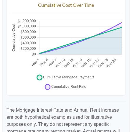
Cumulative Cost Over Time
The Mortgage Interest Rate and Annual Rent Increase
are both hypothetical examples used for illustrative
purposes only. They do not represent any specific
mortgage rate or any renting market. Actual returns will