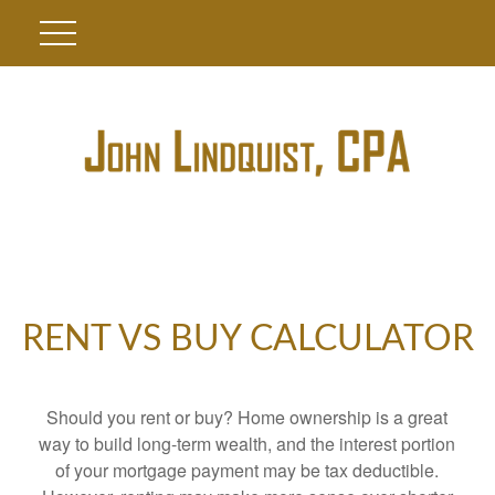
RENT VS BUY CALCULATOR
Should you rent or buy? Home ownership is a great
way to build long-term wealth, and the interest portion
of your mortgage payment may be tax deductible.