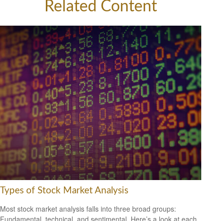
Related Content
Types of Stock Market Analysis
Most stock market analysis falls into three broad groups:
Fundamental, technical, and sentimental. Here’s a look at each.