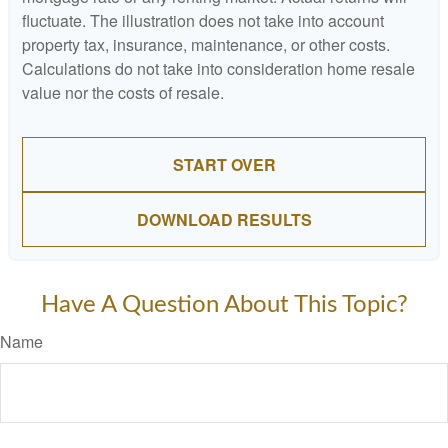
fluctuate. The illustration does not take into account
property tax, insurance, maintenance, or other costs.
Calculations do not take into consideration home resale
value nor the costs of resale.
START OVER
DOWNLOAD RESULTS
Have A Question About This Topic?
Name