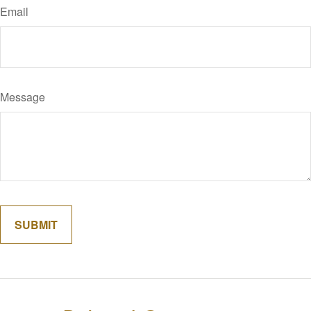
Email
Message