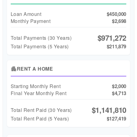
Loan Amount
$450,000
Monthly Payment
$2,698
$971,272
Total Payments (
30
Years)
Total Payments (5 Years)
$211,879
RENT A HOME
apartment
Starting Monthly Rent
$2,000
Final Year Monthly Rent
$4,713
$1,141,810
Total Rent Paid (
30
Years)
Total Rent Paid (5 Years)
$127,419