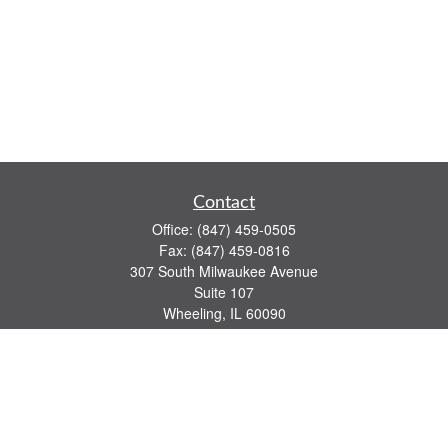
Contact
Office:
(847) 459-0505
Fax:
(847) 459-0816
307 South Milwaukee Avenue
Suite 107
Wheeling,
IL
60090
series 7, 63, 65 registrations
john.lindquist@ceterafs.com