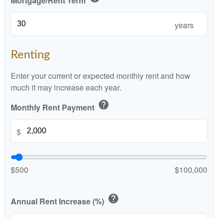
Mortgage/Rent Term
years
Renting
Enter your current or expected monthly rent and how
much it may increase each year.
help
Monthly Rent Payment
$
$500
$100,000
help
Annual Rent Increase (%)