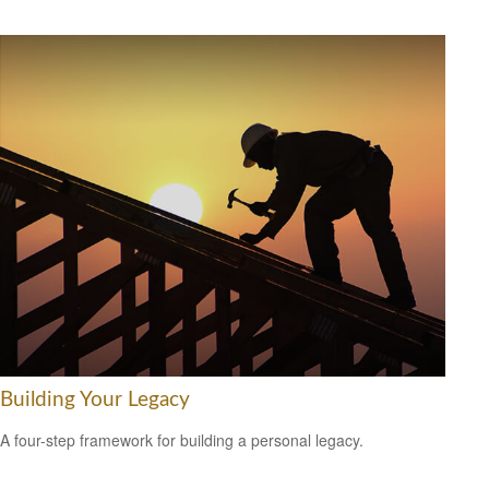
Building Your Legacy
A four-step framework for building a personal legacy.