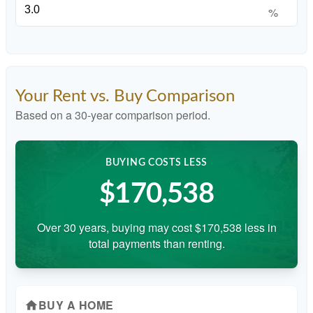
%
Your Rent vs. Buy Comparison
Based on a
30
-year comparison period.
BUYING COSTS LESS
$170,538
Over 30 years, buying may cost $170,538 less in
total payments than renting.
BUY A HOME
home