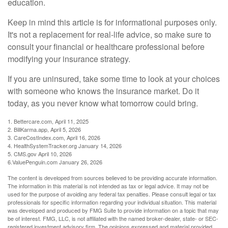
education.
Keep in mind this article is for informational purposes only.
It's not a replacement for real-life advice, so make sure to
consult your financial or healthcare professional before
modifying your insurance strategy.
If you are uninsured, take some time to look at your choices
with someone who knows the insurance market. Do it
today, as you never know what tomorrow could bring.
1. Bettercare.com, April 11, 2025
2. BillKarma.app, April 5, 2026
3. CareCostIndex.com, April 16, 2026
4. HealthSystemTracker.org January 14, 2026
5. CMS.gov April 10, 2026
6.ValuePenguin.com January 26, 2026
The content is developed from sources believed to be providing accurate information.
The information in this material is not intended as tax or legal advice. It may not be
used for the purpose of avoiding any federal tax penalties. Please consult legal or tax
professionals for specific information regarding your individual situation. This material
was developed and produced by FMG Suite to provide information on a topic that may
be of interest. FMG, LLC, is not affiliated with the named broker-dealer, state- or SEC-
registered investment advisory firm. The opinions expressed and material provided