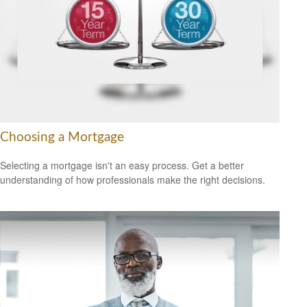
Choosing a Mortgage
Selecting a mortgage isn't an easy process. Get a better
understanding of how professionals make the right decisions.