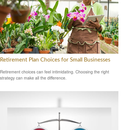
Retirement Plan Choices for Small Businesses
Retirement choices can feel intimidating. Choosing the right
strategy can make all the difference.