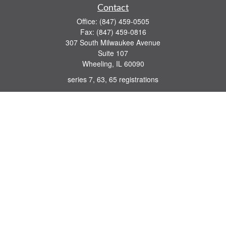
Contact
Office:
(847) 459-0505
Fax:
(847) 459-0816
307 South Milwaukee Avenue
Suite 107
Wheeling,
IL
60090
series 7, 63, 65 registrations
john.lindquist@ceterafs.com
Quick Links
Retirement
Investment
Estate
Insurance
Tax
Money