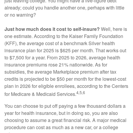
just leaving college. You might have a five-figure debt
already; could you handle another one, perhaps with little
or no warning?
Just how much does it cost to self-insure?
Well, here is
one estimate. According to the Kaiser Family Foundation
(KFF), the average cost of a benchmark Silver health
insurance plan for 2025 is $625 per month. That works out
to $7,500 for a year. From 2025 to 2026, average health
insurance premiums rose 21% nationwide. As for
subsidies, the average Marketplace premium after tax
credits is projected to be $50 per month for the lowest-cost
plan in 2026 for eligible enrollees, according to the Centers
4,5,6
for Medicare & Medicaid Services.
You can choose to put off paying a few thousand dollars a
year for health insurance, but in doing so, you are also
choosing to assume a great financial risk. A major medical
procedure can cost as much as a new car, or a college