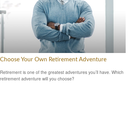
Choose Your Own Retirement Adventure
Retirement is one of the greatest adventures you’ll have. Which
retirement adventure will you choose?