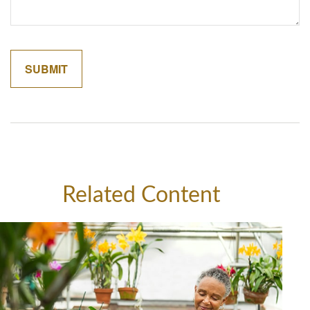
Related Content