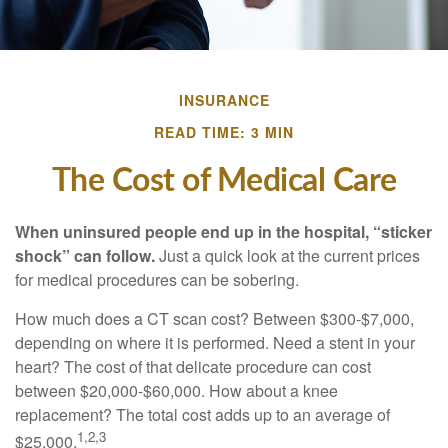
INSURANCE
READ TIME: 3 MIN
The Cost of Medical Care
When uninsured people end up in the hospital, “sticker
shock” can follow.
Just a quick look at the current prices
for medical procedures can be sobering.
How much does a CT scan cost? Between $300-$7,000,
depending on where it is performed. Need a stent in your
heart? The cost of that delicate procedure can cost
between $20,000-$60,000. How about a knee
replacement? The total cost adds up to an average of
1,2,3
$25,000.