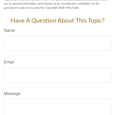
are for general information, and should not be considered a solicitation for the
purchase or sale of any security. Copyright
2026 FMG Suite.
Have A Question About This Topic?
Name
Email
Message