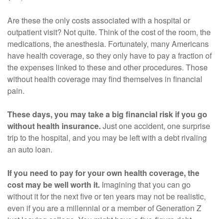
Are these the only costs associated with a hospital or
outpatient visit? Not quite. Think of the cost of the room, the
medications, the anesthesia. Fortunately, many Americans
have health coverage, so they only have to pay a fraction of
the expenses linked to these and other procedures. Those
without health coverage may find themselves in financial
pain.
These days, you may take a big financial risk if you go
without health insurance.
Just one accident, one surprise
trip to the hospital, and you may be left with a debt rivaling
an auto loan.
If you need to pay for your own health coverage, the
cost may be well worth it.
Imagining that you can go
without it for the next five or ten years may not be realistic,
even if you are a millennial or a member of Generation Z