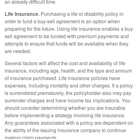
an already difficult time.
Life Insurance.
Purchasing a life or disability policy in
order to fund a buy-sell agreement is an option when
preparing for the future. Using life insurance enables a buy-
sell agreement to be funded with premium payments and
attempts to ensure that funds will be available when they
are needed.
Several factors will affect the cost and availability of life
insurance, including age, health, and the type and amount
of insurance purchased. Life insurance policies have
expenses, including mortality and other charges. If a policy
is surrendered prematurely, the policyholder also may pay
surrender charges and have income tax implications. You
should consider determining whether you are insurable
before implementing a strategy involving life insurance.
Any guarantees associated with a policy are dependent on
the ability of the issuing insurance company to continue
making claim payments.