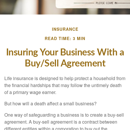
INSURANCE
READ TIME: 3 MIN
Insuring Your Business With a
Buy/Sell Agreement
Life insurance is designed to help protect a household from
the financial hardships that may follow the untimely death
of a primary wage earner.
But how will a death affect a small business?
One way of safeguarding a business is to create a buy-sell
agreement. A buy-sell agreement is a contract between
different entities within a corporation to buy out the