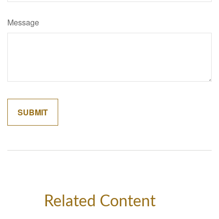
Message
Related Content