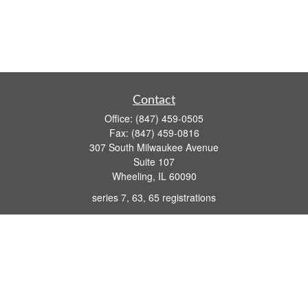
Contact
Office:
(847) 459-0505
Fax:
(847) 459-0816
307 South Milwaukee Avenue
Suite 107
Wheeling,
IL
60090
series 7, 63, 65 registrations
john.lindquist@ceterafs.com
Quick Links
Retirement