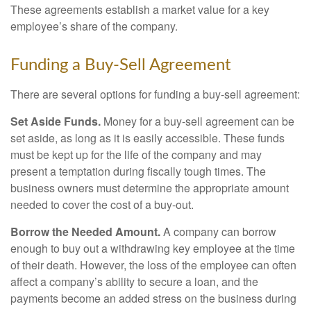
These agreements establish a market value for a key
employee’s share of the company.
Funding a Buy-Sell Agreement
There are several options for funding a buy-sell agreement:
Set Aside Funds.
Money for a buy-sell agreement can be
set aside, as long as it is easily accessible. These funds
must be kept up for the life of the company and may
present a temptation during fiscally tough times. The
business owners must determine the appropriate amount
needed to cover the cost of a buy-out.
Borrow the Needed Amount.
A company can borrow
enough to buy out a withdrawing key employee at the time
of their death. However, the loss of the employee can often
affect a company’s ability to secure a loan, and the
payments become an added stress on the business during