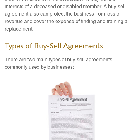
interests of a deceased or disabled member. A buy-sell
agreement also can protect the business from loss of
revenue and cover the expense of finding and training a
replacement.
Types of Buy-Sell Agreements
There are two main types of buy-sell agreements
commonly used by businesses: