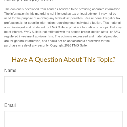
The content is developed from sources believed to be providing accurate information.
The information in this material is not intended as tax or legal advice. It may not be
used for the purpose of avoiding any federal tax penalties. Please consult legal or tax
professionals for specific information regarding your individual situation. This material
was developed and produced by FMG Suite to provide information on a topic that may
be of interest. FMG Suite is not affiliated with the named broker-dealer, state- or SEC-
registered investment advisory firm. The opinions expressed and material provided
are for general information, and should not be considered a solicitation for the
purchase or sale of any security. Copyright
2026 FMG Suite.
Have A Question About This Topic?
Name
Email