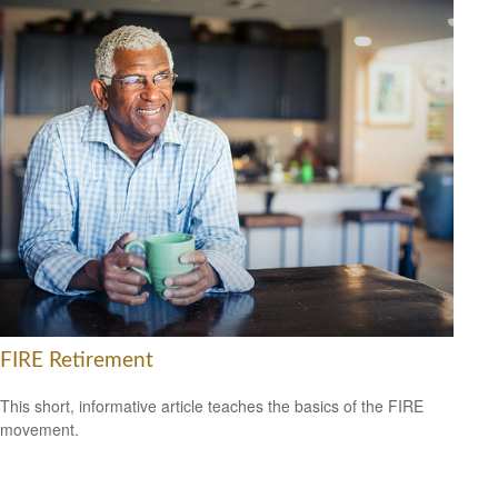
FIRE Retirement
This short, informative article teaches the basics of the FIRE
movement.