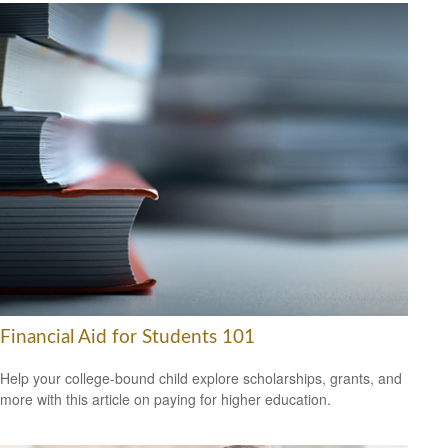
Financial Aid for Students 101
Help your college-bound child explore scholarships, grants, and
more with this article on paying for higher education.