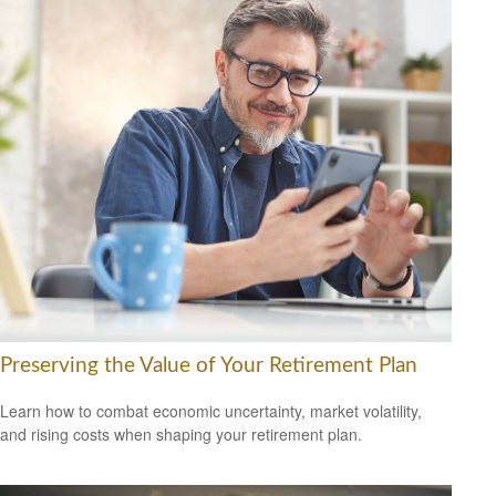
Preserving the Value of Your Retirement Plan
Learn how to combat economic uncertainty, market volatility,
and rising costs when shaping your retirement plan.