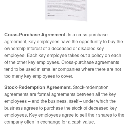
Cross-Purchase Agreement.
In a cross-purchase
agreement, key employees have the opportunity to buy the
ownership interest of a deceased or disabled key
employee. Each key employee takes out a policy on each
of the other key employees. Cross-purchase agreements
tend to be used in smaller companies where there are not
too many key employees to cover.
Stock-Redemption Agreement.
Stock-redemption
agreements are formal agreements between all the key
employees – and the business, itself – under which the
business agrees to purchase the stock of deceased key
employees. Key employees agree to sell their shares to the
company often in exchange for a cash value.