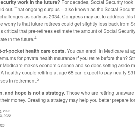
ecurity work in the future?
For decades, Social Security took 
aid out. That ongoing surplus – also known as the Social Securit
challenges as early as 2034. Congress may act to address this 
he worry is that future retirees could get slightly less back from S
t’s critical that pre-retirees estimate the amount of Social Securit
4
te in the future.
t-of-pocket health care costs.
You can enroll in Medicare at a
miums for private health insurance if you retire before then? Stri
for Medicare makes economic sense and so does setting aside m
 A healthy couple retiring at age 65 can expect to pay nearly $3
5
ses in retirement.
n, and hope is not a strategy.
Those who are retiring unaware o
 their money. Creating a strategy may help you better prepare for
g, 2023
3, 2022
023