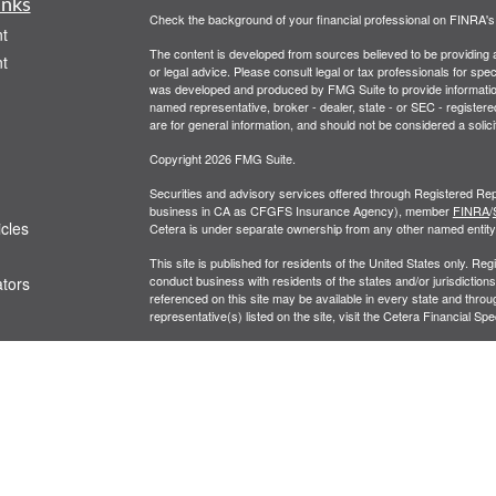
inks
Check the background of your financial professional on FINRA'
t
The content is developed from sources believed to be providing ac
t
or legal advice. Please consult legal or tax professionals for spec
was developed and produced by FMG Suite to provide information on
named representative, broker - dealer, state - or SEC - register
are for general information, and should not be considered a solici
Copyright 2026 FMG Suite.
Securities and advisory services offered through Registered Rep
business in CA as CFGFS Insurance Agency), member
FINRA
/
icles
Cetera is under separate ownership from any other named entity
This site is published for residents of the United States only. R
conduct business with residents of the states and/or jurisdictions
ators
referenced on this site may be available in every state and throug
representative(s) listed on the site, visit the Cetera Financial Spe
Business Continuity
|
Important Disclosures and Form CRS
Individuals affiliated with this broker/dealer firm are either Re
transaction-based compensation (commissions), Investment Advi
receive fees based on assets, or both Registered Representativ
services.