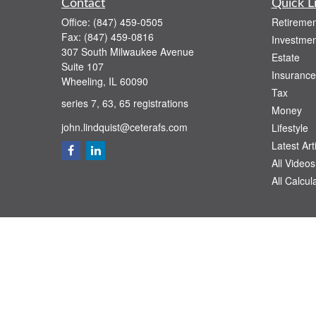
Contact
Quick L
Office:
(847) 459-0505
Retiremen
Fax:
(847) 459-0816
Investmen
307 South Milwaukee Avenue
Estate
Suite 107
Insurance
Wheeling,
IL
60090
Tax
series 7, 63, 65 registrations
Money
john.lindquist@ceterafs.com
Lifestyle
Latest Art
All Videos
All Calcul