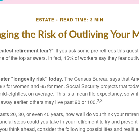
ESTATE
READ TIME: 3 MIN
ing the Risk of Outliving Your
eatest retirement fear?”
If you ask some pre-retirees this quest
of the top answers. In fact, 45% of workers say they fear outliv
1
ater “longevity risk” today.
The Census Bureau says that Amer
 62 for women and 65 for men. Social Security projects that toda
ir mid-eighties, on average. This is a mean life expectancy, so wh
2,3
away earlier, others may live past 90 or 100.
 lasts 20, 30, or even 40 years, how well do you think your retire
ncial steps could you take in your retirement to try and prevent
ou think ahead, consider the following possibilities and realitie