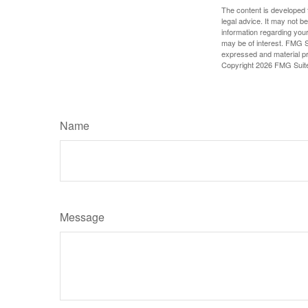
The content is developed f
legal advice. It may not b
information regarding your
may be of interest. FMG Su
expressed and material pro
Copyright
2026 FMG Suit
Name
Message