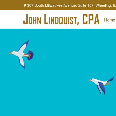
307 South Milwaukee Avenue,
Suite 107,
Wheeling,
IL
Home