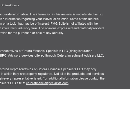
s
BrokerCheck
.
curate information. The information in this material is not intended as tax
ific information regarding your individual situation. Some of this material
 a topic that may be of interest. FMG Suite is not affiliated with the
ed investment advisory firm. The opinions expressed and material provided
tation for the purchase or sale of any security.
resentatives of Cetera Financial Specialists LLC (doing insurance
SIPC
. Advisory services offered through Cetera Investment Advisers LLC.
.
egistered Representatives of Cetera Financial Specialists LLC may only
 in which they are properly registered. Not all of the products and services
h every representative listed. For additional information please contact the
cialists LLC site at
ceterafinancialspecialists.com
gistered Representatives who offer only brokerage services and receive
ser Representatives who offer only investment advisory services and
es and Investment Adviser Representatives, who can offer both types of