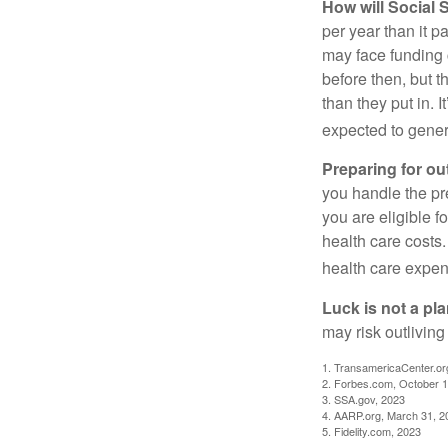
How will Social S
per year than it p
may face funding 
before then, but t
than they put in. I
expected to genera
Preparing for ou
you handle the pre
you are eligible 
health care costs.
health care expen
Luck is not a pla
may risk outliving
1. TransamericaCenter.or
2. Forbes.com, October 1
3. SSA.gov, 2023
4. AARP.org, March 31, 2
5. Fidelity.com, 2023