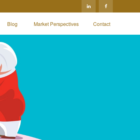
Blog 
Market Perspectives
Contact