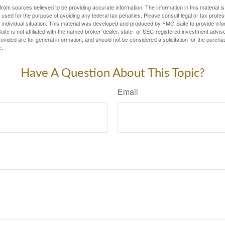
rom sources believed to be providing accurate information. The information in this material is
e used for the purpose of avoiding any federal tax penalties. Please consult legal or tax profes
 individual situation. This material was developed and produced by FMG Suite to provide infor
ite is not affiliated with the named broker-dealer, state- or SEC-registered investment advis
vided are for general information, and should not be considered a solicitation for the purchas
e.
Have A Question About This Topic?
Email