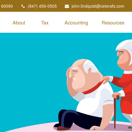
60090
(847) 459-0505
john.lindquist@ceterafs.com
About
Tax
Accounting
Resources