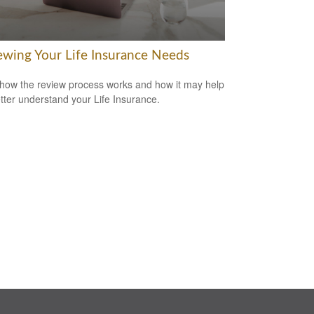
ewing Your Life Insurance Needs
how the review process works and how it may help
tter understand your Life Insurance.