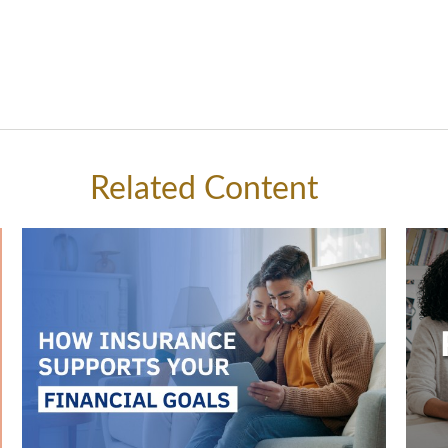
Related Content