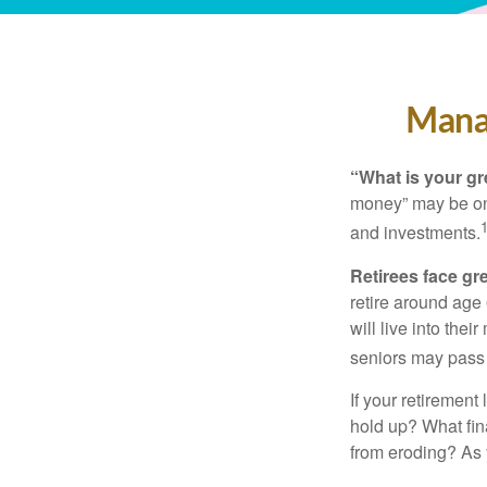
Manag
“What is your gr
money” may be one 
and investments.
Retirees face gre
retire around age
will live into the
seniors may pass 
If your retirement
hold up? What fina
from eroding? As y