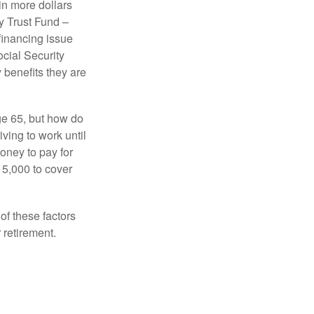
in more dollars
y Trust Fund –
financing issue
ocial Security
y benefits they are
ge 65, but how do
ving to work until
oney to pay for
15,000 to cover
f these factors
 retirement.