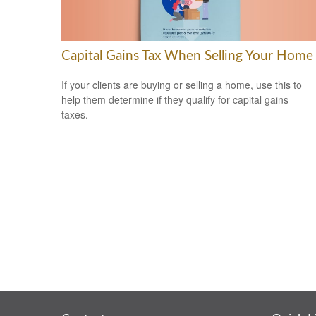
Capital Gains Tax When Selling Your Home
If your clients are buying or selling a home, use this to
help them determine if they qualify for capital gains
taxes.