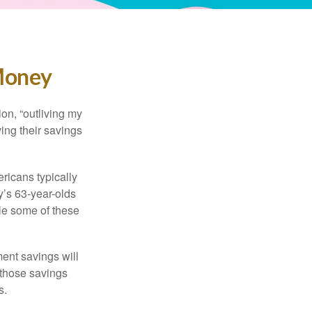
 Money
ion, “outliving my
ing their savings
icans typically
y’s 63-year-olds
ile some of these
ment savings will
 those savings
s.