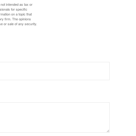
 not intended as tax or
sionals for specific
mation on a topic that
ory firm. The opinions
e or sale of any security.