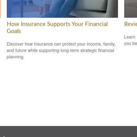
How Insurance Supports Your Financial
Revi
Goals
Learn 
you be
Discover how insurance can protect your income, family,
and future while supporting long-term strategic financial
planning.