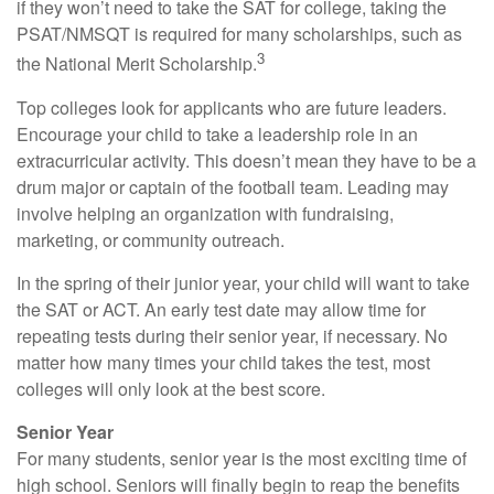
if they won’t need to take the SAT for college, taking the
PSAT/NMSQT is required for many scholarships, such as
3
the National Merit Scholarship.
Top colleges look for applicants who are future leaders.
Encourage your child to take a leadership role in an
extracurricular activity. This doesn’t mean they have to be a
drum major or captain of the football team. Leading may
involve helping an organization with fundraising,
marketing, or community outreach.
In the spring of their junior year, your child will want to take
the SAT or ACT. An early test date may allow time for
repeating tests during their senior year, if necessary. No
matter how many times your child takes the test, most
colleges will only look at the best score.
Senior Year
For many students, senior year is the most exciting time of
high school. Seniors will finally begin to reap the benefits