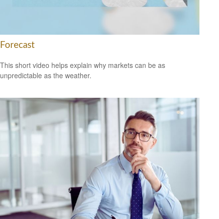
Forecast
This short video helps explain why markets can be as
unpredictable as the weather.