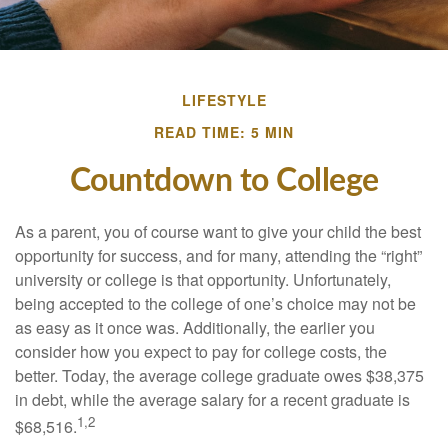
LIFESTYLE
READ TIME: 5 MIN
Countdown to College
As a parent, you of course want to give your child the best
opportunity for success, and for many, attending the “right”
university or college is that opportunity. Unfortunately,
being accepted to the college of one’s choice may not be
as easy as it once was. Additionally, the earlier you
consider how you expect to pay for college costs, the
better. Today, the average college graduate owes $38,375
in debt, while the average salary for a recent graduate is
1,2
$68,516.