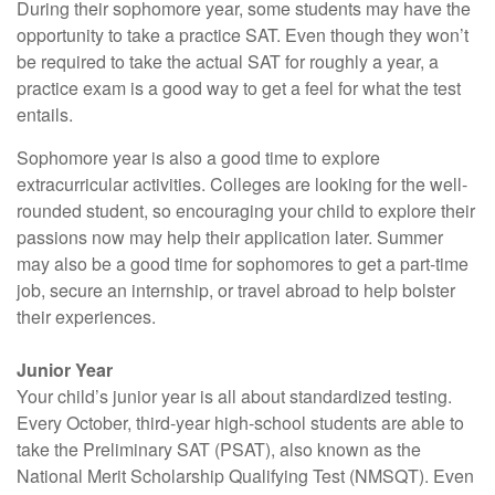
During their sophomore year, some students may have the
opportunity to take a practice SAT. Even though they won’t
be required to take the actual SAT for roughly a year, a
practice exam is a good way to get a feel for what the test
entails.
Sophomore year is also a good time to explore
extracurricular activities. Colleges are looking for the well-
rounded student, so encouraging your child to explore their
passions now may help their application later. Summer
may also be a good time for sophomores to get a part-time
job, secure an internship, or travel abroad to help bolster
their experiences.
Junior Year
Your child’s junior year is all about standardized testing.
Every October, third-year high-school students are able to
take the Preliminary SAT (PSAT), also known as the
National Merit Scholarship Qualifying Test (NMSQT). Even