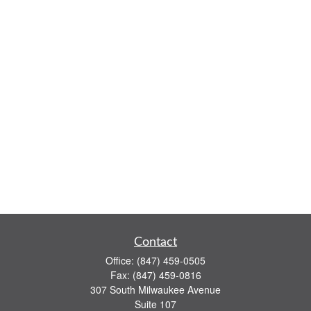
Contact
Office:
(847) 459-0505
Fax:
(847) 459-0816
307 South Milwaukee Avenue
Suite 107