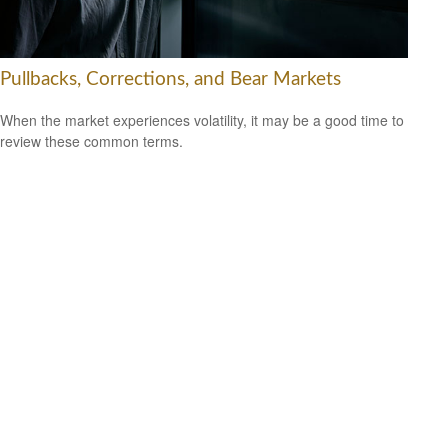
Pullbacks, Corrections, and Bear Markets
When the market experiences volatility, it may be a good time to
review these common terms.