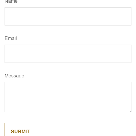
Name
Email
Message