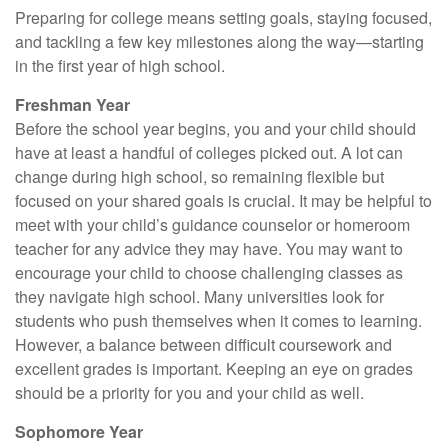
Preparing for college means setting goals, staying focused,
and tackling a few key milestones along the way—starting
in the first year of high school.
Freshman Year
Before the school year begins, you and your child should
have at least a handful of colleges picked out. A lot can
change during high school, so remaining flexible but
focused on your shared goals is crucial. It may be helpful to
meet with your child’s guidance counselor or homeroom
teacher for any advice they may have. You may want to
encourage your child to choose challenging classes as
they navigate high school. Many universities look for
students who push themselves when it comes to learning.
However, a balance between difficult coursework and
excellent grades is important. Keeping an eye on grades
should be a priority for you and your child as well.
Sophomore Year