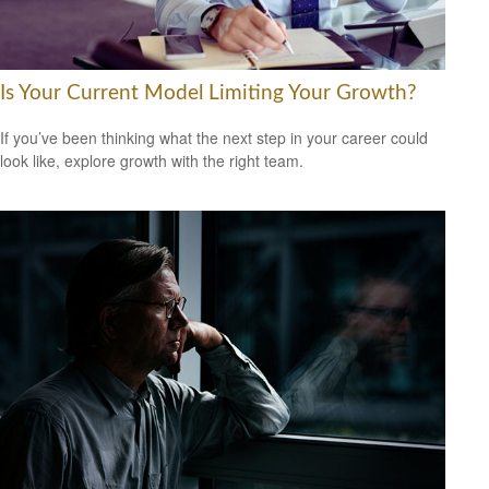
Is Your Current Model Limiting Your Growth?
If you’ve been thinking what the next step in your career could
look like, explore growth with the right team.