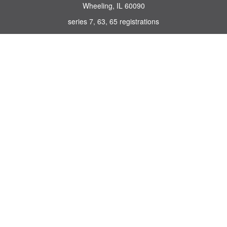
Wheeling,
IL
60090
series 7, 63, 65 registrations
john.lindquist@ceterafs.com
Quick Links
Retirement
Investment
Estate
Insurance
Tax
Money
Lifestyle
Latest Articles
All Videos
All Calculators