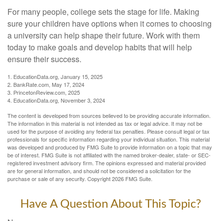
For many people, college sets the stage for life. Making
sure your children have options when it comes to choosing
a university can help shape their future. Work with them
today to make goals and develop habits that will help
ensure their success.
1. EducationData.org, January 15, 2025
2. BankRate.com, May 17, 2024
3. PrincetonReview.com, 2025
4. EducationData.org, November 3, 2024
The content is developed from sources believed to be providing accurate information.
The information in this material is not intended as tax or legal advice. It may not be
used for the purpose of avoiding any federal tax penalties. Please consult legal or tax
professionals for specific information regarding your individual situation. This material
was developed and produced by FMG Suite to provide information on a topic that may
be of interest. FMG Suite is not affiliated with the named broker-dealer, state- or SEC-
registered investment advisory firm. The opinions expressed and material provided
are for general information, and should not be considered a solicitation for the
purchase or sale of any security. Copyright
2026 FMG Suite.
Have A Question About This Topic?