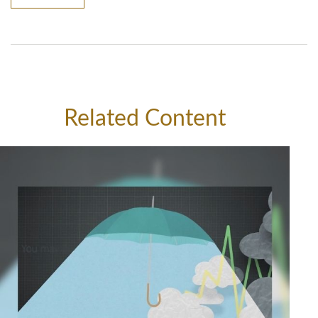
Related Content