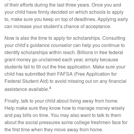
of their efforts during the last three years. Once you and
your child have firmly decided on which schools to apply
to, make sure you keep on top of deadlines. Applying early
can increase your student’s chance of acceptance.
Now is also the time to apply for scholarships. Consulting
your child’s guidance counselor can help you continue to
identify scholarships within reach. Billions in free federal
grant money go unclaimed each year, simply because
students fail to fill out the free application. Make sure your
child has submitted their FAFSA (Free Application for
Federal Student Aid) to avoid missing out on any financial
4
assistance available.
Finally, talk to your child about living away from home.
Help make sure they know how to manage money wisely
and pay bills on time. You may also want to talk to them
about the social pressures some college freshmen face for
the first time when they move away from home.