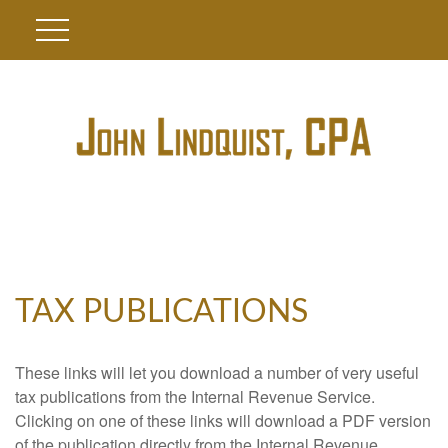
TAX PUBLICATIONS
These links will let you download a number of very useful
tax publications from the Internal Revenue Service.
Clicking on one of these links will download a PDF version
of the publication directly from the Internal Revenue