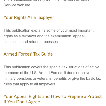
Service website.
Your Rights As a Taxpayer
This publication explains some of your most important
rights as a taxpayer and the examination, appeal,
collection, and refund processes.
Armed Forces’ Tax Guide
This publication covers the special tax situations of active
members of the U.S. Armed Forces. It does not cover
military pensions or veterans’ benefits or give the basic tax
rules that apply to all taxpayers.
Your Appeal Rights and How To Prepare a Protest
If You Don’t Agree