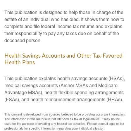
This publication is designed to help those in charge of the
estate of an individual who has died. It shows them how to
complete and file federal income tax returns and explains
their responsibility to pay any taxes due on behalf of the
deceased person.
Health Savings Accounts and Other Tax-Favored
Health Plans
This publication explains health savings accounts (HSAs),
medical savings accounts (Archer MSAs and Medicare
Advantage MSAs), health flexible spending arrangements
(FSAs), and health reimbursement arrangements (HRAs).
This content is developed from sources believed to be providing accurate information.
The information in this material is not intended as tax or legal advice. It may not be
used for the purpose of avoiding any federal tax penalties. Please consult legal or tax
professionals for specific information regarding your individual situation.