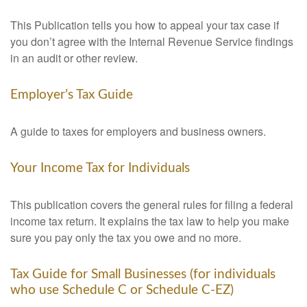
This Publication tells you how to appeal your tax case if
you don’t agree with the Internal Revenue Service findings
in an audit or other review.
Employer’s Tax Guide
A guide to taxes for employers and business owners.
Your Income Tax for Individuals
This publication covers the general rules for filing a federal
income tax return. It explains the tax law to help you make
sure you pay only the tax you owe and no more.
Tax Guide for Small Businesses (for individuals
who use Schedule C or Schedule C-EZ)