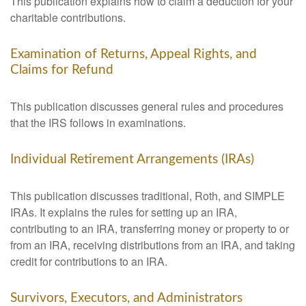
This publication explains how to claim a deduction for your
charitable contributions.
Examination of Returns, Appeal Rights, and
Claims for Refund
This publication discusses general rules and procedures
that the IRS follows in examinations.
Individual Retirement Arrangements (IRAs)
This publication discusses traditional, Roth, and SIMPLE
IRAs. It explains the rules for setting up an IRA,
contributing to an IRA, transferring money or property to or
from an IRA, receiving distributions from an IRA, and taking
credit for contributions to an IRA.
Survivors, Executors, and Administrators