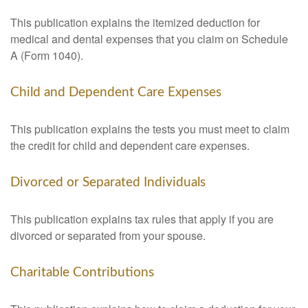
This publication explains the itemized deduction for
medical and dental expenses that you claim on Schedule
A (Form 1040).
Child and Dependent Care Expenses
This publication explains the tests you must meet to claim
the credit for child and dependent care expenses.
Divorced or Separated Individuals
This publication explains tax rules that apply if you are
divorced or separated from your spouse.
Charitable Contributions