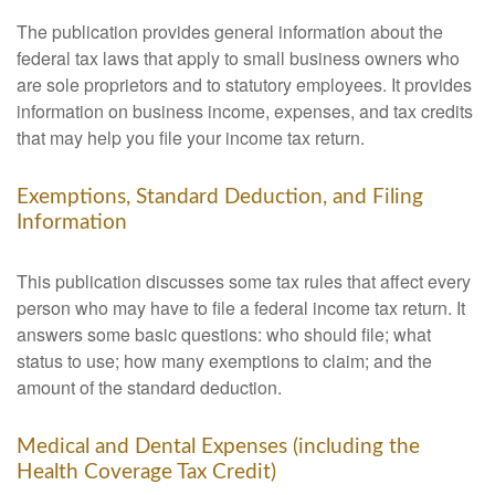
The publication provides general information about the
federal tax laws that apply to small business owners who
are sole proprietors and to statutory employees. It provides
information on business income, expenses, and tax credits
that may help you file your income tax return.
Exemptions, Standard Deduction, and Filing
Information
This publication discusses some tax rules that affect every
person who may have to file a federal income tax return. It
answers some basic questions: who should file; what
status to use; how many exemptions to claim; and the
amount of the standard deduction.
Medical and Dental Expenses (including the
Health Coverage Tax Credit)