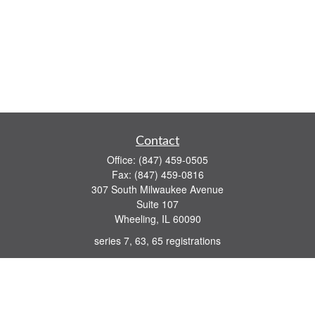
Contact
Office:
(847) 459-0505
Fax:
(847) 459-0816
307 South Milwaukee Avenue
Suite 107
Wheeling,
IL
60090
series 7, 63, 65 registrations
john.lindquist@ceterafs.com