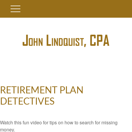
RETIREMENT PLAN
DETECTIVES
Watch this fun video for tips on how to search for missing
money.