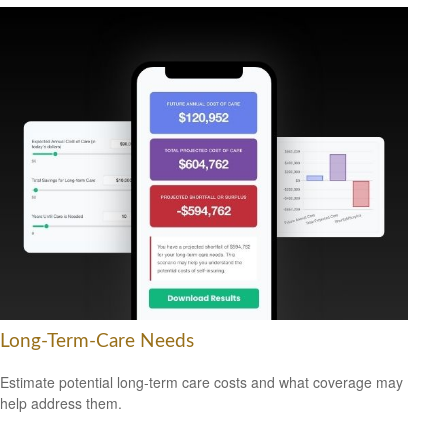
Long-Term-Care Needs
Estimate potential long-term care costs and what coverage may
help address them.