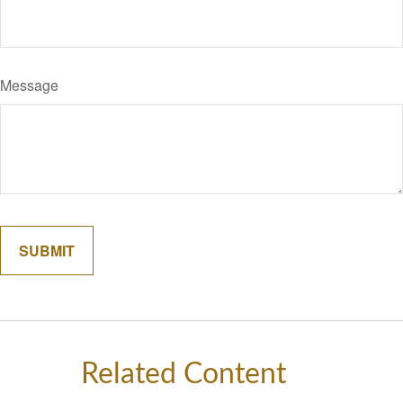
Message
Related Content