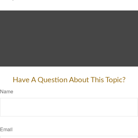
Have A Question About This Topic?
Name
Email