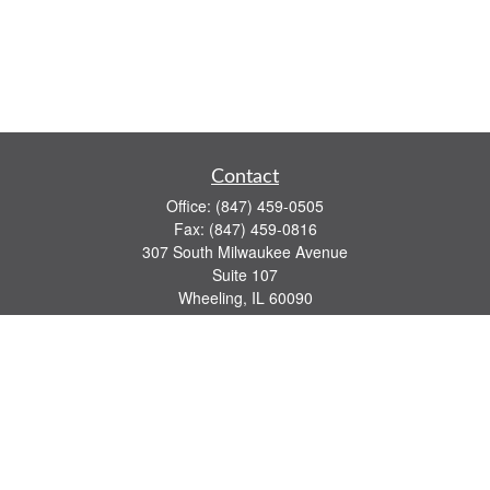
Contact
Office:
(847) 459-0505
Fax:
(847) 459-0816
307 South Milwaukee Avenue
Suite 107
Wheeling,
IL
60090
series 7, 63, 65 registrations
john.lindquist@ceterafs.com
Quick Links