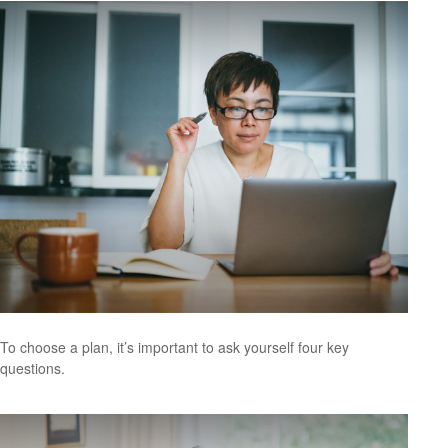
To choose a plan, it’s important to ask yourself four key
questions.