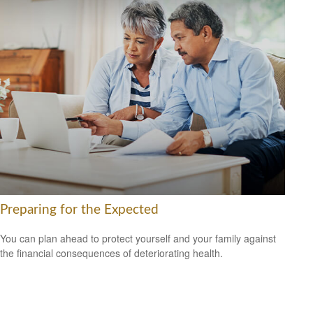
Preparing for the Expected
You can plan ahead to protect yourself and your family against
the financial consequences of deteriorating health.