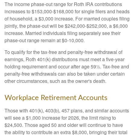
The income phase-out range for Roth IRA contributions
increases to $153,000-$168,000 for single filers and heads
of household, a $3,000 increase. For married couples filing
jointly, the phase-out will be $242,000-$252,000, a $6,000
increase. Married individuals filing separately see their
phase-out range remain at $0-10,000.
To qualify for the tax-free and penalty-free withdrawal of
earnings, Roth 401(k) distributions must meet a five-year
holding requirement and occur after age 59½. Tax-free and
penalty-free withdrawals can also be taken under certain
other circumstances, such as the owner's death.
Workplace Retirement Accounts
Those with 401(k), 403(b), 457 plans, and similar accounts
will see a $1,000 increase for 2026, the limit rising to
$24,500. Those aged 50 and older will continue to have
the ability to contribute an extra $8,000, bringing their total