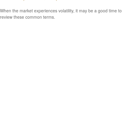
When the market experiences volatility, it may be a good time to
review these common terms.