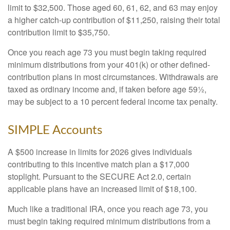
limit to $32,500. Those aged 60, 61, 62, and 63 may enjoy
a higher catch-up contribution of $11,250, raising their total
contribution limit to $35,750.
Once you reach age 73 you must begin taking required
minimum distributions from your 401(k) or other defined-
contribution plans in most circumstances. Withdrawals are
taxed as ordinary income and, if taken before age 59½,
may be subject to a 10 percent federal income tax penalty.
SIMPLE Accounts
A $500 increase in limits for 2026 gives individuals
contributing to this incentive match plan a $17,000
stoplight. Pursuant to the SECURE Act 2.0, certain
applicable plans have an increased limit of $18,100.
Much like a traditional IRA, once you reach age 73, you
must begin taking required minimum distributions from a