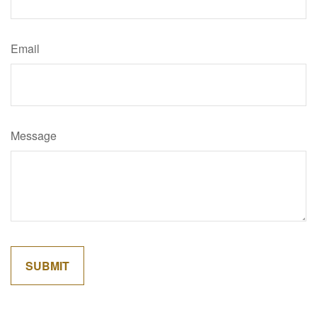
Email
Message