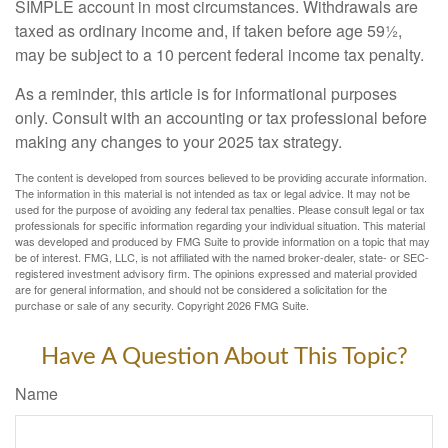
SIMPLE account in most circumstances. Withdrawals are
taxed as ordinary income and, if taken before age 59½,
may be subject to a 10 percent federal income tax penalty.
As a reminder, this article is for informational purposes
only. Consult with an accounting or tax professional before
making any changes to your 2025 tax strategy.
The content is developed from sources believed to be providing accurate information.
The information in this material is not intended as tax or legal advice. It may not be
used for the purpose of avoiding any federal tax penalties. Please consult legal or tax
professionals for specific information regarding your individual situation. This material
was developed and produced by FMG Suite to provide information on a topic that may
be of interest. FMG, LLC, is not affiliated with the named broker-dealer, state- or SEC-
registered investment advisory firm. The opinions expressed and material provided
are for general information, and should not be considered a solicitation for the
purchase or sale of any security. Copyright
2026 FMG Suite.
Have A Question About This Topic?
Name