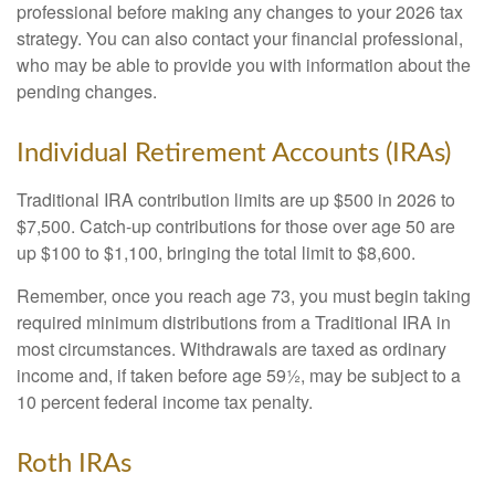
professional before making any changes to your 2026 tax
strategy. You can also contact your financial professional,
who may be able to provide you with information about the
pending changes.
Individual Retirement Accounts (IRAs)
Traditional IRA contribution limits are up $500 in 2026 to
$7,500. Catch-up contributions for those over age 50 are
up $100 to $1,100, bringing the total limit to $8,600.
Remember, once you reach age 73, you must begin taking
required minimum distributions from a Traditional IRA in
most circumstances. Withdrawals are taxed as ordinary
income and, if taken before age 59½, may be subject to a
10 percent federal income tax penalty.
Roth IRAs