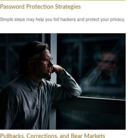
Password Protection Strategies
Simple steps may help you foil hackers and protect your privacy.
Pullbacks, Corrections, and Bear Markets