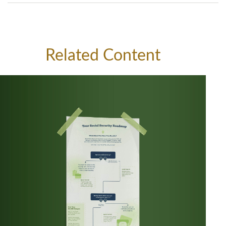
Related Content