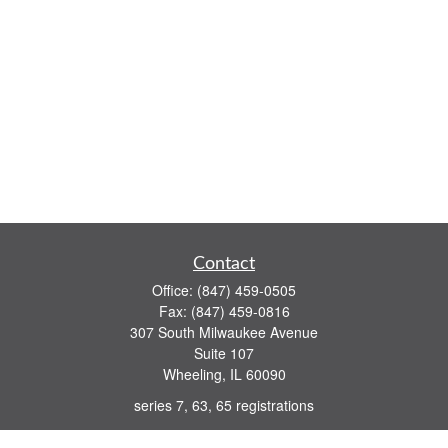
Contact
Office:
(847) 459-0505
Fax:
(847) 459-0816
307 South Milwaukee Avenue
Suite 107
Wheeling,
IL
60090
series 7, 63, 65 registrations
john.lindquist@ceterafs.com