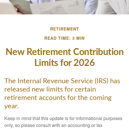
RETIREMENT
READ TIME: 3 MIN
New Retirement Contribution
Limits for 2026
The Internal Revenue Service (IRS) has
released new limits for certain
retirement accounts for the coming
year.
Keep in mind that this update is for informational purposes
only, so please consult with an accounting or tax