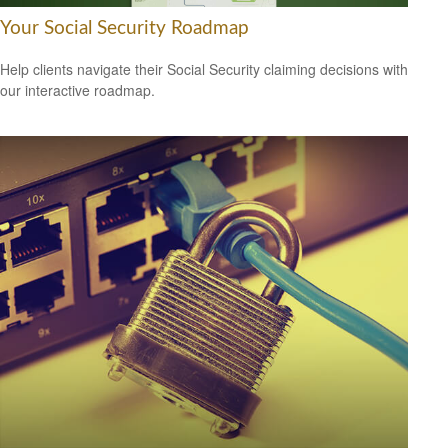
Your Social Security Roadmap
Help clients navigate their Social Security claiming decisions with
our interactive roadmap.