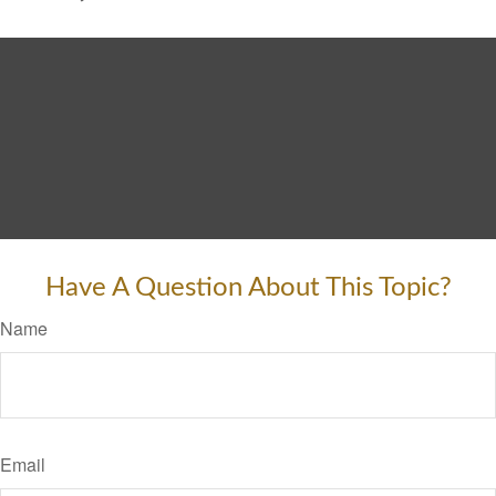
Have A Question About This Topic?
Name
Email