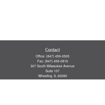
Contact
Office:
(847) 459-0505
Fax:
(847) 459-0816
307 South Milwaukee Avenue
Suite 107
Wheeling,
IL
60090
series 7, 63, 65 registrations
john.lindquist@ceterafs.com