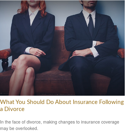
What You Should Do About Insurance Following
a Divorce
In the face of divorce, making changes to insurance coverage
may be overlooked.