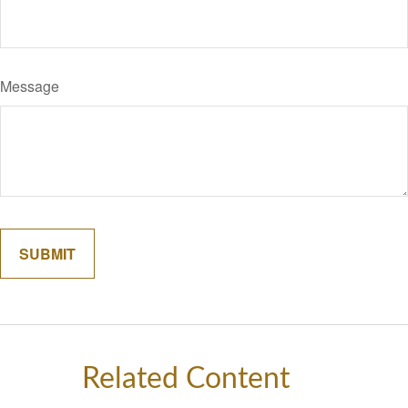
Message
Related Content