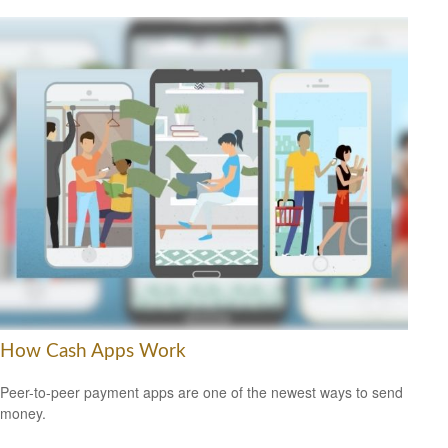
How Cash Apps Work
Peer-to-peer payment apps are one of the newest ways to send
money.