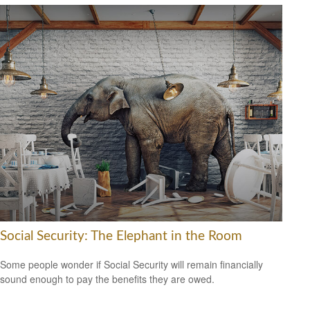
Social Security: The Elephant in the Room
Some people wonder if Social Security will remain financially
sound enough to pay the benefits they are owed.