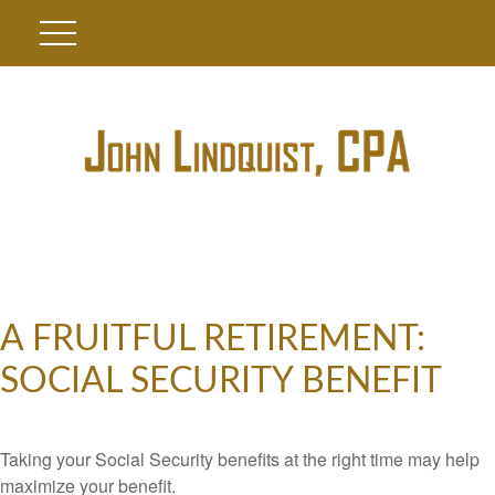
A FRUITFUL RETIREMENT:
SOCIAL SECURITY BENEFIT
Taking your Social Security benefits at the right time may help
maximize your benefit.