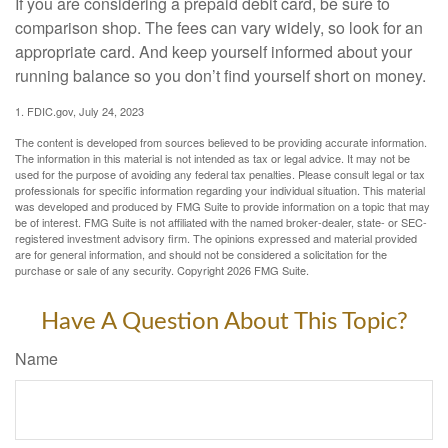
If you are considering a prepaid debit card, be sure to
comparison shop. The fees can vary widely, so look for an
appropriate card. And keep yourself informed about your
running balance so you don’t find yourself short on money.
1. FDIC.gov, July 24, 2023
The content is developed from sources believed to be providing accurate information.
The information in this material is not intended as tax or legal advice. It may not be
used for the purpose of avoiding any federal tax penalties. Please consult legal or tax
professionals for specific information regarding your individual situation. This material
was developed and produced by FMG Suite to provide information on a topic that may
be of interest. FMG Suite is not affiliated with the named broker-dealer, state- or SEC-
registered investment advisory firm. The opinions expressed and material provided
are for general information, and should not be considered a solicitation for the
purchase or sale of any security. Copyright
2026 FMG Suite.
Have A Question About This Topic?
Name