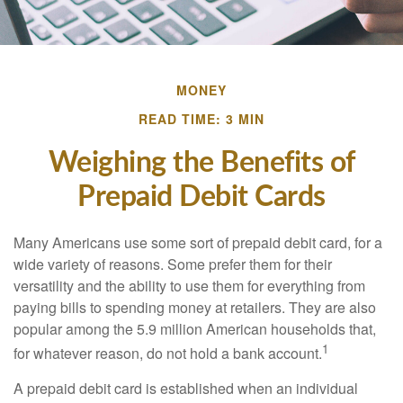
MONEY
READ TIME: 3 MIN
Weighing the Benefits of
Prepaid Debit Cards
Many Americans use some sort of prepaid debit card, for a
wide variety of reasons. Some prefer them for their
versatility and the ability to use them for everything from
paying bills to spending money at retailers. They are also
popular among the 5.9 million American households that,
1
for whatever reason, do not hold a bank account.
A prepaid debit card is established when an individual