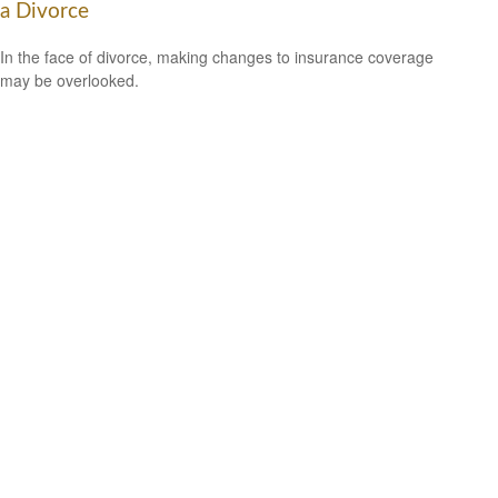
a Divorce
In the face of divorce, making changes to insurance coverage
may be overlooked.