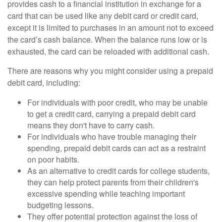
provides cash to a financial institution in exchange for a
card that can be used like any debit card or credit card,
except it is limited to purchases in an amount not to exceed
the card’s cash balance. When the balance runs low or is
exhausted, the card can be reloaded with additional cash.
There are reasons why you might consider using a prepaid
debit card, including:
For individuals with poor credit, who may be unable
to get a credit card, carrying a prepaid debit card
means they don't have to carry cash.
For individuals who have trouble managing their
spending, prepaid debit cards can act as a restraint
on poor habits.
As an alternative to credit cards for college students,
they can help protect parents from their children's
excessive spending while teaching important
budgeting lessons.
They offer potential protection against the loss of