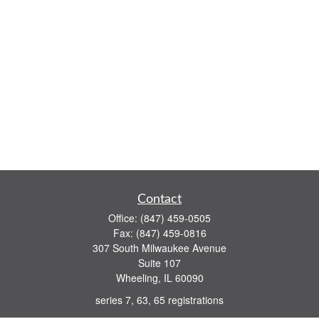
Contact
Office:
(847) 459-0505
Fax:
(847) 459-0816
307 South Milwaukee Avenue
Suite 107
Wheeling,
IL
60090
series 7, 63, 65 registrations