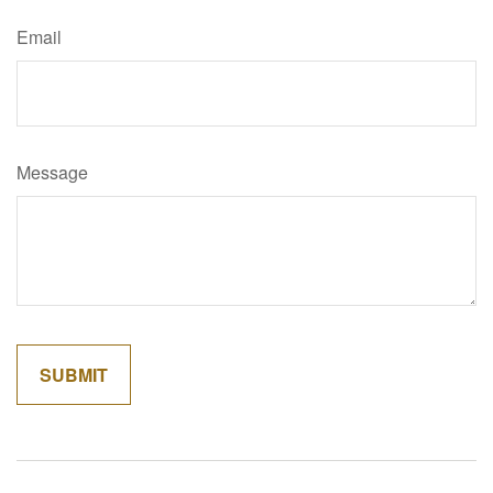
Email
Message