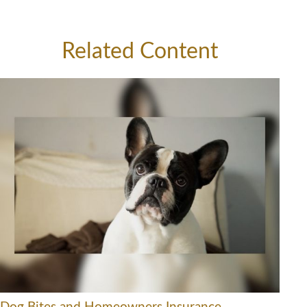
Related Content