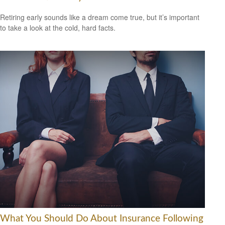
Retiring early sounds like a dream come true, but it’s important
to take a look at the cold, hard facts.
What You Should Do About Insurance Following