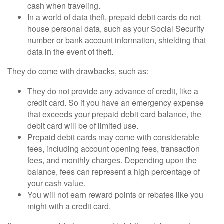
cash when traveling.
In a world of data theft, prepaid debit cards do not
house personal data, such as your Social Security
number or bank account information, shielding that
data in the event of theft.
They do come with drawbacks, such as:
They do not provide any advance of credit, like a
credit card. So if you have an emergency expense
that exceeds your prepaid debit card balance, the
debit card will be of limited use.
Prepaid debit cards may come with considerable
fees, including account opening fees, transaction
fees, and monthly charges. Depending upon the
balance, fees can represent a high percentage of
your cash value.
You will not earn reward points or rebates like you
might with a credit card.