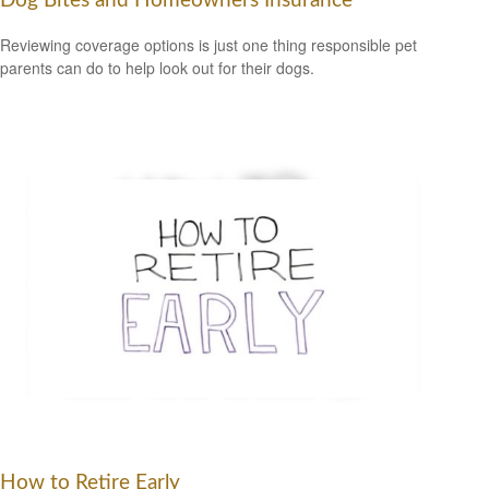
Dog Bites and Homeowners Insurance
Reviewing coverage options is just one thing responsible pet
parents can do to help look out for their dogs.
How to Retire Early