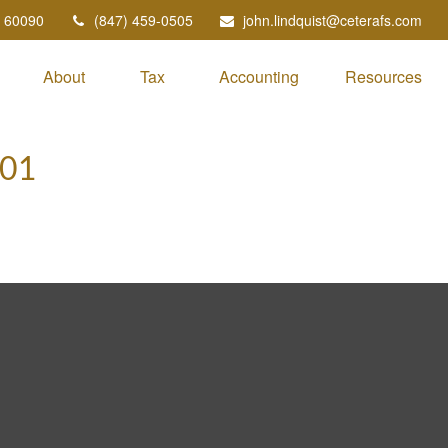
60090
(847) 459-0505
john.lindquist@ceterafs.com
About
Tax
Accounting
Resources
101