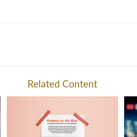
Related Content