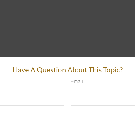
Have A Question About This Topic?
Email