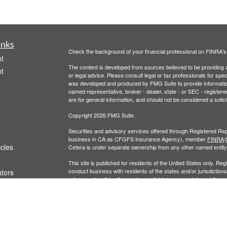
inks
Check the background of your financial professional on FINRA'
t
The content is developed from sources believed to be providing ac
t
or legal advice. Please consult legal or tax professionals for spec
was developed and produced by FMG Suite to provide information on
named representative, broker - dealer, state - or SEC - register
are for general information, and should not be considered a solici
Copyright 2026 FMG Suite.
Securities and advisory services offered through Registered Rep
business in CA as CFGFS Insurance Agency), member
FINRA
/
icles
Cetera is under separate ownership from any other named entity
This site is published for residents of the United States only. R
conduct business with residents of the states and/or jurisdictions
ators
referenced on this site may be available in every state and throug
representative(s) listed on the site, visit the Cetera Financial Spe
Business Continuity
|
Important Disclosures and Form CRS