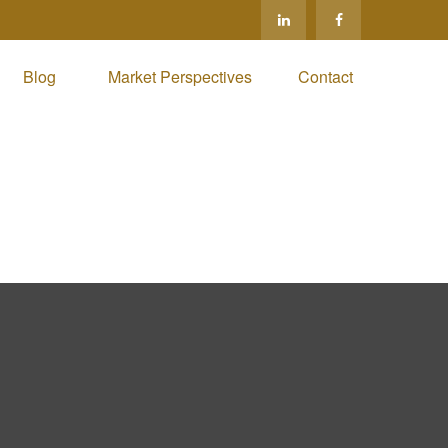
Blog 
Market Perspectives
Contact