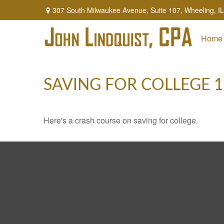
307 South Milwaukee Avenue,
Suite 107,
Wheeling,
IL
Home
SAVING FOR COLLEGE 
Here's a crash course on saving for college.