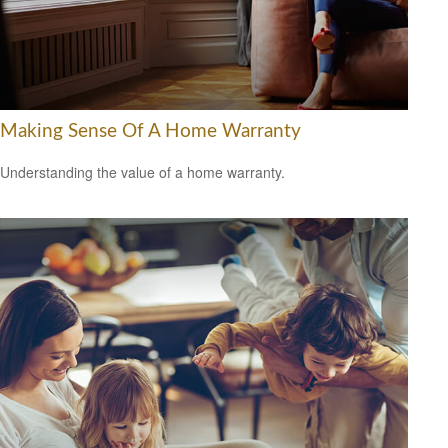
Making Sense Of A Home Warranty
Understanding the value of a home warranty.