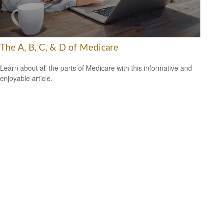
The A, B, C, & D of Medicare
Learn about all the parts of Medicare with this informative and
enjoyable article.