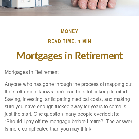
MONEY
READ TIME: 4 MIN
Mortgages in Retirement
Mortgages in Retirement
Anyone who has gone through the process of mapping out
their retirement knows there can be a lot to keep in mind.
Saving, investing, anticipating medical costs, and making
sure you have enough tucked away for years to come is
just the start. One question many people overlook is:
“Should I pay off my mortgage before I retire?” The answer
is more complicated than you may think.