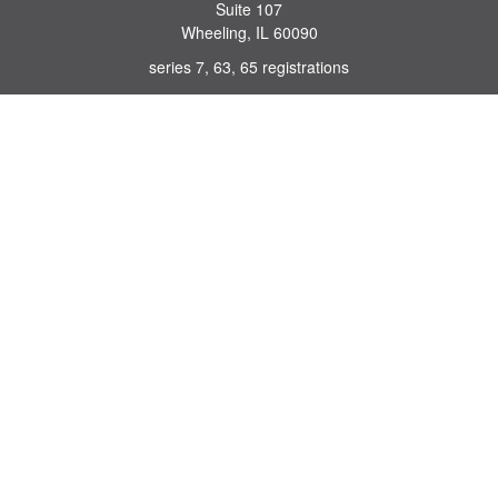
Suite 107
Wheeling,
IL
60090
series 7, 63, 65 registrations
john.lindquist@ceterafs.com
Quick Links
Retirement
Investment
Estate
Insurance
Tax
Money
Lifestyle
Latest Articles
All Videos
All Calculators