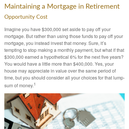
Maintaining a Mortgage in Retirement
Opportunity Cost
Imagine you have $300,000 set aside to pay off your
mortgage. But rather than using those funds to pay off your
mortgage, you instead invest that money. Sure, it’s
tempting to stop making a monthly payment, but what if that
$300,000 earned a hypothetical 6% for the next five years?
You would have a little more than $400,000. Yes, your
house may appreciate in value over the same period of
time, but you should consider all your choices for that lump-
1
sum of money.