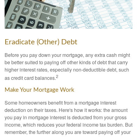
Eradicate (Other) Debt
Before you pay down your mortgage, any extra cash might
be better suited to paying off other kinds of debt that carry
higher interest rates, especially non-deductible debt, such
2
as credit card balances.
Make Your Mortgage Work
Some homeowners benefit from a mortgage interest
deduction on their taxes. Here's how it works: the amount
you pay in mortgage interest is deducted from your gross
income, which reduces your federal income tax burden. But
remember, the further along you are toward paying off your