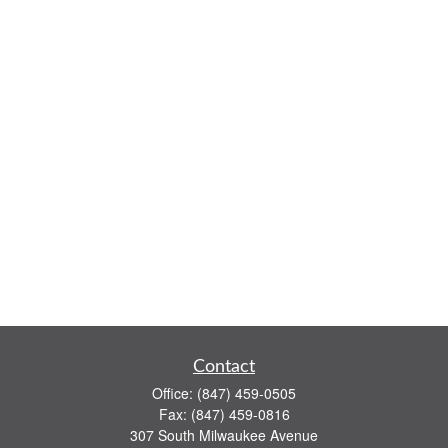
Contact
Office:
(847) 459-0505
Fax:
(847) 459-0816
307 South Milwaukee Avenue