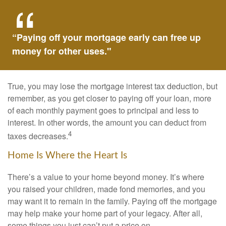
“Paying off your mortgage early can free up
money for other uses."
True, you may lose the mortgage interest tax deduction, but
remember, as you get closer to paying off your loan, more
of each monthly payment goes to principal and less to
interest. In other words, the amount you can deduct from
4
taxes decreases.
Home Is Where the Heart Is
There’s a value to your home beyond money. It’s where
you raised your children, made fond memories, and you
may want it to remain in the family. Paying off the mortgage
may help make your home part of your legacy. After all,
some things you just can’t put a price on.