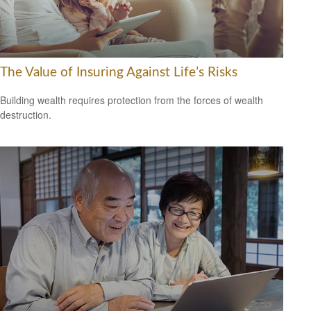
The Value of Insuring Against Life’s Risks
Building wealth requires protection from the forces of wealth
destruction.