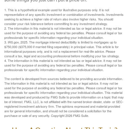
1. This is a hypothetical example used for illustrative purposes only. It is not
representative of any specific investment or combination of investments. Investments
seeking to achieve a higher rate of return also involve higher risks. You should
consider your risk tolerance before committing to any investment strategy.
2. The information in this material is not intended as tax or legal advice. It may not be
used for the purpose of avoiding any federal tax penalties. Please consult legal or tax
professionals for specific information regarding your individual situation.
3. IRS.gov, 2025. The mortgage interest deductibility is limited to mortgages up to
$750,000 ($375,000 if married filing separately) in principal value. This article is for
informational purposes only, and is not a replacement for real-life advice. Please
consult a tax, legal and accounting professional before modifying your tax strategy.
4. The information in this material is not intended as tax or legal advice. It may not be
used for the purpose of avoiding any federal tax penalties. Please consult legal or tax
professionals for specific information regarding your individual situation.
The content is developed from sources believed to be providing accurate information.
The information in this material is not intended as tax or legal advice. It may not be
used for the purpose of avoiding any federal tax penalties. Please consult legal or tax
professionals for specific information regarding your individual situation. This material
was developed and produced by FMG Suite to provide information on a topic that may
be of interest. FMG, LLC, is not affiliated with the named broker-dealer, state- or SEC-
registered investment advisory firm. The opinions expressed and material provided
are for general information, and should not be considered a solicitation for the
purchase or sale of any security. Copyright
2026 FMG Suite.