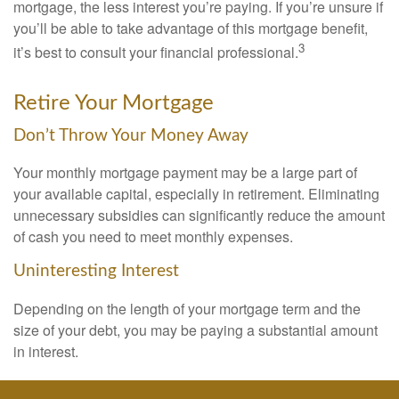
mortgage, the less interest you’re paying. If you’re unsure if
you’ll be able to take advantage of this mortgage benefit,
3
it’s best to consult your financial professional.
Retire Your Mortgage
Don’t Throw Your Money Away
Your monthly mortgage payment may be a large part of
your available capital, especially in retirement. Eliminating
unnecessary subsidies can significantly reduce the amount
of cash you need to meet monthly expenses.
Uninteresting Interest
Depending on the length of your mortgage term and the
size of your debt, you may be paying a substantial amount
in interest.