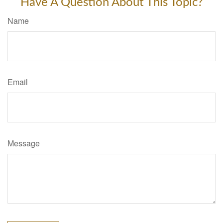
Have A Question About This Topic?
Name
Email
Message