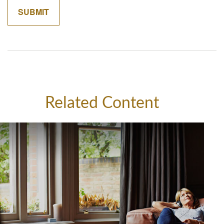
Related Content