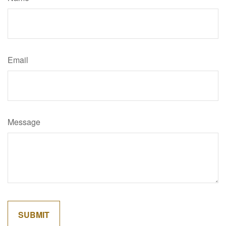
Email
Message