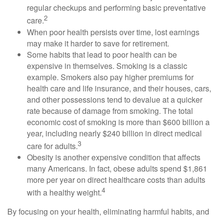
regular checkups and performing basic preventative
2
care.
When poor health persists over time, lost earnings
may make it harder to save for retirement.
Some habits that lead to poor health can be
expensive in themselves. Smoking is a classic
example. Smokers also pay higher premiums for
health care and life insurance, and their houses, cars,
and other possessions tend to devalue at a quicker
rate because of damage from smoking. The total
economic cost of smoking is more than $600 billion a
year, including nearly $240 billion in direct medical
3
care for adults.
Obesity is another expensive condition that affects
many Americans. In fact, obese adults spend $1,861
more per year on direct healthcare costs than adults
4
with a healthy weight.
By focusing on your health, eliminating harmful habits, and