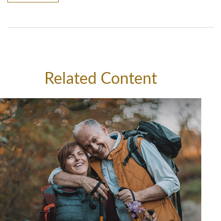
Related Content