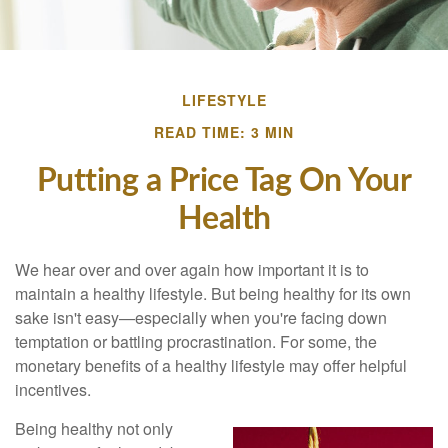
LIFESTYLE
READ TIME: 3 MIN
Putting a Price Tag On Your
Health
We hear over and over again how important it is to
maintain a healthy lifestyle. But being healthy for its own
sake isn't easy—especially when you're facing down
temptation or battling procrastination. For some, the
monetary benefits of a healthy lifestyle may offer helpful
incentives.
Being healthy not only