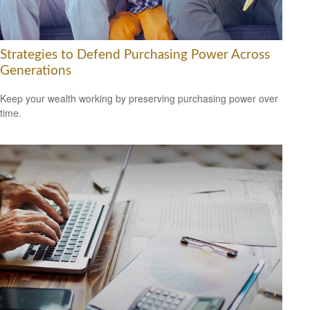
Strategies to Defend Purchasing Power Across
Generations
Keep your wealth working by preserving purchasing power over
time.