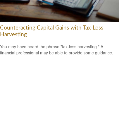
Counteracting Capital Gains with Tax-Loss
Harvesting
You may have heard the phrase "tax-loss harvesting." A
financial professional may be able to provide some guidance.