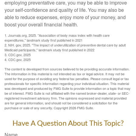
employing preventative care, you may be able to improve
your self-confidence and quality of life. You may also be
able to reduce expenses, enjoy more of your money, and
boost your overall financial health.
1. Journals.org, 2025. "Association of body mass index with health care
expenditures," landmark study first published in 2021
2. NIH. gov, 2025. "The impact of underutilization of preventive dental care by adult
Medicaid participants," landmark study first published in 2022
3. CDC.gov, 2025
4. CDC.gov, 2025
The content is developed from sources believed to be providing accurate information.
The information in this material is not intended as tax or legal advice. It may not be
used for the purpose of avoiding any federal tax penalties. Please consult legal or tax
professionals for specific information regarding your individual situation. This material
was developed and produced by FMG Suite to provide information on a topic that may
be of interest. FMG Suite is not affiliated with the named broker-dealer, state- or SEC-
registered investment advisory firm. The opinions expressed and material provided
are for general information, and should not be considered a solicitation for the
purchase or sale of any security. Copyright
2026 FMG Suite.
Have A Question About This Topic?
Name