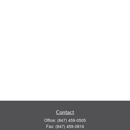
Contact
Office:
(847) 459-0505
Fax:
(847) 459-0816