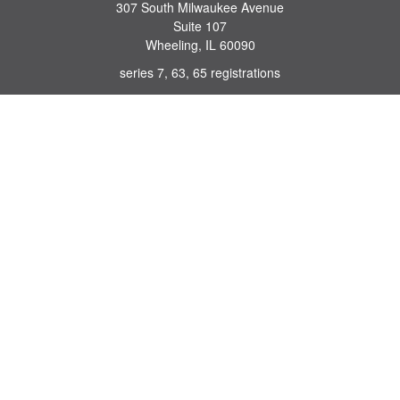
307 South Milwaukee Avenue
Suite 107
Wheeling,
IL
60090
series 7, 63, 65 registrations
john.lindquist@ceterafs.com
Quick Links
Retirement
Investment
Estate
Insurance
Tax
Money
Lifestyle
Latest Articles
All Videos