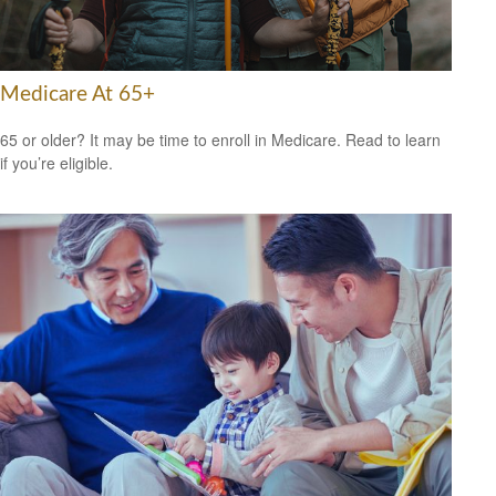
Medicare At 65+
65 or older? It may be time to enroll in Medicare. Read to learn
if you’re eligible.