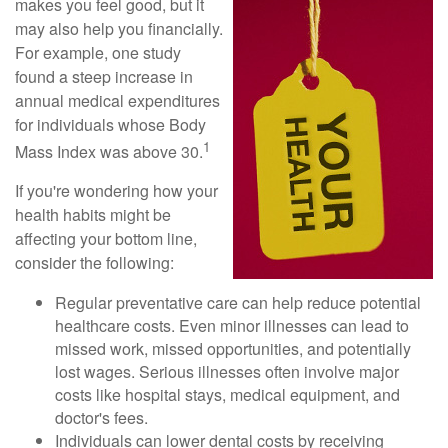
makes you feel good, but it
may also help you financially.
For example, one study
found a steep increase in
annual medical expenditures
for individuals whose Body
1
Mass Index was above 30.
If you're wondering how your
health habits might be
affecting your bottom line,
consider the following:
Regular preventative care can help reduce potential
healthcare costs. Even minor illnesses can lead to
missed work, missed opportunities, and potentially
lost wages. Serious illnesses often involve major
costs like hospital stays, medical equipment, and
doctor's fees.
Individuals can lower dental costs by receiving