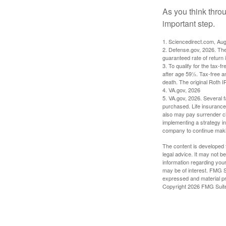
As you think throu
important step.
1. Sciencedirect.com, Au
2. Defense.gov, 2026. The
guaranteed rate of return 
3. To qualify for the tax-
after age 59½. Tax-free a
death. The original Roth 
4. VA.gov, 2026
5. VA.gov, 2026. Several fa
purchased. Life insurance 
also may pay surrender ch
implementing a strategy in
company to continue mak
The content is developed f
legal advice. It may not b
information regarding your
may be of interest. FMG Su
expressed and material pro
Copyright
2026 FMG Suit