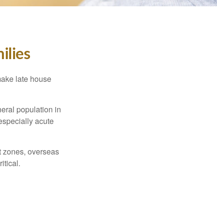
ilies
make late house
neral population in
specially acute
ct zones, overseas
tical.