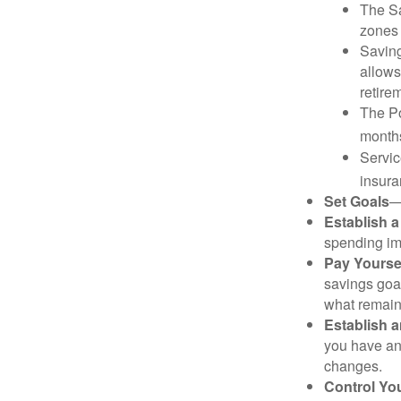
The Sa
zones 
Saving
allows
retire
The Po
months
Servic
insura
Set Goals
—
Establish 
spending imp
Pay Yoursel
savings goal
what remain
Establish 
you have an
changes.
Control Yo