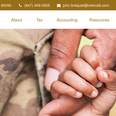
60090
(847) 459-0505
john.lindquist@ceterafs.com
About
Tax
Accounting
Resources