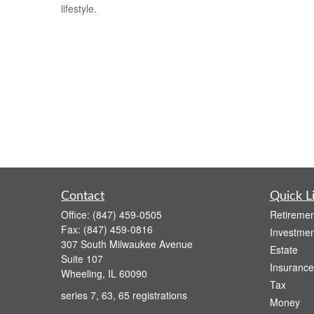
lifestyle.
Contact
Quick L
Office:
(847) 459-0505
Retiremen
Fax:
(847) 459-0816
Investmen
307 South Milwaukee Avenue
Estate
Suite 107
Insurance
Wheeling,
IL
60090
Tax
series 7, 63, 65 registrations
Money