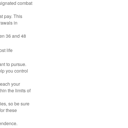
esignated combat
t pay. This
rawals in
ween 36 and 48
st life
nt to pursue.
lp you control
reach your
in the limits of
lies, so be sure
for these
pendence.