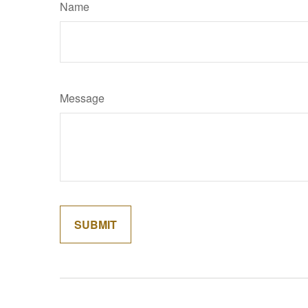
Name
Message