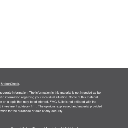
s
BrokerCheck
.
curate information. The information in this material is not intended as tax
ific information regarding your individual situation. Some of this material
 a topic that may be of interest. FMG Suite is not affiliated with the
ed investment advisory firm. The opinions expressed and material provided
tation for the purchase or sale of any security.