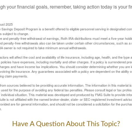
gh your financial goals, remember, taking action today is your fi
gust 2025
 Savings Deposit Program is a benefit offered to eligible personnel serving in designated c
is subject to change.
free and penalty-free withdrawal of earnings, Roth IRA distributions must meet a five-year hol
nd penalty-free withdrawals also can be taken under certain other circumstances, such as a r
IRA owner is not required to take minimum annual withdrawals.
ctors will affect the cost and availability of life insurance, including age, health, and the typ
policies have expenses, including mortality and other charges. If a policy is surrendered pre
arges and have income tax implications. You should consider determining whether you are i
volving life insurance. Any guarantees associated with a policy are dependent on the ability o
ing claim payments.
rom sources believed to be providing accurate information. The information in this material is
e used for the purpose of avoiding any federal tax penalties. Please consult legal or tax profes
 individual situation. This material was developed and produced by FMG Suite to provide infor
ite is not affiliated with the named broker-dealer, state- or SEC-registered investment advis
vided are for general information, and should not be considered a solicitation for the purchas
e.
Have A Question About This Topic?