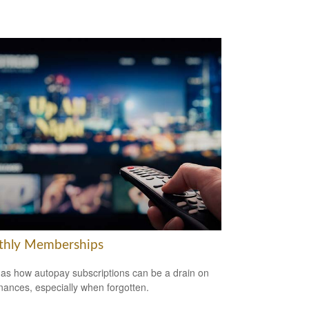
hly Memberships
 as how autopay subscriptions can be a drain on
inances, especially when forgotten.