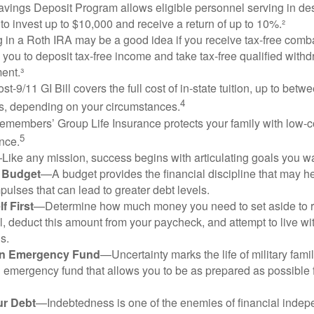
vings Deposit Program allows eligible personnel serving in d
to invest up to $10,000 and receive a return of up to 10%.²
 in a Roth IRA may be a good idea if you receive tax-free comba
 you to deposit tax-free income and take tax-free qualified withd
ment.³
st-9/11 GI Bill covers the full cost of in-state tuition, up to bet
4
, depending on your circumstances.
emembers’ Group Life Insurance protects your family with low-co
5
nce.
Like any mission, success begins with articulating goals you wa
a Budget
—A budget provides the financial discipline that may he
ulses that can lead to greater debt levels.
f First
—Determine how much money you need to set aside to 
, deduct this amount from your paycheck, and attempt to live with
s.
an Emergency Fund
—Uncertainty marks the life of military fami
 emergency fund that allows you to be as prepared as possible 
ur Debt
—Indebtedness is one of the enemies of financial inde