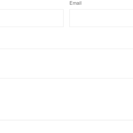
Email