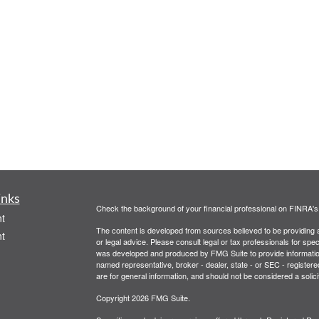
inks
Check the background of your financial professional on FINRA'
t
The content is developed from sources believed to be providing ac
t
or legal advice. Please consult legal or tax professionals for spec
was developed and produced by FMG Suite to provide information on
named representative, broker - dealer, state - or SEC - register
are for general information, and should not be considered a solici
Copyright 2026 FMG Suite.