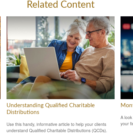
Related Content
Understanding Qualified Charitable
Mont
Distributions
A look
your f
Use this handy, informative article to help your clients
understand Qualified Charitable Distributions (QCDs).