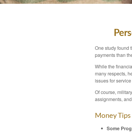
Pers
One study found t
payments than thei
While the financia
many respects, h
issues for servic
Of course, milita
assignments, and 
Money Tips 
Some Progr