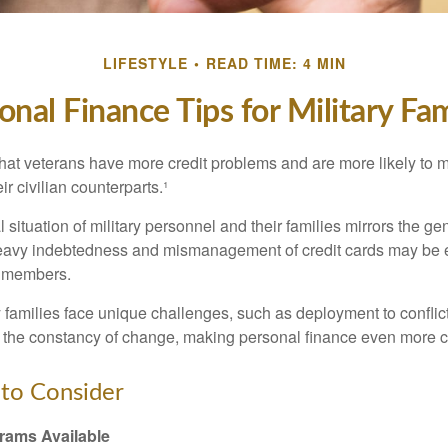
LIFESTYLE
READ TIME: 4 MIN
onal Finance Tips for Military Fam
hat veterans have more credit problems and are more likely to 
r civilian counterparts.¹
l situation of military personnel and their families mirrors the ge
eavy indebtedness and mismanagement of credit cards may be e
e members.
ry families face unique challenges, such as deployment to confli
the constancy of change, making personal finance even more cri
to Consider
ams Available