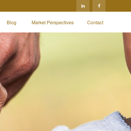
Blog 
Market Perspectives
Contact