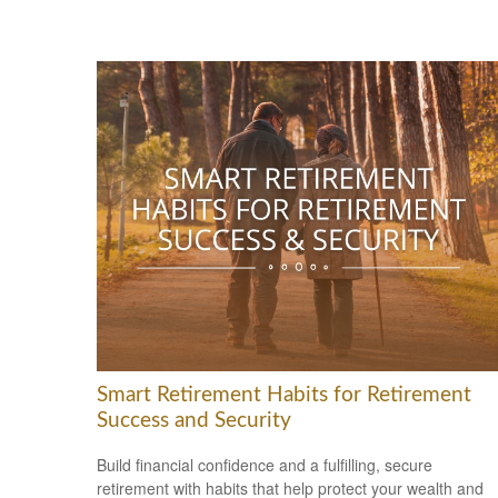
Smart Retirement Habits for Retirement
Success and Security
Build financial confidence and a fulfilling, secure
retirement with habits that help protect your wealth and