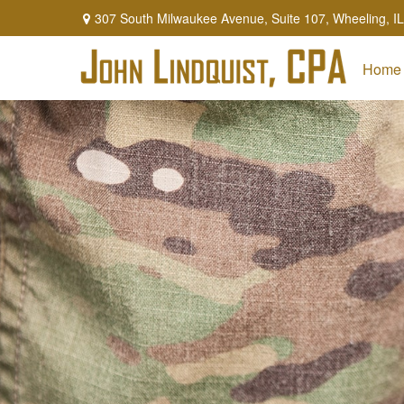
307 South Milwaukee Avenue,
Suite 107,
Wheeling,
IL
Home