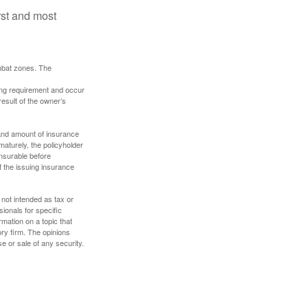
rst and most
ombat zones. The
ding requirement and occur
esult of the owner’s
e and amount of insurance
maturely, the policyholder
nsurable before
f the issuing insurance
 not intended as tax or
sionals for specific
mation on a topic that
ory firm. The opinions
e or sale of any security.