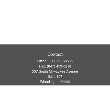
Contact
Office:
(847) 459-0505
Fax:
(847) 459-0816
307 South Milwaukee Avenue
Suite 107
Wheeling,
IL
60090
series 7, 63, 65 registrations
john.lindquist@ceterafs.com