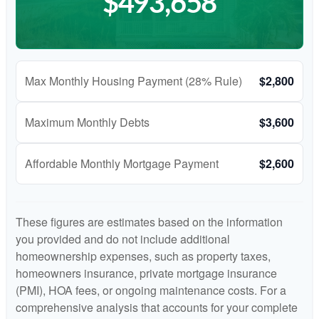
$493,658
Max Monthly Housing Payment (28% Rule)
$2,800
Maximum Monthly Debts
$3,600
Affordable Monthly Mortgage Payment
$2,600
These figures are estimates based on the information
you provided and do not include additional
homeownership expenses, such as property taxes,
homeowners insurance, private mortgage insurance
(PMI), HOA fees, or ongoing maintenance costs. For a
comprehensive analysis that accounts for your complete