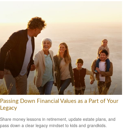
Passing Down Financial Values as a Part of Your
Legacy
Share money lessons in retirement, update estate plans, and
pass down a clear legacy mindset to kids and grandkids.