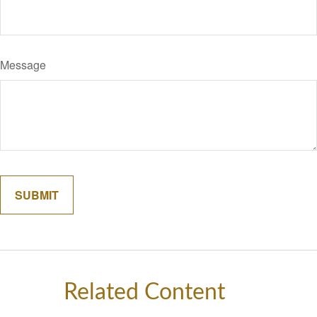
Message
Related Content