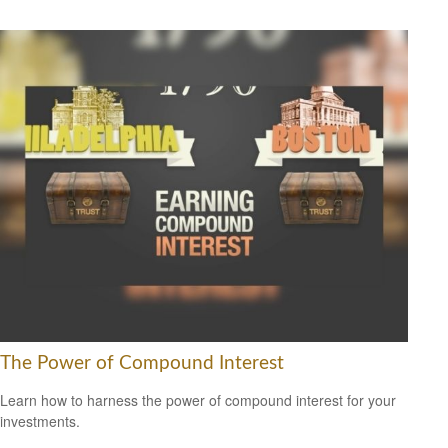
The Power of Compound Interest
Learn how to harness the power of compound interest for your
investments.