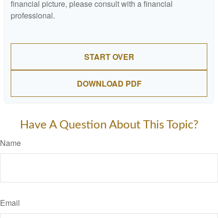
financial picture, please consult with a financial
professional.
START OVER
DOWNLOAD PDF
Have A Question About This Topic?
Name
Email