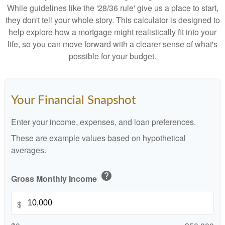
While guidelines like the '28/36 rule' give us a place to start,
they don't tell your whole story. This calculator is designed to
help explore how a mortgage might realistically fit into your
life, so you can move forward with a clearer sense of what's
possible for your budget.
Your Financial Snapshot
Enter your income, expenses, and loan preferences.
These are example values based on hypothetical
averages.
help
Gross Monthly Income
$