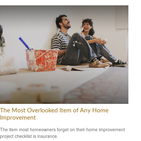
The Most Overlooked Item of Any Home
Improvement
The item most homeowners forget on their home improvement
project checklist is insurance.