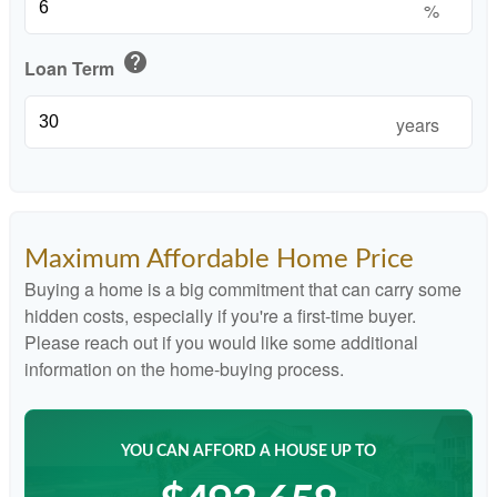
%
help
Loan Term
years
Maximum Affordable Home Price
Buying a home is a big commitment that can carry some
hidden costs, especially if you're a first-time buyer.
Please reach out if you would like some additional
information on the home-buying process.
YOU CAN AFFORD A HOUSE UP TO