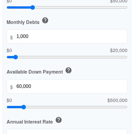
$0
$50,000
help
Monthly Debts
$
$0
$20,000
help
Available Down Payment
$
$0
$500,000
help
Annual Interest Rate