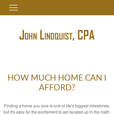
HOW MUCH HOME CAN I
AFFORD?
Finding a home you love is one of life's biggest milestones,
but it's easy for the excitement to get tangled up in the math.