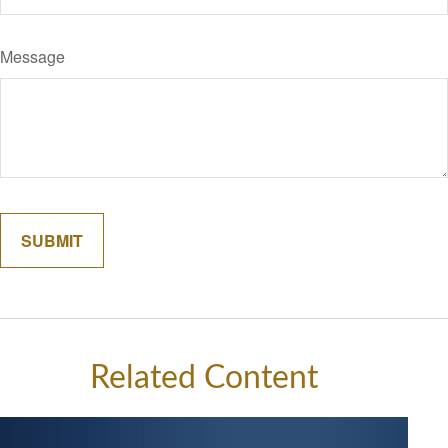
Message
Related Content