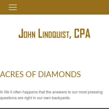
ACRES OF DIAMONDS
In life it often happens that the answers to our most pressing
questions are right in our own backyards.