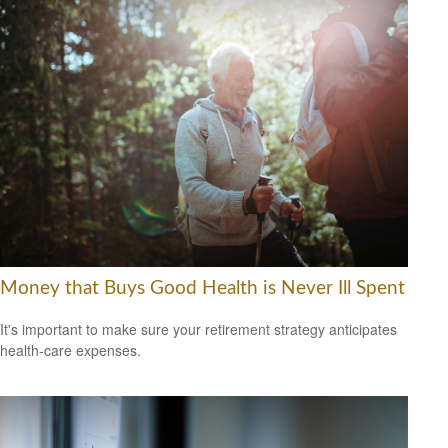
Money that Buys Good Health is Never Ill Spent
It's important to make sure your retirement strategy anticipates
health-care expenses.