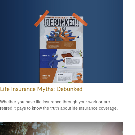
Life Insurance Myths: Debunked
Whether you have life insurance through your work or are
retired it pays to know the truth about life insurance coverage.