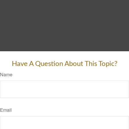
Have A Question About This Topic?
Name
Email