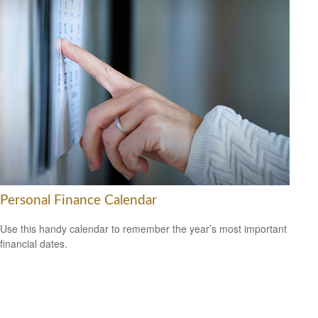
Personal Finance Calendar
Use this handy calendar to remember the year’s most important
financial dates.