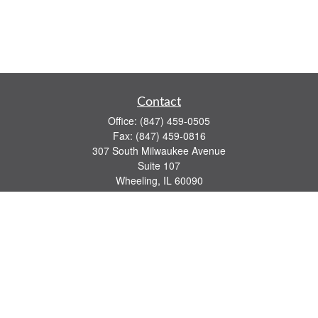
Contact
Office:
(847) 459-0505
Fax:
(847) 459-0816
307 South Milwaukee Avenue
Suite 107
Wheeling,
IL
60090
series 7, 63, 65 registrations
john.lindquist@ceterafs.com
Quick Links
Retirement