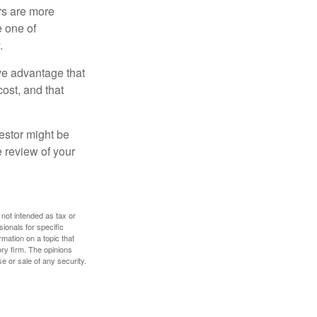
rs are more
e one of
.
ve advantage that
cost, and that
estor might be
e review of your
 not intended as tax or
sionals for specific
mation on a topic that
ory firm. The opinions
e or sale of any security.