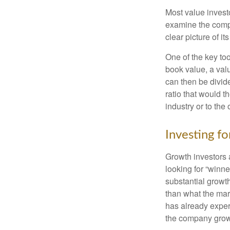
Most value investo
examine the compa
clear picture of it
One of the key too
book value, a valu
can then be divid
ratio that would 
industry or to the 
Investing f
Growth investors a
looking for “winne
substantial growt
than what the mark
has already experi
the company grows