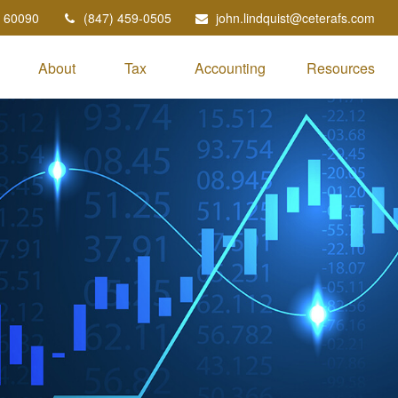
60090
(847) 459-0505
john.lindquist@ceterafs.com
About
Tax
Accounting
Resources