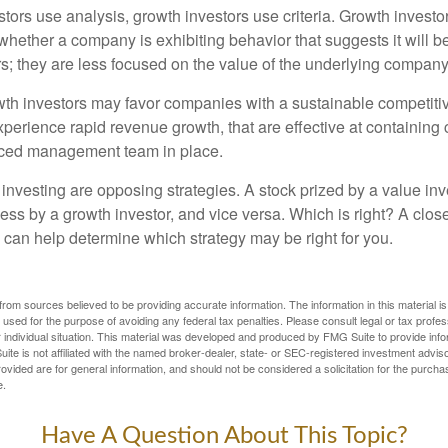
tors use analysis, growth investors use criteria. Growth investo
hether a company is exhibiting behavior that suggests it will b
s; they are less focused on the value of the underlying company
th investors may favor companies with a sustainable competiti
perience rapid revenue growth, that are effective at containing 
ced management team in place.
investing are opposing strategies. A stock prized by a value inv
ess by a growth investor, and vice versa. Which is right? A clos
n can help determine which strategy may be right for you.
rom sources believed to be providing accurate information. The information in this material is
e used for the purpose of avoiding any federal tax penalties. Please consult legal or tax profes
 individual situation. This material was developed and produced by FMG Suite to provide infor
ite is not affiliated with the named broker-dealer, state- or SEC-registered investment advis
vided are for general information, and should not be considered a solicitation for the purchas
e.
Have A Question About This Topic?