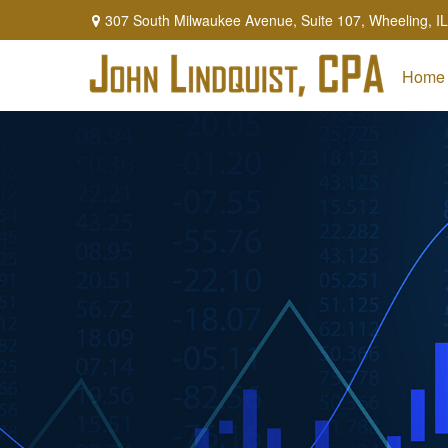
307 South Milwaukee Avenue,
Suite 107,
Wheeling,
IL
Home