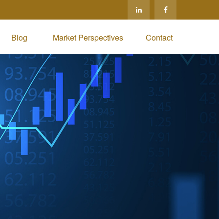
Blog 
Market Perspectives
Contact