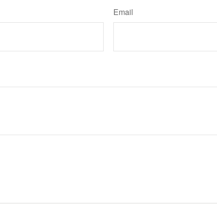
Email