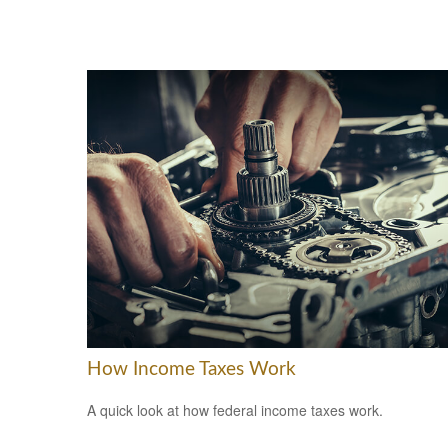
How Income Taxes Work
A quick look at how federal income taxes work.