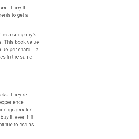
ued. They’ll
ents to get a
rmine a company’s
ts. This book value
alue-per-share – a
ies in the same
ocks. They’re
 experience
arnings greater
y it, even if it
ntinue to rise as