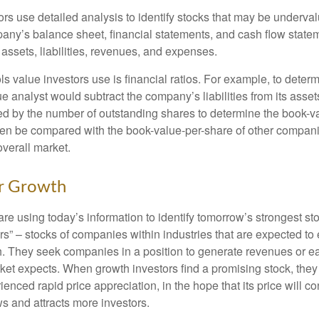
rs use detailed analysis to identify stocks that may be underval
ny’s balance sheet, financial statements, and cash flow statem
s assets, liabilities, revenues, and expenses.
ls value investors use is financial ratios. For example, to dete
e analyst would subtract the company’s liabilities from its asse
ed by the number of outstanding shares to determine the book-v
then be compared with the book-value-per-share of other compan
overall market.
or Growth
re using today’s information to identify tomorrow’s strongest st
rs” – stocks of companies within industries that are expected to
h. They seek companies in a position to generate revenues or e
et expects. When growth investors find a promising stock, they bu
enced rapid price appreciation, in the hope that its price will co
 and attracts more investors.