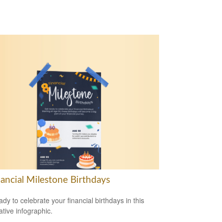
nancial Milestone Birthdays
ady to celebrate your financial birthdays in this
ative infographic.