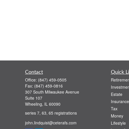
Contact
Quick L
Office:
(847) 459-0505
Retiremen
Fax:
(847) 459-0816
Investmen
307 South Milwaukee Avenue
Estate
Suite 107
Insurance
Wheeling,
IL
60090
Tax
series 7, 63, 65 registrations
Money
john.lindquist@ceterafs.com
Lifestyle