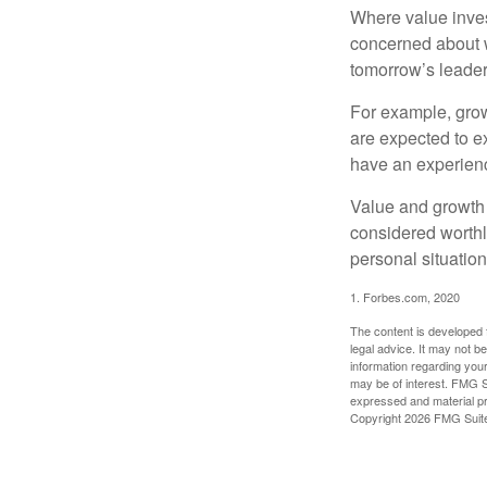
Where value inves
concerned about w
tomorrow’s leader
For example, grow
are expected to ex
have an experien
Value and growth 
considered worthl
personal situatio
1. Forbes.com, 2020
The content is developed f
legal advice. It may not b
information regarding your
may be of interest. FMG Su
expressed and material pro
Copyright
2026 FMG Suit