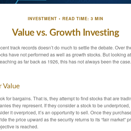
INVESTMENT
READ TIME: 3 MIN
Value vs. Growth Investing
ecent track records doesn’t do much to settle the debate. Over t
ocks have not performed as well as growth stocks. But looking at
eaching as far back as 1926, this has not always been the case. 
r Value
ok for bargains. That is, they attempt to find stocks that are trad
nies they represent. If they consider a stock to be underpriced, 
nsider it overpriced, it’s an opportunity to sell. Once they purchas
ide the price upward as the security returns to its “fair market” pri
jective is reached.