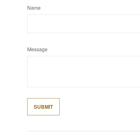
Name
Message