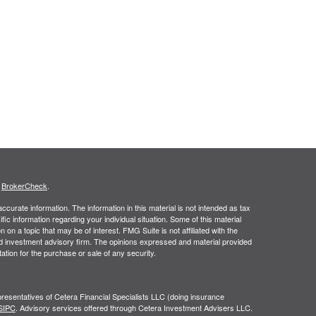
s
BrokerCheck
.
curate information. The information in this material is not intended as tax
ific information regarding your individual situation. Some of this material
 a topic that may be of interest. FMG Suite is not affiliated with the
ed investment advisory firm. The opinions expressed and material provided
tation for the purchase or sale of any security.
resentatives of Cetera Financial Specialists LLC (doing insurance
SIPC
. Advisory services offered through Cetera Investment Advisers LLC.