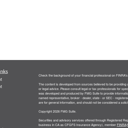
inks
Check the background of your financial professional on FINRA'
t
The content is developed from sources believed to be providing ac
t
or legal advice. Please consult legal or tax professionals for spec
was developed and produced by FMG Suite to provide information on
named representative, broker - dealer, state - or SEC - register
are for general information, and should not be considered a solici
Copyright 2026 FMG Suite.
Securities and advisory services offered through Registered Rep
business in CA as CFGFS Insurance Agency), member
FINRA
/