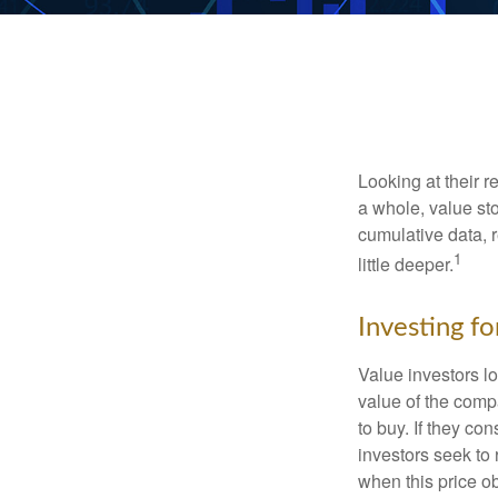
Looking at their r
a whole, value st
cumulative data, r
1
little deeper.
Investing fo
Value investors lo
value of the compa
to buy. If they co
investors seek to r
when this price ob