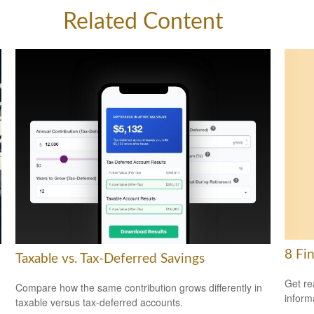
Related Content
8 Fi
Taxable vs. Tax-Deferred Savings
Get re
Compare how the same contribution grows differently in
inform
taxable versus tax-deferred accounts.