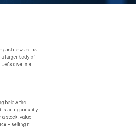
he past decade, as
 a larger body of
Let’s dive in a
ing below the
it’s an opportunity
e a stock, value
ce – selling it