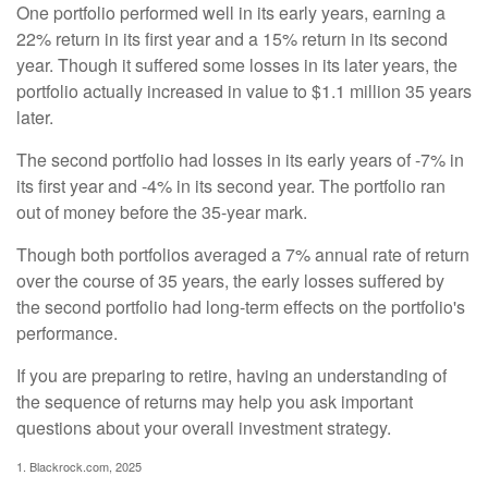
One portfolio performed well in its early years, earning a
22% return in its first year and a 15% return in its second
year. Though it suffered some losses in its later years, the
portfolio actually increased in value to $1.1 million 35 years
later.
The second portfolio had losses in its early years of -7% in
its first year and -4% in its second year. The portfolio ran
out of money before the 35-year mark.
Though both portfolios averaged a 7% annual rate of return
over the course of 35 years, the early losses suffered by
the second portfolio had long-term effects on the portfolio's
performance.
If you are preparing to retire, having an understanding of
the sequence of returns may help you ask important
questions about your overall investment strategy.
1. Blackrock.com, 2025