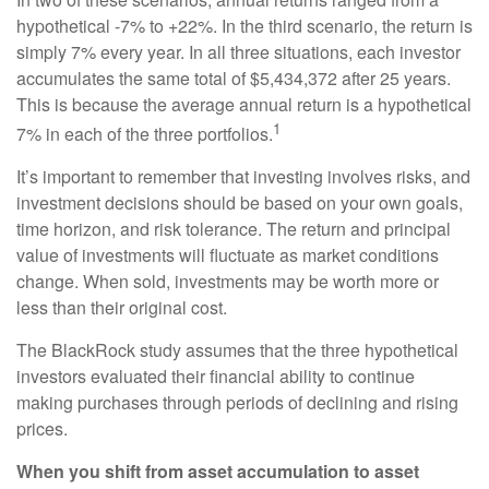
hypothetical -7% to +22%. In the third scenario, the return is
simply 7% every year. In all three situations, each investor
accumulates the same total of $5,434,372 after 25 years.
This is because the average annual return is a hypothetical
1
7% in each of the three portfolios.
It’s important to remember that investing involves risks, and
investment decisions should be based on your own goals,
time horizon, and risk tolerance. The return and principal
value of investments will fluctuate as market conditions
change. When sold, investments may be worth more or
less than their original cost.
The BlackRock study assumes that the three hypothetical
investors evaluated their financial ability to continue
making purchases through periods of declining and rising
prices.
When you shift from asset accumulation to asset