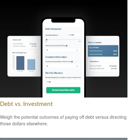
Debt vs. Investment
Weigh the potential outcomes of paying off debt versus directing
those dollars elsewhere.