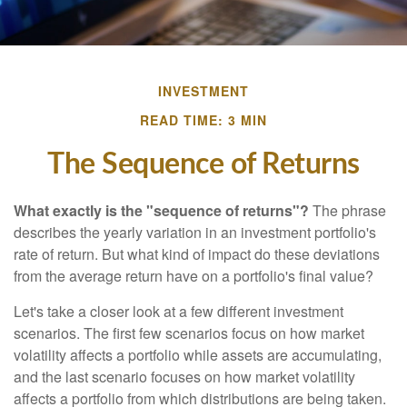
INVESTMENT
READ TIME: 3 MIN
The Sequence of Returns
What exactly is the "sequence of returns"?
The phrase
describes the yearly variation in an investment portfolio's
rate of return. But what kind of impact do these deviations
from the average return have on a portfolio's final value?
Let's take a closer look at a few different investment
scenarios. The first few scenarios focus on how market
volatility affects a portfolio while assets are accumulating,
and the last scenario focuses on how market volatility
affects a portfolio from which distributions are being taken.