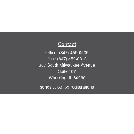
Contact
Office:
(847) 459-0505
Fax:
(847) 459-0816
307 South Milwaukee Avenue
Suite 107
Wheeling,
IL
60090
series 7, 63, 65 registrations
john.lindquist@ceterafs.com
Quick Links
Retirement