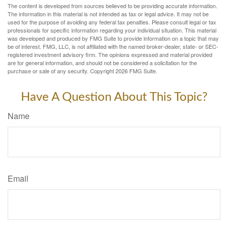
The content is developed from sources believed to be providing accurate information.
The information in this material is not intended as tax or legal advice. It may not be
used for the purpose of avoiding any federal tax penalties. Please consult legal or tax
professionals for specific information regarding your individual situation. This material
was developed and produced by FMG Suite to provide information on a topic that may
be of interest. FMG, LLC, is not affiliated with the named broker-dealer, state- or SEC-
registered investment advisory firm. The opinions expressed and material provided
are for general information, and should not be considered a solicitation for the
purchase or sale of any security. Copyright
2026 FMG Suite.
Have A Question About This Topic?
Name
Email