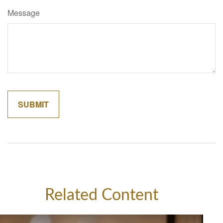
Message
Related Content