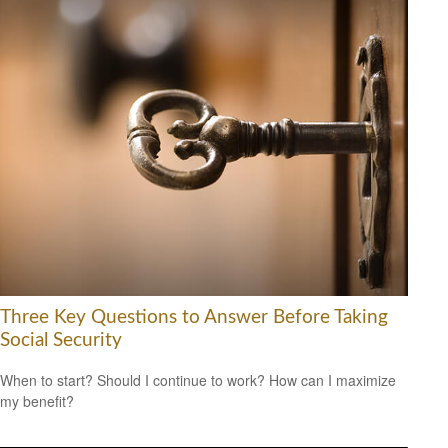
Three Key Questions to Answer Before Taking
Social Security
When to start? Should I continue to work? How can I maximize
my benefit?