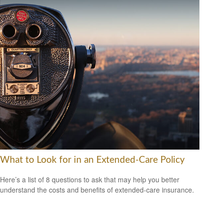
What to Look for in an Extended-Care Policy
Here’s a list of 8 questions to ask that may help you better
understand the costs and benefits of extended-care insurance.