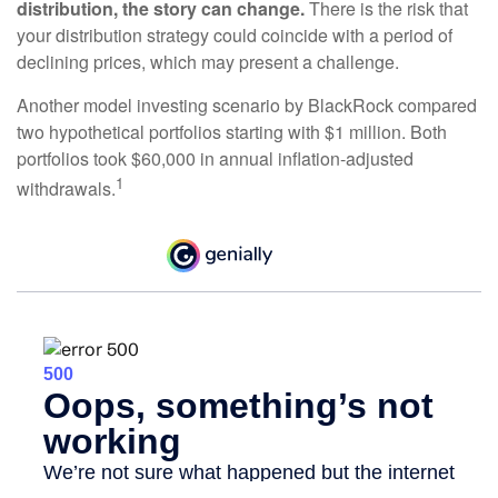
distribution, the story can change.
There is the risk that
your distribution strategy could coincide with a period of
declining prices, which may present a challenge.
Another model investing scenario by BlackRock compared
two hypothetical portfolios starting with $1 million. Both
portfolios took $60,000 in annual inflation-adjusted
1
withdrawals.