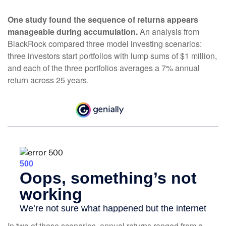
One study found the sequence of returns appears
manageable during accumulation.
An analysis from
BlackRock compared three model investing scenarios:
three investors start portfolios with lump sums of $1 million,
and each of the three portfolios averages a 7% annual
return across 25 years.
In two of these scenarios, annual returns ranged from a