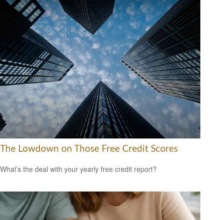
The Lowdown on Those Free Credit Scores
What’s the deal with your yearly free credit report?