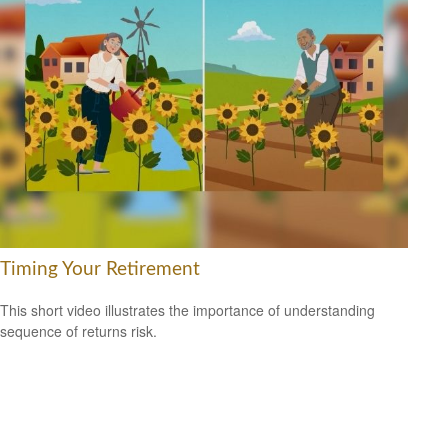
Timing Your Retirement
This short video illustrates the importance of understanding
sequence of returns risk.