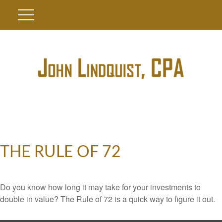
THE RULE OF 72
Do you know how long it may take for your investments to
double in value? The Rule of 72 is a quick way to figure it out.