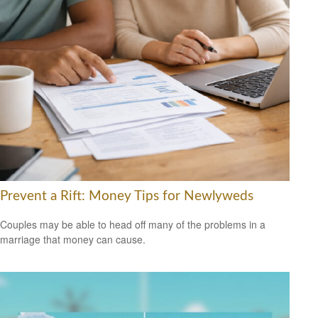
Prevent a Rift: Money Tips for Newlyweds
Couples may be able to head off many of the problems in a
marriage that money can cause.