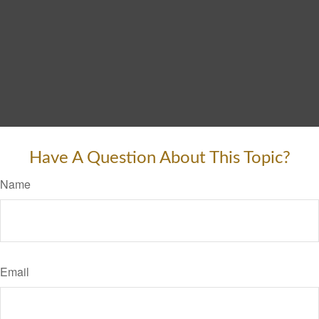
Have A Question About This Topic?
Name
Email