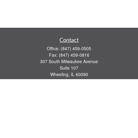
Contact
Office:
(847) 459-0505
Fax:
(847) 459-0816
307 South Milwaukee Avenue
Suite 107
Wheeling,
IL
60090
series 7, 63, 65 registrations
john.lindquist@ceterafs.com
Quick Links
Retirement