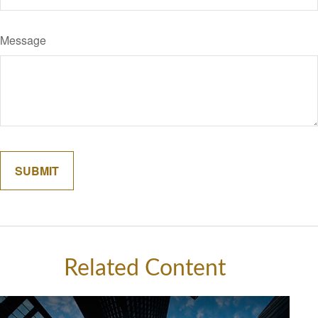
Message
Related Content