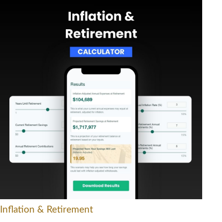
Inflation & Retirement