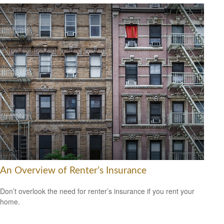
An Overview of Renter’s Insurance
Don’t overlook the need for renter’s insurance if you rent your
home.