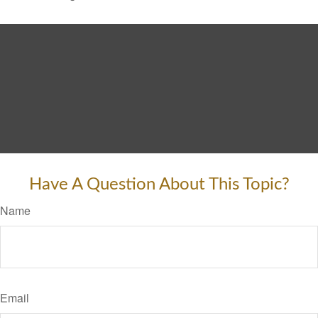
Have A Question About This Topic?
Name
Email