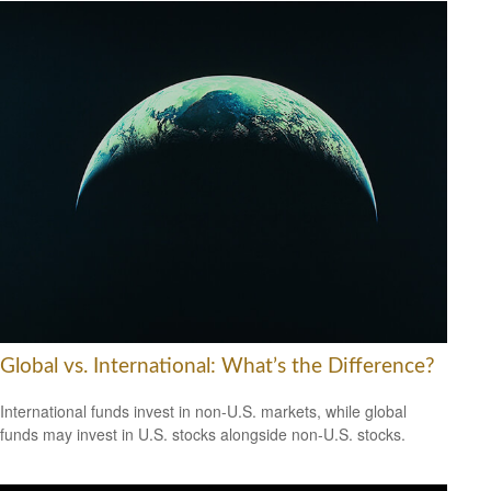
Global vs. International: What’s the Difference?
International funds invest in non-U.S. markets, while global
funds may invest in U.S. stocks alongside non-U.S. stocks.