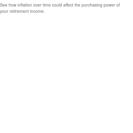
See how inflation over time could affect the purchasing power of
your retirement income.