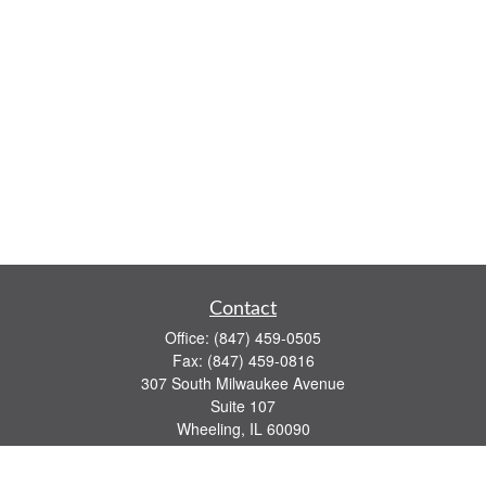
Contact
Office:
(847) 459-0505
Fax:
(847) 459-0816
307 South Milwaukee Avenue
Suite 107
Wheeling,
IL
60090
series 7, 63, 65 registrations