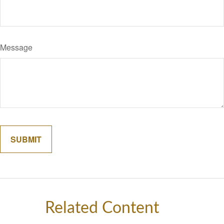
Message
Related Content