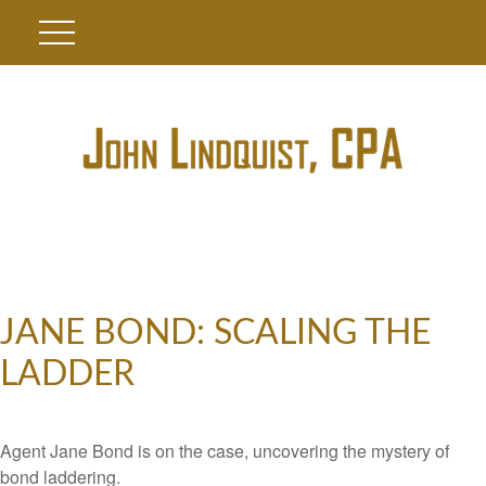
JANE BOND: SCALING THE
LADDER
Agent Jane Bond is on the case, uncovering the mystery of
bond laddering.