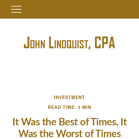
INVESTMENT
READ TIME: 3 MIN
It Was the Best of Times, It
Was the Worst of Times