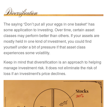
The saying “Don’t put all your eggs in one basket” has
some application to investing. Over time, certain asset
classes may perform better than others. If your assets are
mostly held in one kind of investment, you could find
yourself under a bit of pressure if that asset class
experiences some volatility.
Keep in mind that diversification is an approach to helping
manage investment risk. It does not eliminate the risk of
loss if an investment's price declines.