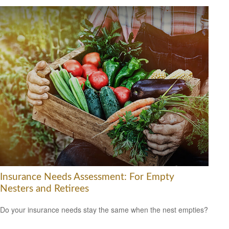
Insurance Needs Assessment: For Empty
Nesters and Retirees
Do your insurance needs stay the same when the nest empties?