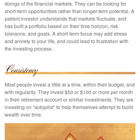
doings of the financial markets. They can be looking for
short-term opportunities rather than longer-term potential. A
patient investor understands that markets fluctuate, and
has built a portfolio based on their time horizon, risk
tolerance, and goals. A short-term focus may add stress
and anxiety to your life, and could lead to frustration with
the investing process.
Most people invest a little at a time, within their budget, and
with regularity. They invest $50 or $100 or more per month
in their retirement account or similar investments. They are
investing on “autopilot” to help themselves attempt to build
wealth over time.