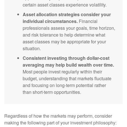
certain asset classes experience volatility.
Asset allocation strategies consider your
individual circumstances.
Financial
professionals assess your goals, time horizon,
and risk tolerance to help determine what
asset classes may be appropriate for your
situation.
Consistent investing through dollar-cost
averaging may help build wealth over time.
Most people invest regularly within their
budget, understanding that markets fluctuate
and focusing on long-term potential rather
than short-term opportunities.
Regardless of how the markets may perform, consider
making the following part of your investment philosophy: