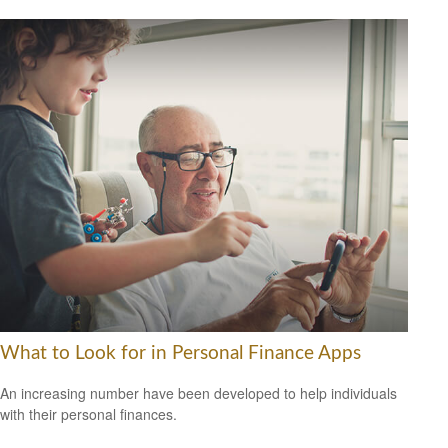
What to Look for in Personal Finance Apps
An increasing number have been developed to help individuals
with their personal finances.