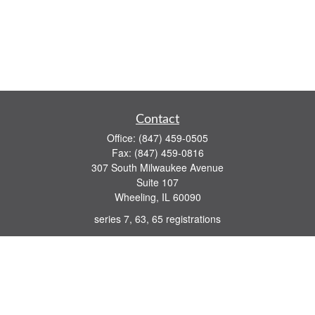
Contact
Office:
(847) 459-0505
Fax:
(847) 459-0816
307 South Milwaukee Avenue
Suite 107
Wheeling,
IL
60090
series 7, 63, 65 registrations
john.lindquist@ceterafs.com
Quick Links