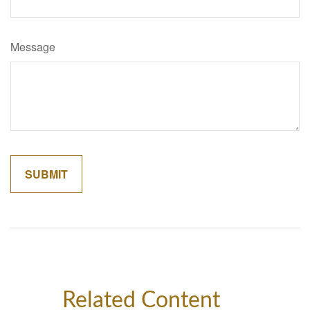
Message
Related Content