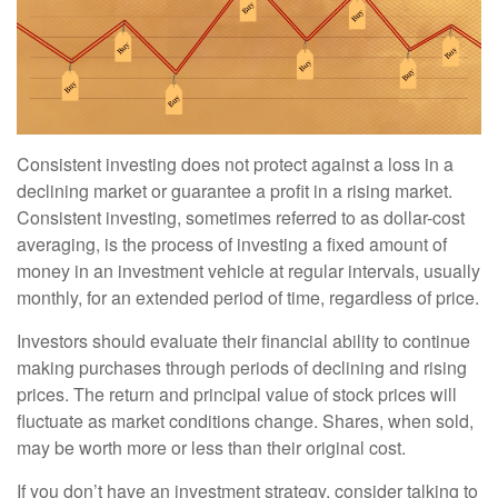
Consistent investing does not protect against a loss in a
declining market or guarantee a profit in a rising market.
Consistent investing, sometimes referred to as dollar-cost
averaging, is the process of investing a fixed amount of
money in an investment vehicle at regular intervals, usually
monthly, for an extended period of time, regardless of price.
Investors should evaluate their financial ability to continue
making purchases through periods of declining and rising
prices. The return and principal value of stock prices will
fluctuate as market conditions change. Shares, when sold,
may be worth more or less than their original cost.
If you don’t have an investment strategy, consider talking to