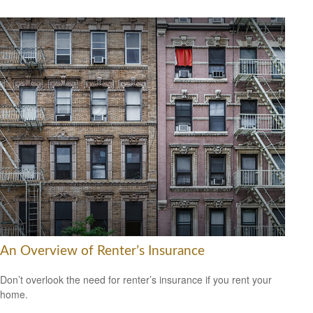
An Overview of Renter’s Insurance
Don’t overlook the need for renter’s insurance if you rent your
home.