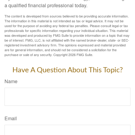
a qualified financial professional today.
The content is developed from sources believed to be providing accurate information.
The information in this material is not intended as tax or legal advice. It may not be
used for the purpose of avoiding any federal tax penalties. Please consult legal or tax
professionals for specific information regarding your individual situation. This material
was developed and produced by FMG Suite to provide information on a topic that may
be of interest. FMG, LLC, is not affiliated with the named broker-dealer, state- or SEC-
registered investment advisory firm. The opinions expressed and material provided
are for general information, and should not be considered a solicitation for the
purchase or sale of any security. Copyright
2026 FMG Suite.
Have A Question About This Topic?
Name
Email