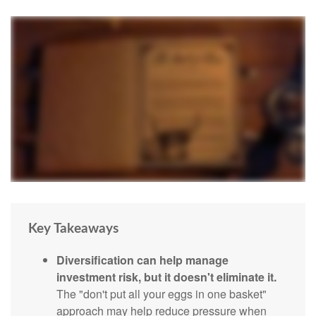
Key Takeaways
Diversification can help manage
investment risk, but it doesn't eliminate it.
The "don't put all your eggs in one basket"
approach may help reduce pressure when