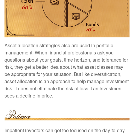
Asset allocation strategies also are used in portfolio
management. When financial professionals ask you
questions about your goals, time horizon, and tolerance for
risk, they get a better idea about what asset classes may
be appropriate for your situation. But like diversification,
asset allocation is an approach to help manage investment
risk. It does not eliminate the risk of loss if an investment
sees a decline in price.
Impatient investors can get too focused on the day-to-day