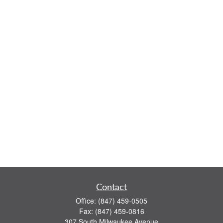
Contact
Office:
(847) 459-0505
Fax:
(847) 459-0816
307 South Milwaukee Avenue