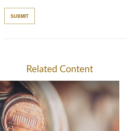
Related Content