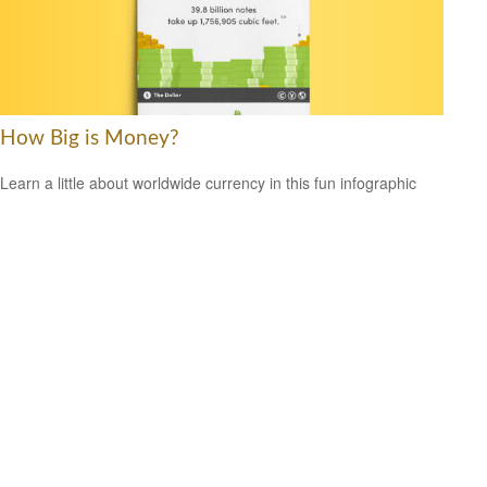
How Big is Money?
Learn a little about worldwide currency in this fun infographic