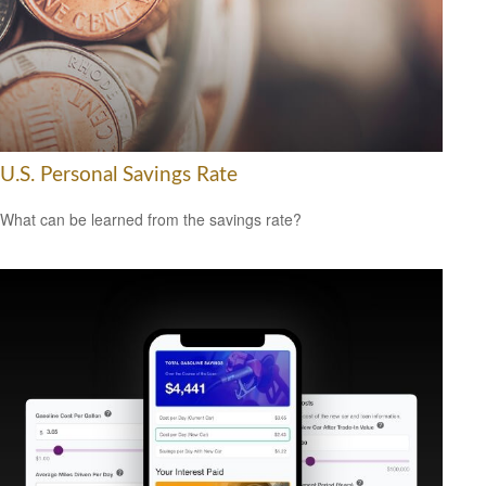
U.S. Personal Savings Rate
What can be learned from the savings rate?