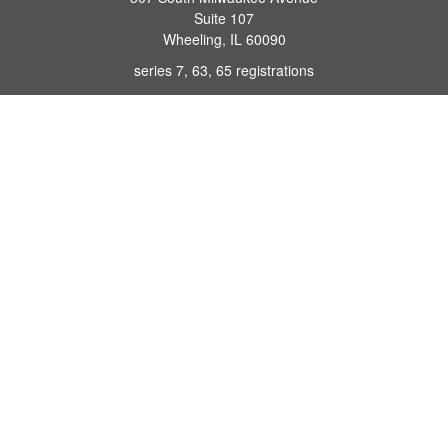
Suite 107
Wheeling,
IL
60090
series 7, 63, 65 registrations
john.lindquist@ceterafs.com
Quick Links
Retirement
Investment
Estate
Insurance
Tax
Money
Lifestyle
Latest Articles
All Videos
All Calculators