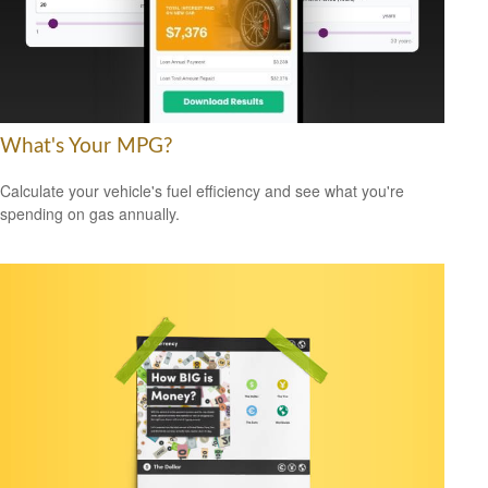
What's Your MPG?
Calculate your vehicle's fuel efficiency and see what you're
spending on gas annually.