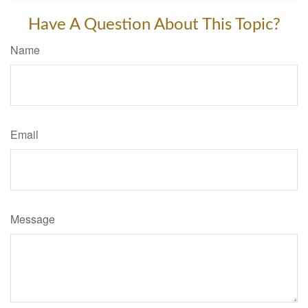
Have A Question About This Topic?
Name
Email
Message