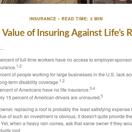
INSURANCE
READ TIME: 3 MIN
 Value of Insuring Against Life’s R
..
percent of full-time workers have no access to employer-sponsor
1,2
nsurance.
ercent of people working for large businesses in the U.S. lack a
1,2
ong-term disability coverage.
3,4
ercent of Americans have no life insurance.
5
ly 15 percent of American drivers are uninsured.
wner, replacing a roof is probably the least satisfying expense 
lue of such an investment is obvious, it doesn't quite provide the
Yet, when a heavy rain comes, ask that same owner if they wou
turdy roof.