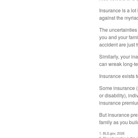
Insurance is a lot 
against the myriad
The uncertainties 
you and your fami
accident are just 
Similarly, your ina
can wreak long-te
Insurance exists t
Some insurance (s
or disability), in
insurance premium
But insurance pre
family as you bui
1. BLS.gov, 2026
2. The information in this 