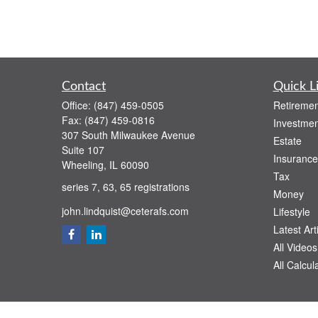
Contact
Quick L
Office:
(847) 459-0505
Retiremen
Fax:
(847) 459-0816
Investmen
307 South Milwaukee Avenue
Estate
Suite 107
Insurance
Wheeling,
IL
60090
Tax
series 7, 63, 65 registrations
Money
john.lindquist@ceterafs.com
Lifestyle
Latest Art
All Videos
All Calcul