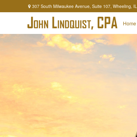
307 South Milwaukee Avenue,
Suite 107,
Wheeling,
IL
Home