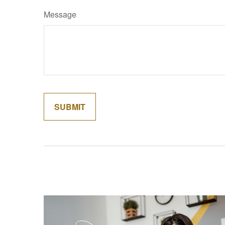
Message