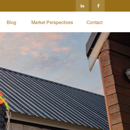
Blog 
Market Perspectives
Contact