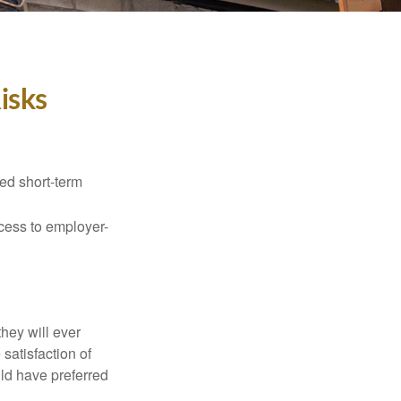
isks
ed short-term
ccess to employer-
they will ever
 satisfaction of
ld have preferred