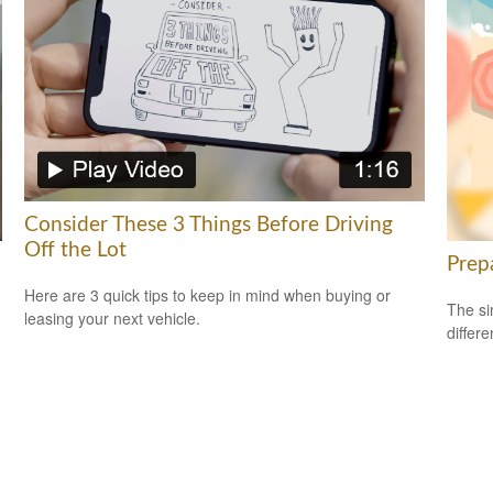
Consider These 3 Things Before Driving
Off the Lot
Prep
Here are 3 quick tips to keep in mind when buying or
The si
leasing your next vehicle.
differ