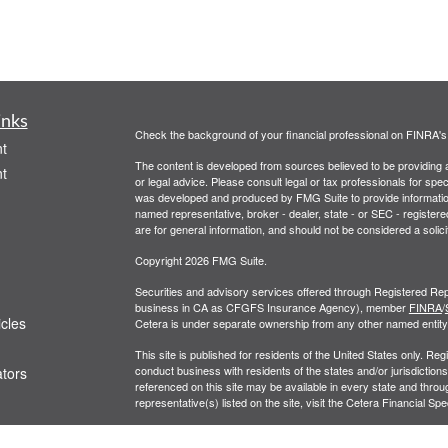
inks
Check the background of your financial professional on FINRA'
t
The content is developed from sources believed to be providing ac
t
or legal advice. Please consult legal or tax professionals for spec
was developed and produced by FMG Suite to provide information on
named representative, broker - dealer, state - or SEC - register
are for general information, and should not be considered a solici
Copyright 2026 FMG Suite.
Securities and advisory services offered through Registered Rep
business in CA as CFGFS Insurance Agency), member
FINRA
/
icles
Cetera is under separate ownership from any other named entity
This site is published for residents of the United States only. R
conduct business with residents of the states and/or jurisdictions
ators
referenced on this site may be available in every state and throug
representative(s) listed on the site, visit the Cetera Financial Spe