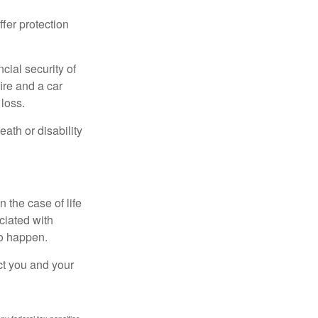
offer protection
cial security of
ire and a car
 loss.
eath or disability
 the case of life
ociated with
to happen.
ct you and your
any federal tax penalties.