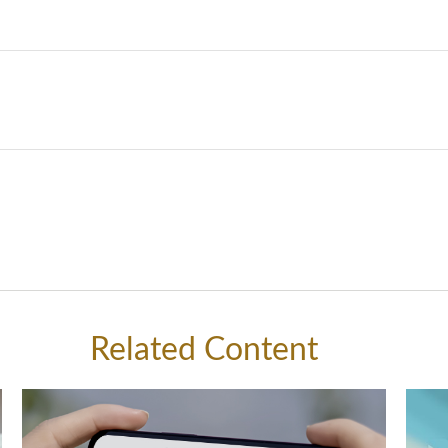
Related Content