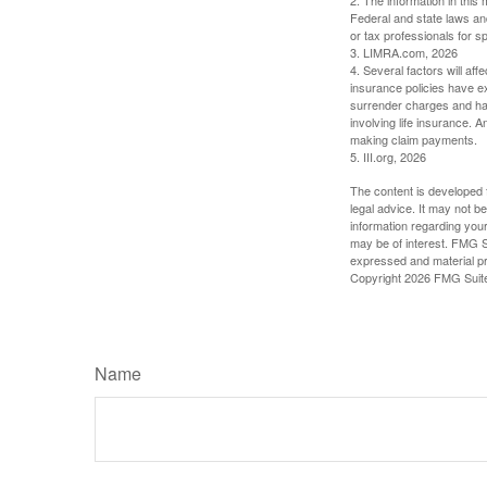
Federal and state laws an
or tax professionals for sp
3. LIMRA.com, 2026
4. Several factors will aff
insurance policies have ex
surrender charges and hav
involving life insurance. 
making claim payments.
5. III.org, 2026
The content is developed f
legal advice. It may not b
information regarding your
may be of interest. FMG Su
expressed and material pro
Copyright
2026 FMG Suit
Name