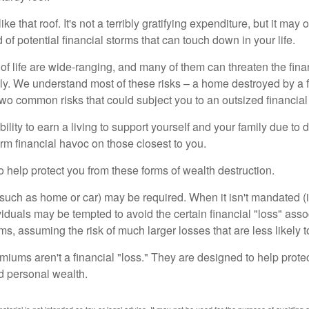
like that roof. It's not a terribly gratifying expenditure, but it may 
 of potential financial storms that can touch down in your life.
of life are wide-ranging, and many of them can threaten the finan
ly. We understand most of these risks – a home destroyed by a f
two common risks that could subject you to an outsized financial
bility to earn a living to support yourself and your family due to d
rm financial havoc on those closest to you.
o help protect you from these forms of wealth destruction.
uch as home or car) may be required. When it isn't mandated (in
dividuals may be tempted to avoid the certain financial "loss" ass
s, assuming the risk of much larger losses that are less likely 
miums aren't a financial "loss." They are designed to help prote
ld personal wealth.
material is not intended as tax or legal advice. It may not be used for the purpose of avoiding 