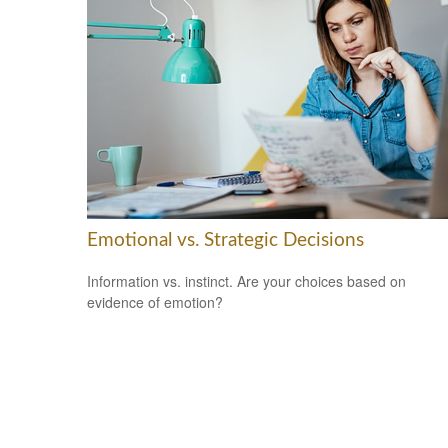
Emotional vs. Strategic Decisions
Information vs. instinct. Are your choices based on
evidence of emotion?