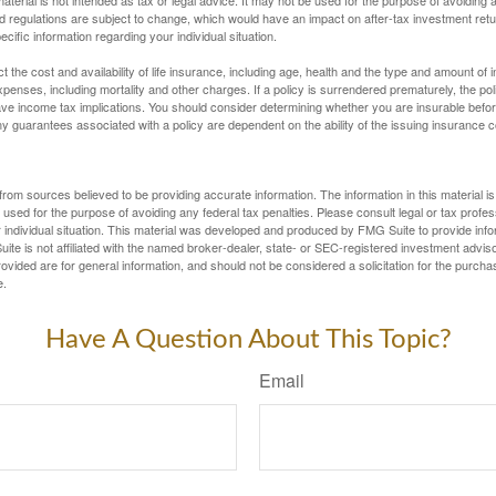
d regulations are subject to change, which would have an impact on after-tax investment retu
ecific information regarding your individual situation.
ect the cost and availability of life insurance, including age, health and the type and amount o
penses, including mortality and other charges. If a policy is surrendered prematurely, the p
e income tax implications. You should consider determining whether you are insurable befor
Any guarantees associated with a policy are dependent on the ability of the issuing insurance
rom sources believed to be providing accurate information. The information in this material is
e used for the purpose of avoiding any federal tax penalties. Please consult legal or tax profes
 individual situation. This material was developed and produced by FMG Suite to provide infor
ite is not affiliated with the named broker-dealer, state- or SEC-registered investment advis
vided are for general information, and should not be considered a solicitation for the purchas
e.
Have A Question About This Topic?
Email