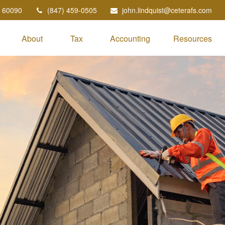
60090
(847) 459-0505
john.lindquist@ceterafs.com
About
Tax
Accounting
Resources