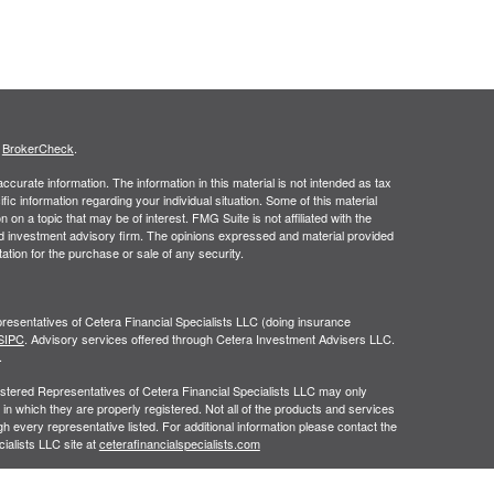
s
BrokerCheck
.
curate information. The information in this material is not intended as tax
ific information regarding your individual situation. Some of this material
 a topic that may be of interest. FMG Suite is not affiliated with the
ed investment advisory firm. The opinions expressed and material provided
tation for the purchase or sale of any security.
resentatives of Cetera Financial Specialists LLC (doing insurance
SIPC
. Advisory services offered through Cetera Investment Advisers LLC.
.
egistered Representatives of Cetera Financial Specialists LLC may only
 in which they are properly registered. Not all of the products and services
h every representative listed. For additional information please contact the
cialists LLC site at
ceterafinancialspecialists.com