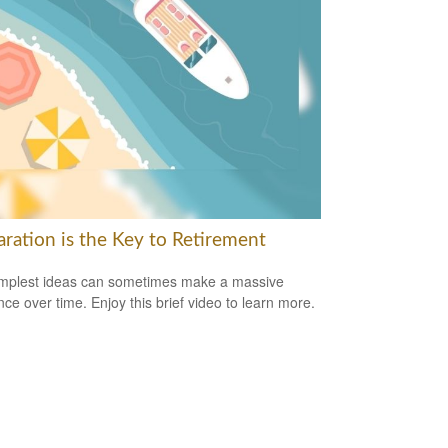
aration is the Key to Retirement
mplest ideas can sometimes make a massive
ence over time. Enjoy this brief video to learn more.