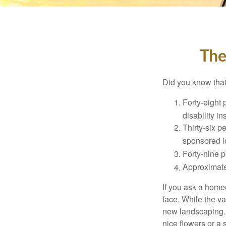
The
Did you know that.
Forty-eight 
disability i
Thirty-six p
sponsored l
Forty-nine p
Approximate
If you ask a homeo
face. While the va
new landscaping. 
nice flowers or a s