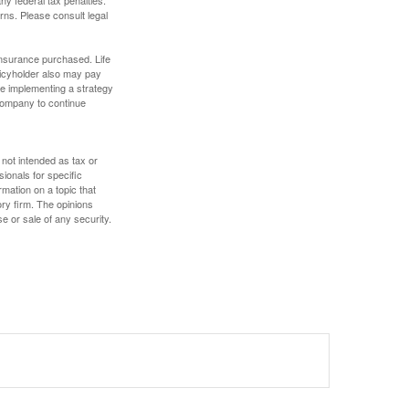
rns. Please consult legal
f insurance purchased. Life
olicyholder also may pay
e implementing a strategy
 company to continue
 not intended as tax or
sionals for specific
mation on a topic that
ory firm. The opinions
e or sale of any security.