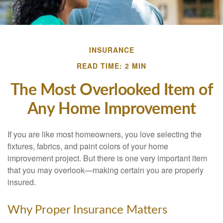
INSURANCE
READ TIME: 2 MIN
The Most Overlooked Item of
Any Home Improvement
If you are like most homeowners, you love selecting the
fixtures, fabrics, and paint colors of your home
improvement project. But there is one very important item
that you may overlook—making certain you are properly
insured.
Why Proper Insurance Matters