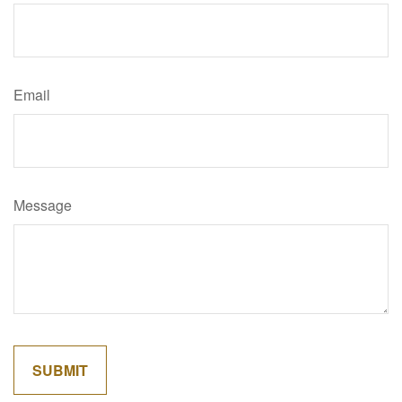
Email
Message