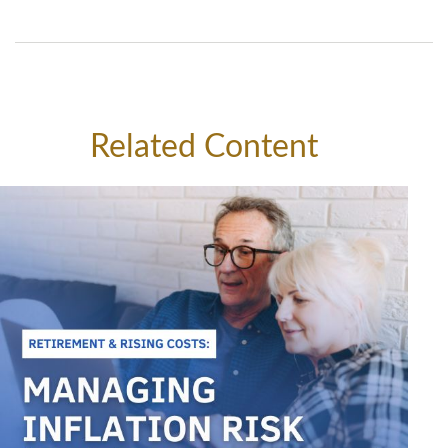
Related Content