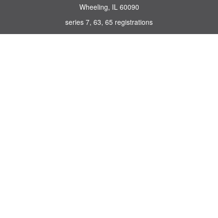
Wheeling,
IL
60090
series 7, 63, 65 registrations
john.lindquist@ceterafs.com
Quick Links
Retirement
Investment
Estate
Insurance
Tax
Money
Lifestyle
Latest Articles
All Videos
All Calculators