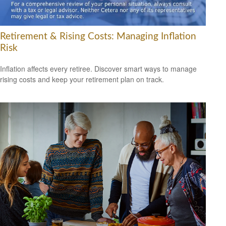
Retirement & Rising Costs: Managing Inflation
Risk
Inflation affects every retiree. Discover smart ways to manage
rising costs and keep your retirement plan on track.