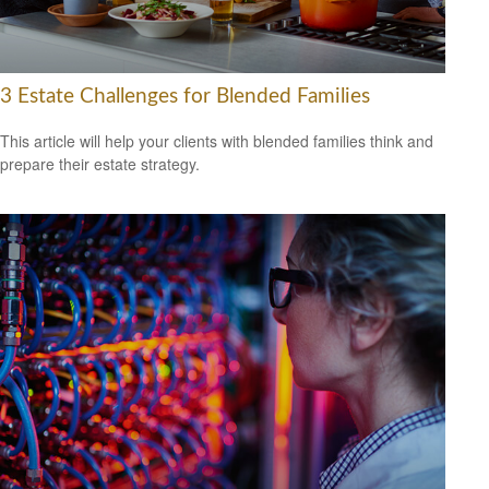
3 Estate Challenges for Blended Families
This article will help your clients with blended families think and
prepare their estate strategy.