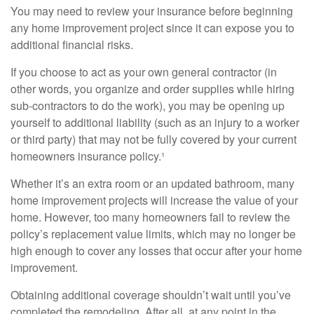
You may need to review your insurance before beginning
any home improvement project since it can expose you to
additional financial risks.
If you choose to act as your own general contractor (in
other words, you organize and order supplies while hiring
sub-contractors to do the work), you may be opening up
yourself to additional liability (such as an injury to a worker
or third party) that may not be fully covered by your current
homeowners insurance policy.¹
Whether it’s an extra room or an updated bathroom, many
home improvement projects will increase the value of your
home. However, too many homeowners fail to review the
policy’s replacement value limits, which may no longer be
high enough to cover any losses that occur after your home
improvement.
Obtaining additional coverage shouldn’t wait until you’ve
completed the remodeling. After all, at any point in the