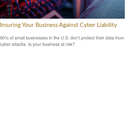
Insuring Your Business Against Cyber Liability
90% of small businesses in the U.S. don't protect their data from
cyber attacks. Is your business at risk?