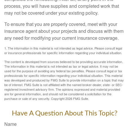
process, you will have supplies and completed work that
may not be covered under your existing policy.
To ensure that you are properly covered, meet with your
insurance agent about your projects and discuss with them
any need for modifying your current insurance coverage.
1. The information in this material is not intended as legal advice. Please consult legal
or insurance professionals for specific information regarding your individual situation.
The content is developed from sources believed to be providing accurate information.
The information in this material is not intended as tax or legal advice. It may not be
used for the purpose of avoiding any federal tax penalties. Please consult legal or tax
professionals for specific information regarding your individual situation. This material
was developed and produced by FMG Suite to provide information on a topic that may
be of interest. FMG Suite is not affiliated with the named broker-dealer, state- or SEC-
registered investment advisory firm. The opinions expressed and material provided
are for general information, and should not be considered a solicitation for the
purchase or sale of any security. Copyright
2026 FMG Suite.
Have A Question About This Topic?
Name