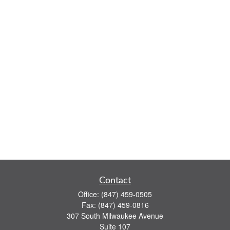
Contact
Office:
(847) 459-0505
Fax:
(847) 459-0816
307 South Milwaukee Avenue
Suite 107