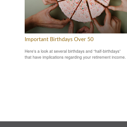
Important Birthdays Over 50
Here's a look at several birthdays and “half-birthdays”
that have implications regarding your retirement income.