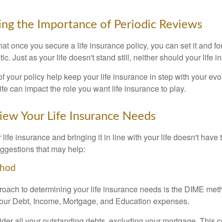
ng the Importance of Periodic Reviews
t once you secure a life insurance policy, you can set it and forge
tic. Just as your life doesn't stand still, neither should your life 
f your policy help keep your life insurance in step with your evol
fe can impact the role you want life insurance to play.
ew Your Life Insurance Needs
ife insurance and bringing it in line with your life doesn't have
ggestions that may help:
thod
roach to determining your life insurance needs is the DIME me
your Debt, Income, Mortgage, and Education expenses.
der all your outstanding debts, excluding your mortgage. This c