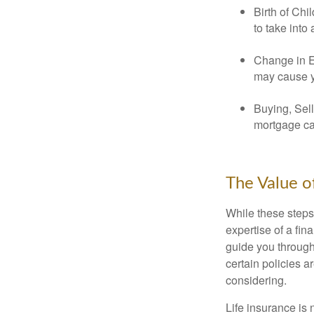
Birth of Chi
to take into
Change in E
may cause yo
Buying, Sell
mortgage can
The Value o
While these steps
expertise of a fi
guide you through 
certain policies 
considering.
Life insurance is n