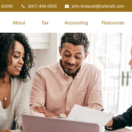
60090
(847) 459-0505
john.lindquist@ceterafs.com
About
Tax
Accounting
Resources