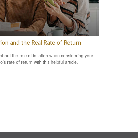
tion and the Real Rate of Return
about the role of inflation when considering your
io’s rate of return with this helpful article.