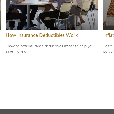
How Insurance Deductibles Work
Infla
Knowing how insurance deductibles work can help you
Learn 
save money.
portfol