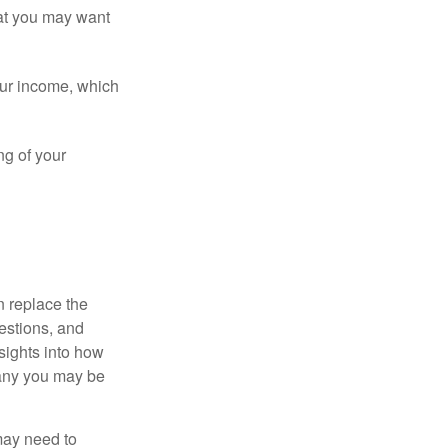
that you may want
ur income, which
ng of your
n replace the
estions, and
nsights into how
pany you may be
 may need to