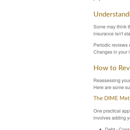
Understandi
Some may think tha
insurance isn't sta
Periodic reviews o
Changes in your li
How to Revi
Reassessing your l
Here are some su
The DIME Me
One practical app
involves adding 
Debt - Consi