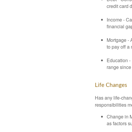
credit card 
Income - Cal
financial ga
Mortgage - 
to pay off a
Education - 
range since 
Life Changes
Has any life-chan
responsibilities m
Change in Ma
as factors s