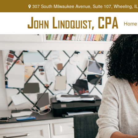
307 South Milwaukee Avenue,
Suite 107,
Wheeling,
IL
Home