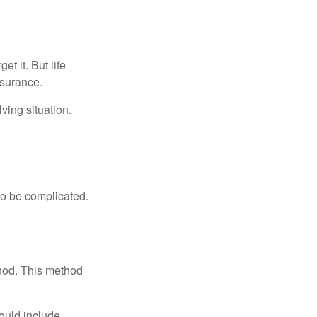
t it. But life
insurance.
ving situation.
 to be complicated.
thod. This method
ould include