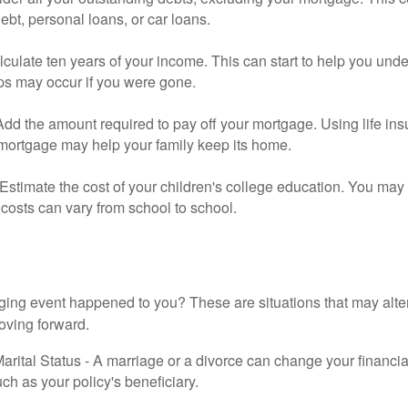
debt, personal loans, or car loans.
culate ten years of your income. This can start to help you und
ps may occur if you were gone.
Add the amount required to pay off your mortgage. Using life in
 mortgage may help your family keep its home.
Estimate the cost of your children's college education. You may
costs can vary from school to school.
ging event happened to you? These are situations that may alt
oving forward.
rital Status - A marriage or a divorce can change your financial
uch as your policy's beneficiary.