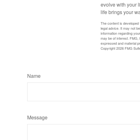
evolve with your 
life brings your w
The content is developed f
legal advice. It may not b
information regarding your
may be of interest. FMG, L
expressed and material pro
Copyright
2026 FMG Suit
Name
Message