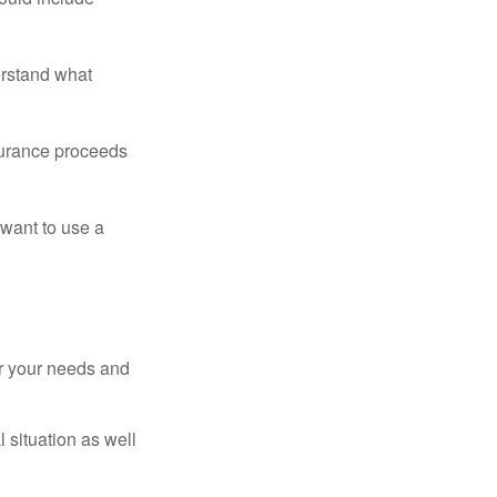
erstand what
surance proceeds
 want to use a
er your needs and
 situation as well