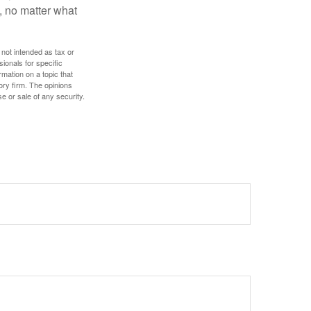
, no matter what
 not intended as tax or
sionals for specific
mation on a topic that
ory firm. The opinions
e or sale of any security.