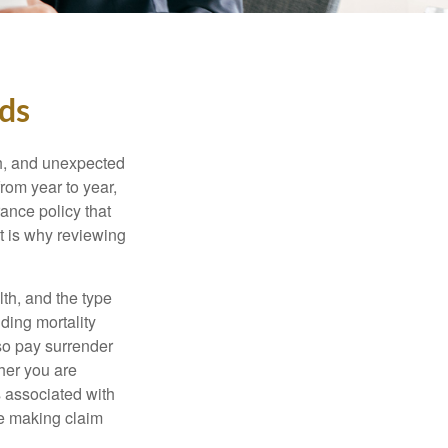
eds
th, and unexpected
rom year to year,
rance policy that
t is why reviewing
lth, and the type
ding mortality
lso pay surrender
her you are
s associated with
ue making claim