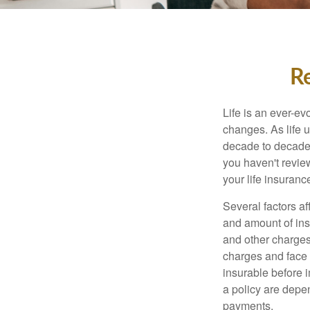
Re
Life is an ever-e
changes. As life u
decade to decade. 
you haven't review
your life insuran
Several factors af
and amount of ins
and other charges
charges and face 
insurable before 
a policy are depe
payments.