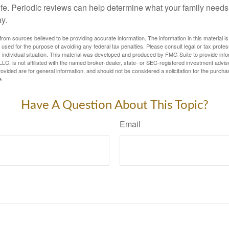
life. Periodic reviews can help determine what your family needs
ay.
rom sources believed to be providing accurate information. The information in this material is
e used for the purpose of avoiding any federal tax penalties. Please consult legal or tax profes
 individual situation. This material was developed and produced by FMG Suite to provide infor
LC, is not affiliated with the named broker-dealer, state- or SEC-registered investment advis
vided are for general information, and should not be considered a solicitation for the purchas
e.
Have A Question About This Topic?
Email