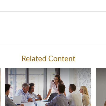
Related Content