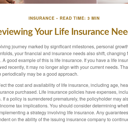
INSURANCE
READ TIME: 3 MIN
viewing Your Life Insurance Ne
volving journey marked by significant milestones, personal grow
nfolds, your financial and insurance needs also shift, changing f
A good example of this is life insurance. If you have a life insu
ed recently, it may no longer align with your current needs. Tha
ce periodically may be a good approach.
fect the cost and availability of life insurance, including age, hea
urance purchased. Life insurance policies have expenses, inclu
. If a policy is surrendered prematurely, the policyholder may a
income tax implications. You should consider determining whet
implementing a strategy involving life insurance. Any guarantee
ndent on the ability of the issuing insurance company to contin