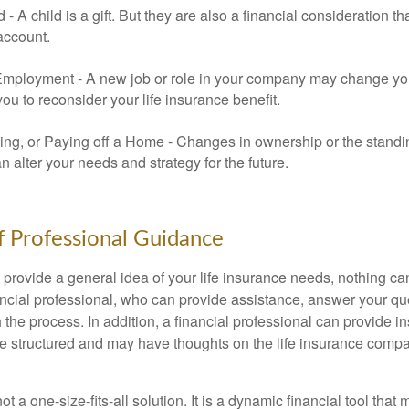
ld - A child is a gift. But they are also a financial consideration 
 account.
mployment - A new job or role in your company may change yo
u to reconsider your life insurance benefit.
ing, or Paying off a Home - Changes in ownership or the standi
 alter your needs and strategy for the future.
f Professional Guidance
 provide a general idea of your life insurance needs, nothing ca
nancial professional, who can provide assistance, answer your qu
the process. In addition, a financial professional can provide i
are structured and may have thoughts on the life insurance com
ot a one-size-fits-all solution. It is a dynamic financial tool that