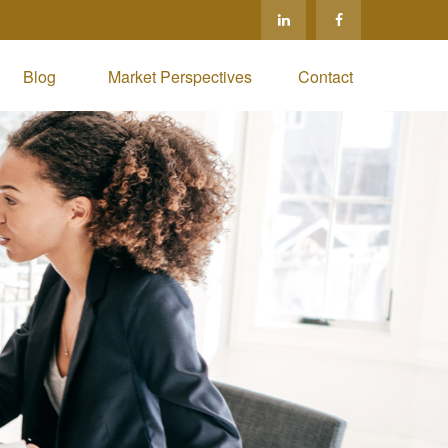
Blog 
Market Perspectives
Contact