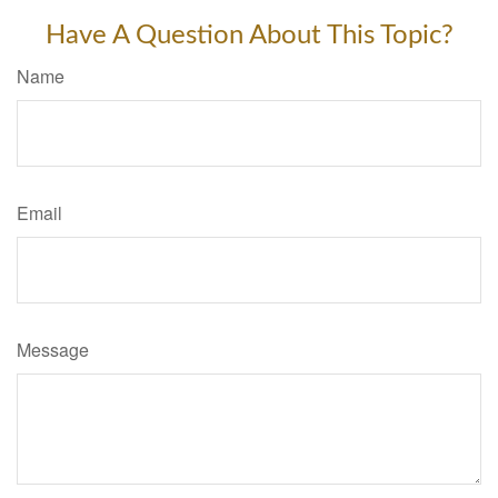
Have A Question About This Topic?
Name
Email
Message