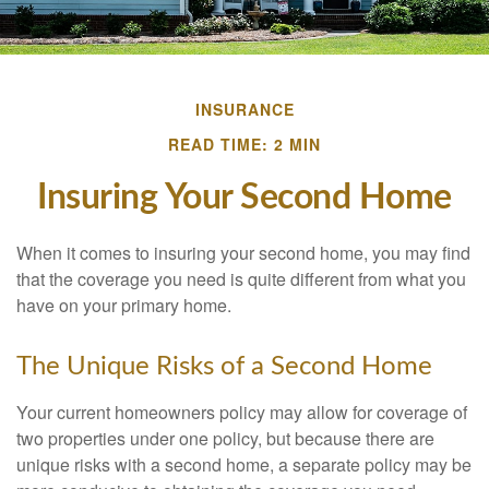
INSURANCE
READ TIME: 2 MIN
Insuring Your Second Home
When it comes to insuring your second home, you may find
that the coverage you need is quite different from what you
have on your primary home.
The Unique Risks of a Second Home
Your current homeowners policy may allow for coverage of
two properties under one policy, but because there are
unique risks with a second home, a separate policy may be