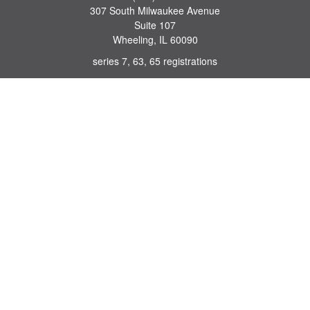
307 South Milwaukee Avenue
Suite 107
Wheeling,
IL
60090
series 7, 63, 65 registrations
john.lindquist@ceterafs.com
Quick Links
Retirement
Investment
Estate
Insurance
Tax
Money
Lifestyle
Latest Articles
All Videos