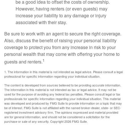
be a good idea to offset the costs of ownership.
However, having renters (or even guests) may
increase your liability to any damage or injury
associated with their stay.
Be sure to work with an agent to secure the right coverage.
Also, discuss the benefit of raising your personal liability
coverage to protect you from any increase in risk to your
personal wealth that may come with offering your home to
1
guests and renters.
1. The information in this material is not intended as legal advice. Please consult a legal
professional for specific information regarding your individual situation.
The content is developed from sources believed to be providing accurate information.
The information in this material is not intended as tax or legal advice. It may not be
used for the purpose of avoiding any federal tax penalties. Please consult legal or tax
professionals for specific information regarding your individual situation. This material
was developed and produced by FMG Suite to provide information on a topic that may
be of interest. FMG Suite is not affiliated with the named broker-dealer, state- or SEC-
registered investment advisory firm. The opinions expressed and material provided
are for general information, and should not be considered a solicitation for the
purchase or sale of any security. Copyright
2026 FMG Suite.