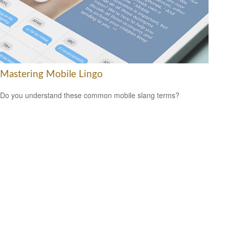
Mastering Mobile Lingo
Do you understand these common mobile slang terms?