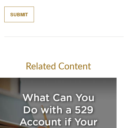
Related Content