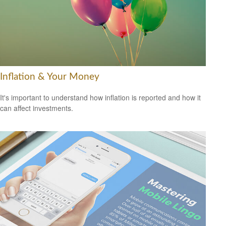
Inflation & Your Money
It's important to understand how inflation is reported and how it
can affect investments.