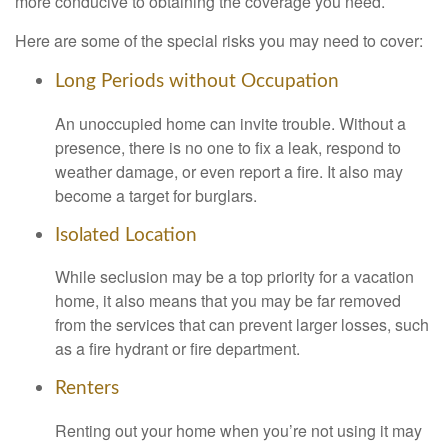
more conducive to obtaining the coverage you need.
Here are some of the special risks you may need to cover:
Long Periods without Occupation
An unoccupied home can invite trouble. Without a
presence, there is no one to fix a leak, respond to
weather damage, or even report a fire. It also may
become a target for burglars.
Isolated Location
While seclusion may be a top priority for a vacation
home, it also means that you may be far removed
from the services that can prevent larger losses, such
as a fire hydrant or fire department.
Renters
Renting out your home when you’re not using it may