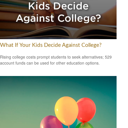
What If Your Kids Decide Against College?
Rising college costs prompt students to seek alternatives; 529
account funds can be used for other education options.