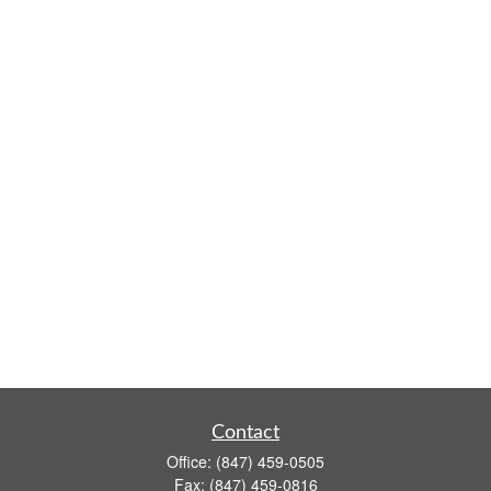
Contact
Office:
(847) 459-0505
Fax:
(847) 459-0816