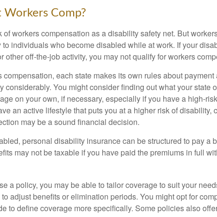
t Workers Comp?
 of workers compensation as a disability safety net. But worke
 to individuals who become disabled while at work. If your disabil
or other off-the-job activity, you may not qualify for workers com
 compensation, each state makes its own rules about payment a
 considerably. You might consider finding out what your state o
ge on your own, if necessary, especially if you have a high-risk
ve an active lifestyle that puts you at a higher risk of disability,
tection may be a sound financial decision.
bled, personal disability insurance can be structured to pay a b
its may not be taxable if you have paid the premiums in full with
 a policy, you may be able to tailor coverage to suit your need
 to adjust benefits or elimination periods. You might opt for co
de to define coverage more specifically. Some policies also offer 