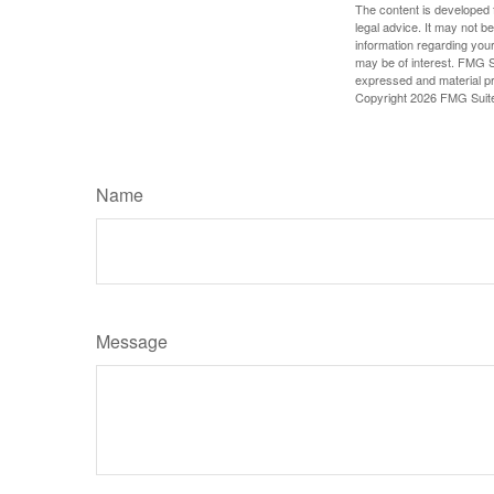
The content is developed f
legal advice. It may not b
information regarding your
may be of interest. FMG Su
expressed and material pro
Copyright
2026 FMG Suit
Name
Message