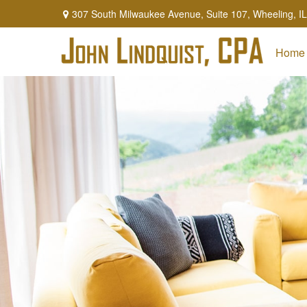
307 South Milwaukee Avenue,
Suite 107,
Wheeling,
IL
Home