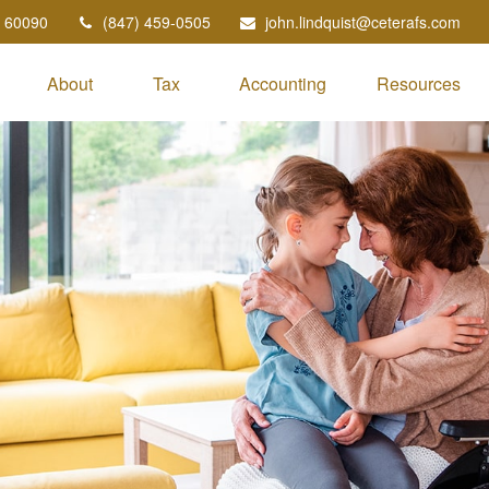
60090
(847) 459-0505
john.lindquist@ceterafs.com
About
Tax
Accounting
Resources