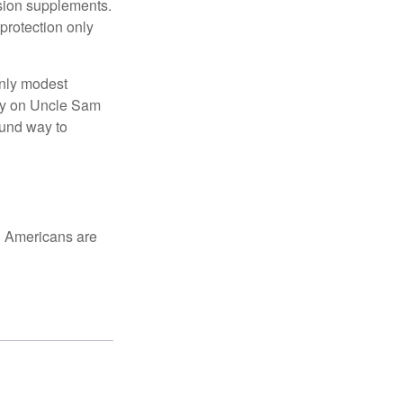
nsion supplements.
protection only
only modest
lely on Uncle Sam
ound way to
ed Americans are