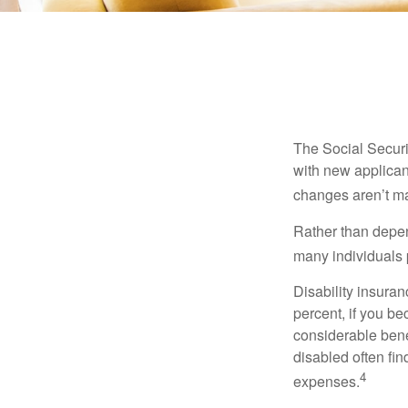
The Social Securit
with new applicant
changes aren’t m
Rather than depen
many individuals p
Disability insuran
percent, if you be
considerable bene
disabled often fi
4
expenses.