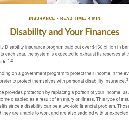
INSURANCE
READ TIME: 4 MIN
Disability and Your Finances
y Disability Insurance program paid out over $150 billion in ben
s each year, the system is expected to exhaust its reserves at t
1,2
ade.
ding on a government program to protect their income in the even
3
refer to protect themselves with personal disability insurance.
ce provides protection by replacing a portion of your income, us
come disabled as a result of an injury or illness. This type of i
fits since a disability can be a two-fold financial problem. Th
nd they are unable to work and are also saddled with unexpecte