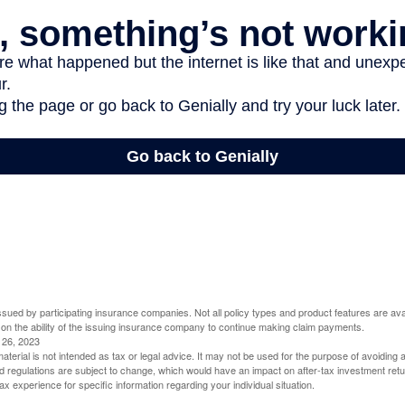
 issued by participating insurance companies. Not all policy types and product features are avai
 on the ability of the issuing insurance company to continue making claim payments.
l 26, 2023
material is not intended as tax or legal advice. It may not be used for the purpose of avoiding 
d regulations are subject to change, which would have an impact on after-tax investment retu
tax experience for specific information regarding your individual situation.