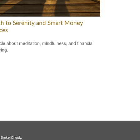
th to Serenity and Smart Money
ces
icle about meditation, mindfulness, and financial
eing.
s
BrokerCheck
.