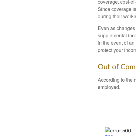
coverage, cost-of-
Since coverage is
during their worki
Even as changes a
supplemental incom
in the event of an
protect your inco
Out of Com
According to the 
employed.