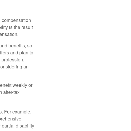
rs compensation
ity is the result
pensation.
nd benefits, so
ffers and plan to
 profession.
 considering an
enefit weekly or
 after-tax
s. For example,
mprehensive
partial disability