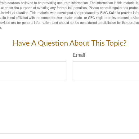
rom sources believed to be providing accurate information. The information in this material is
e used for the purpose of avoiding any federal tax penalties. Please consult legal or tax profes
 individual situation. This material was developed and produced by FMG Suite to provide infor
ite is not affiliated with the named broker-dealer, state- or SEC-registered investment advis
vided are for general information, and should not be considered a solicitation for the purchas
e.
Have A Question About This Topic?
Email