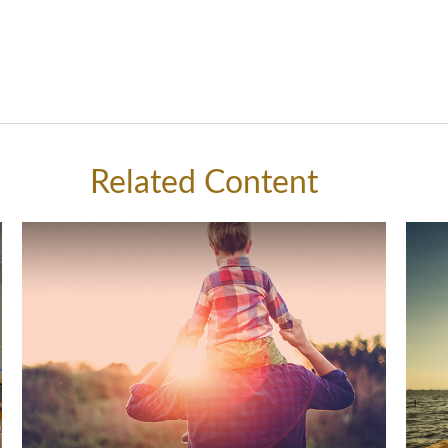
Related Content