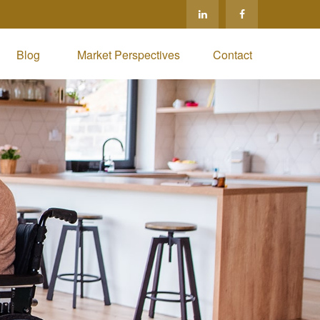
Blog 
Market Perspectives
Contact