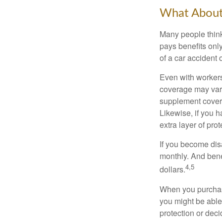
What Abou
Many people think
pays benefits only
of a car accident 
Even with workers
coverage may vary
supplement covera
Likewise, if you ha
extra layer of pro
If you become disa
monthly. And benef
4,5
dollars.
When you purchase
you might be able
protection or deci