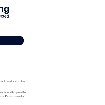
lable in all states. Any
any federal tax penalties.
rns. Please consult a