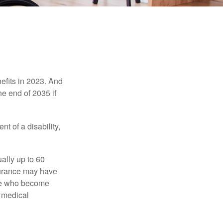
efits in 2023. And
he end of 2035 if
t of a disability,
ually up to 60
nsurance may have
ose who become
d medical