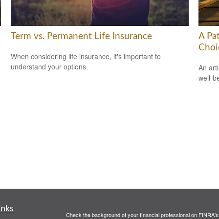
Term vs. Permanent Life Insurance
A Pa
Choi
When considering life insurance, it's important to
understand your options.
An art
well-b
inks
Check the background of your financial professional on FINRA'