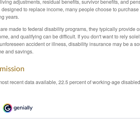
living adjustments, residual benefits, survivor benefits, and pe
 designed to replace income, many people choose to purchase 
ng years.
re made to federal disability programs, they typically provide 
e, and qualifying can be difficult. If you don't want to rely so
 unforeseen accident or illness, disability insurance may be a s
me and savings.
mission
most recent data available, 22.5 percent of working-age disabl