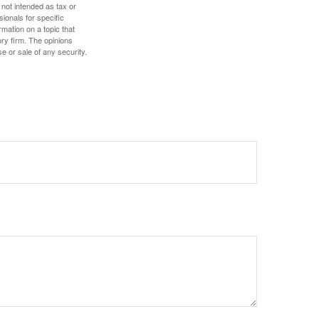
 not intended as tax or
sionals for specific
mation on a topic that
ory firm. The opinions
e or sale of any security.