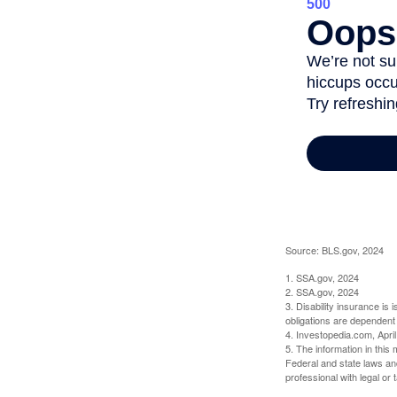
Source: BLS.gov, 2024
1. SSA.gov, 2024
2. SSA.gov, 2024
3. Disability insurance is
obligations are dependent
4. Investopedia.com, Apri
5. The information in this 
Federal and state laws an
professional with legal or 