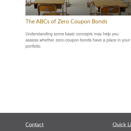
The ABCs of Zero Coupon Bonds
Understanding some basic concepts may help you
assess whether zero-coupon bonds have a place in your
portfolio.
Contact
Quick L