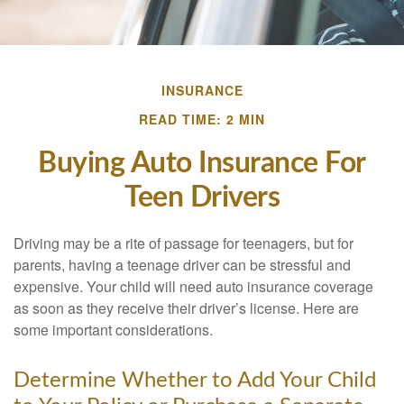
INSURANCE
READ TIME: 2 MIN
Buying Auto Insurance For
Teen Drivers
Driving may be a rite of passage for teenagers, but for
parents, having a teenage driver can be stressful and
expensive. Your child will need auto insurance coverage
as soon as they receive their driver’s license. Here are
some important considerations.
Determine Whether to Add Your Child