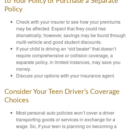
to Your Policy or Purchase a Separate
Policy
Check with your insurer to see how your premiums
may be affected. Expect that they could rise
dramatically; however, savings may be found through
multi-vehicle and good student discounts.
If your child is driving an “old beater” that doesn’t
require comprehensive or collision coverage, a
separate policy, in limited instances, may save you
money.
Discuss your options with your insurance agent.
Consider Your Teen Driver’s Coverage
Choices
Most personal auto policies won’t cover a driver
transporting goods or services in exchange for a
wage. So, if your teen is planning on becoming a