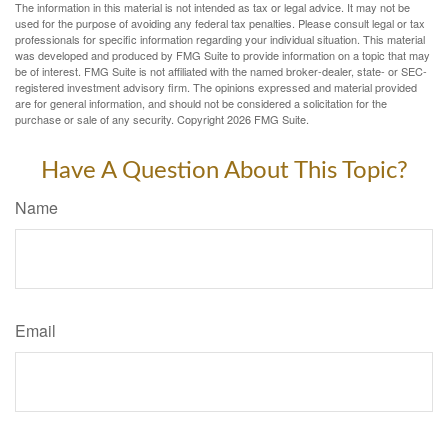
The information in this material is not intended as tax or legal advice. It may not be
used for the purpose of avoiding any federal tax penalties. Please consult legal or tax
professionals for specific information regarding your individual situation. This material
was developed and produced by FMG Suite to provide information on a topic that may
be of interest. FMG Suite is not affiliated with the named broker-dealer, state- or SEC-
registered investment advisory firm. The opinions expressed and material provided
are for general information, and should not be considered a solicitation for the
purchase or sale of any security. Copyright
2026 FMG Suite.
Have A Question About This Topic?
Name
Email