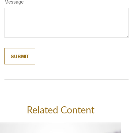
Message
Related Content