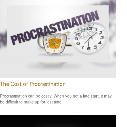
The Cost of Procrastination
Procrastination can be costly. When you get a late start, it may
be difficult to make up for lost time.