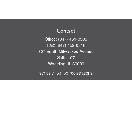
Contact
Office:
(847) 459-0505
Fax:
(847) 459-0816
307 South Milwaukee Avenue
Suite 107
Wheeling,
IL
60090
series 7, 63, 65 registrations
john.lindquist@ceterafs.com
Quick Links
Retirement
Investment