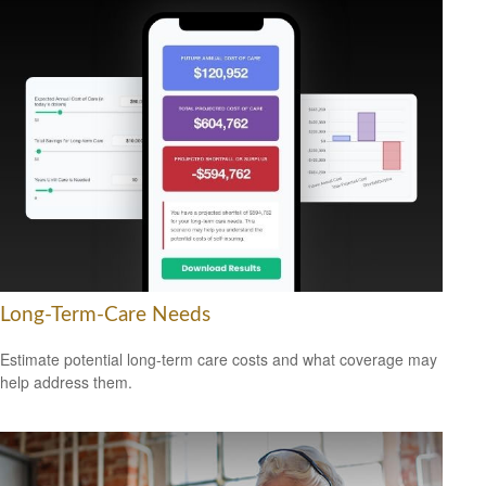
Long-Term-Care Needs
Estimate potential long-term care costs and what coverage may
help address them.