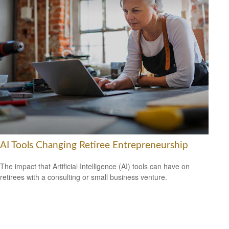
AI Tools Changing Retiree Entrepreneurship
The impact that Artificial Intelligence (AI) tools can have on
retirees with a consulting or small business venture.