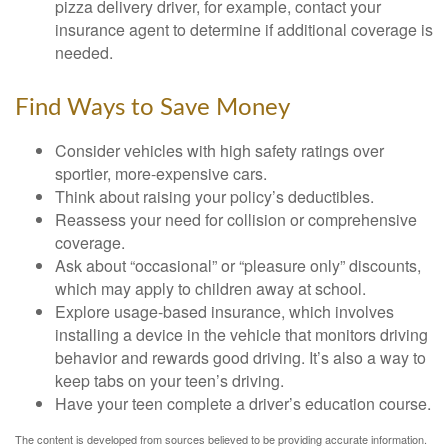
pizza delivery driver, for example, contact your
insurance agent to determine if additional coverage is
needed.
Find Ways to Save Money
Consider vehicles with high safety ratings over
sportier, more-expensive cars.
Think about raising your policy’s deductibles.
Reassess your need for collision or comprehensive
coverage.
Ask about “occasional” or “pleasure only” discounts,
which may apply to children away at school.
Explore usage-based insurance, which involves
installing a device in the vehicle that monitors driving
behavior and rewards good driving. It’s also a way to
keep tabs on your teen’s driving.
Have your teen complete a driver’s education course.
The content is developed from sources believed to be providing accurate information.