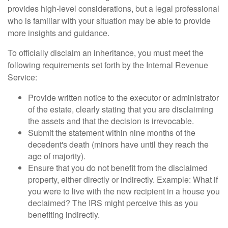
provides high-level considerations, but a legal professional
who is familiar with your situation may be able to provide
more insights and guidance.
To officially disclaim an inheritance, you must meet the
following requirements set forth by the Internal Revenue
Service:
Provide written notice to the executor or administrator
of the estate, clearly stating that you are disclaiming
the assets and that the decision is irrevocable.
Submit the statement within nine months of the
decedent's death (minors have until they reach the
age of majority).
Ensure that you do not benefit from the disclaimed
property, either directly or indirectly. Example: What if
you were to live with the new recipient in a house you
declaimed? The IRS might perceive this as you
benefiting indirectly.