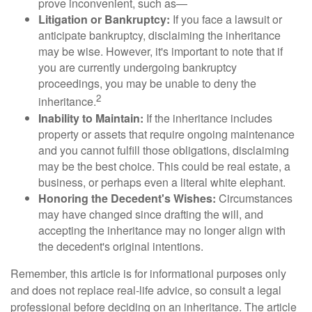
prove inconvenient, such as—
Litigation or Bankruptcy:
If you face a lawsuit or
anticipate bankruptcy, disclaiming the inheritance
may be wise. However, it's important to note that if
you are currently undergoing bankruptcy
proceedings, you may be unable to deny the
2
inheritance.
Inability to Maintain:
If the inheritance includes
property or assets that require ongoing maintenance
and you cannot fulfill those obligations, disclaiming
may be the best choice. This could be real estate, a
business, or perhaps even a literal white elephant.
Honoring the Decedent's Wishes:
Circumstances
may have changed since drafting the will, and
accepting the inheritance may no longer align with
the decedent's original intentions.
Remember, this article is for informational purposes only
and does not replace real-life advice, so consult a legal
professional before deciding on an inheritance. The article