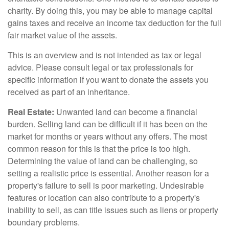
charity. By doing this, you may be able to manage capital
gains taxes and receive an income tax deduction for the full
fair market value of the assets.
This is an overview and is not intended as tax or legal
advice. Please consult legal or tax professionals for
specific information if you want to donate the assets you
received as part of an inheritance.
Real Estate:
Unwanted land can become a financial
burden. Selling land can be difficult if it has been on the
market for months or years without any offers. The most
common reason for this is that the price is too high.
Determining the value of land can be challenging, so
setting a realistic price is essential. Another reason for a
property's failure to sell is poor marketing. Undesirable
features or location can also contribute to a property's
inability to sell, as can title issues such as liens or property
boundary problems.