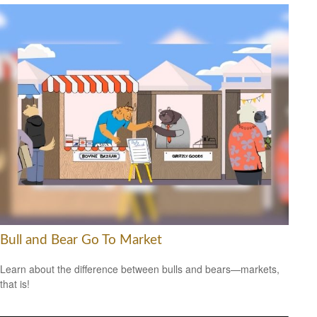
Bull and Bear Go To Market
Learn about the difference between bulls and bears—markets,
that is!