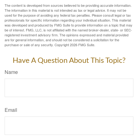
The content is developed from sources believed to be providing accurate information.
The information in this material is not intended as tax or legal advice. It may not be
used for the purpose of avoiding any federal tax penalties. Please consult legal or tax
professionals for specific information regarding your individual situation. This material
was developed and produced by FMG Suite to provide information on a topic that may
be of interest. FMG, LLC, is not affiliated with the named broker-dealer, state- or SEC-
registered investment advisory firm. The opinions expressed and material provided
are for general information, and should not be considered a solicitation for the
purchase or sale of any security. Copyright
2026 FMG Suite.
Have A Question About This Topic?
Name
Email