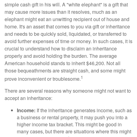
simple cash gift in his will. A "white elephant" is a gift that
may cause more issues than it resolves, much as an
elephant might eat an unwitting recipient out of house and
home. It's an asset that comes to you via gift or inheritance
and needs to be quickly sold, liquidated, or transferred to
avoid further expenses of time or money. In such cases, it is
crucial to understand how to disclaim an inheritance
properly and avoid holding the burden. The average
American household stands to inherit $46,200. Not all
those bequeathments are straight cash, and some might
1
prove inconvenient or troublesome.
There are several reasons why someone might not want to
accept an inheritance:
Income:
If the inheritance generates income, such as
a business or rental property, it may push you into a
higher income tax bracket. This might be good in
many cases, but there are situations where this might