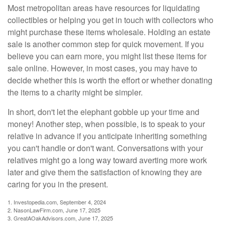
Most metropolitan areas have resources for liquidating
collectibles or helping you get in touch with collectors who
might purchase these items wholesale. Holding an estate
sale is another common step for quick movement. If you
believe you can earn more, you might list these items for
sale online. However, in most cases, you may have to
decide whether this is worth the effort or whether donating
the items to a charity might be simpler.
In short, don't let the elephant gobble up your time and
money! Another step, when possible, is to speak to your
relative in advance if you anticipate inheriting something
you can't handle or don't want. Conversations with your
relatives might go a long way toward averting more work
later and give them the satisfaction of knowing they are
caring for you in the present.
1. Investopedia.com, September 4, 2024
2. NasonLawFirm.com, June 17, 2025
3. GreatAOakAdvisors.com, June 17, 2025