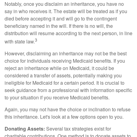
Notably, once you disclaim an inheritance, you have no
say in who receives it. The estate will be treated as if you
died before accepting it and will go to the contingent
beneficiary named in the will. If there is no will, the
distribution will resume according to the next person, in line
3
with state law.
However, disclaiming an inheritance may not be the best
choice for individuals receiving Medicaid benefits. If you
reject an inheritance while on Medicaid, it could be
considered a transfer of assets, potentially making you
ineligible for Medicaid for a certain period. It is crucial to
seek guidance from a professional with information specific
to your situation if you receive Medicaid benefits.
Again, you may not have the choice or inclination to refuse
this inheritance. Let's look at a few options open to you.
Donating Assets:
Several tax strategies exist for
charitable contributions. One method is to donate assets to