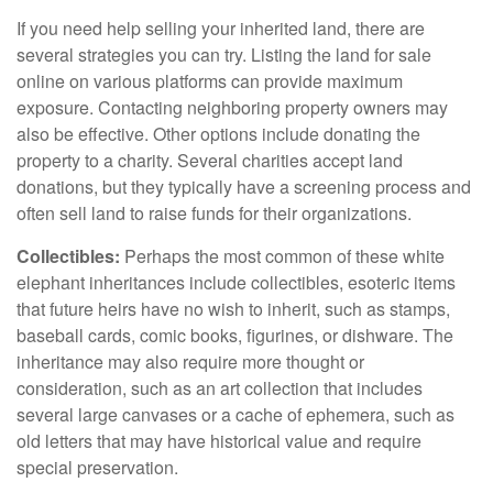
If you need help selling your inherited land, there are
several strategies you can try. Listing the land for sale
online on various platforms can provide maximum
exposure. Contacting neighboring property owners may
also be effective. Other options include donating the
property to a charity. Several charities accept land
donations, but they typically have a screening process and
often sell land to raise funds for their organizations.
Collectibles:
Perhaps the most common of these white
elephant inheritances include collectibles, esoteric items
that future heirs have no wish to inherit, such as stamps,
baseball cards, comic books, figurines, or dishware. The
inheritance may also require more thought or
consideration, such as an art collection that includes
several large canvases or a cache of ephemera, such as
old letters that may have historical value and require
special preservation.