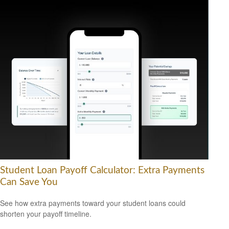
Student Loan Payoff Calculator: Extra Payments
Can Save You
See how extra payments toward your student loans could
shorten your payoff timeline.