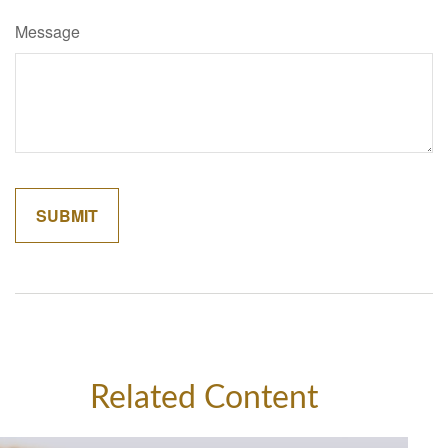
Message
Related Content