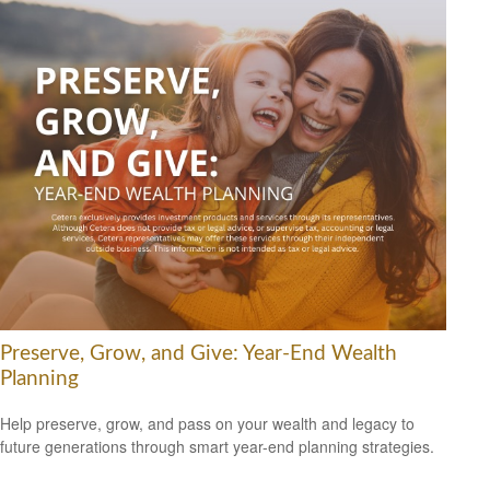
Preserve, Grow, and Give: Year-End Wealth
Planning
Help preserve, grow, and pass on your wealth and legacy to
future generations through smart year-end planning strategies.