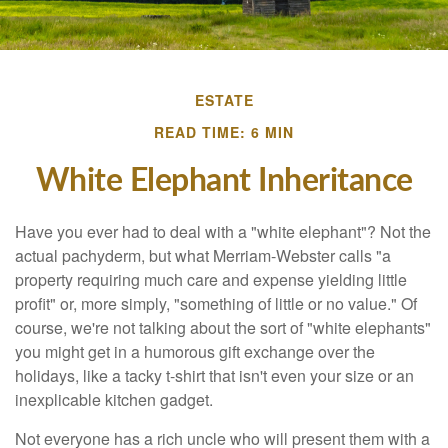
ESTATE
READ TIME: 6 MIN
White Elephant Inheritance
Have you ever had to deal with a "white elephant"? Not the
actual pachyderm, but what Merriam-Webster calls "a
property requiring much care and expense yielding little
profit" or, more simply, "something of little or no value." Of
course, we're not talking about the sort of "white elephants"
you might get in a humorous gift exchange over the
holidays, like a tacky t-shirt that isn't even your size or an
inexplicable kitchen gadget.
Not everyone has a rich uncle who will present them with a