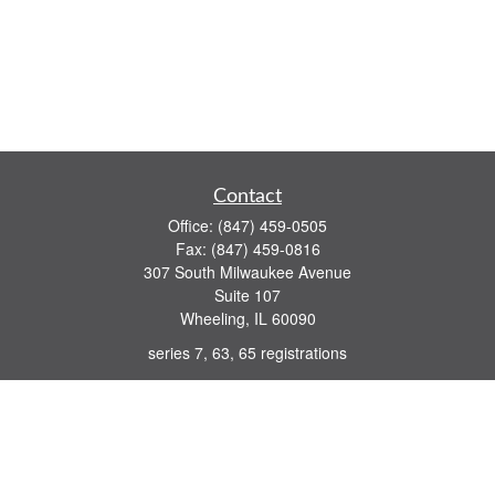
Contact
Office:
(847) 459-0505
Fax:
(847) 459-0816
307 South Milwaukee Avenue
Suite 107
Wheeling,
IL
60090
series 7, 63, 65 registrations
john.lindquist@ceterafs.com
Quick Links