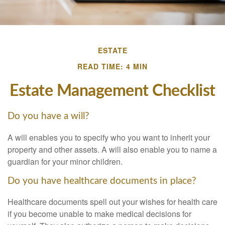
ESTATE
READ TIME: 4 MIN
Estate Management Checklist
Do you have a will?
A will enables you to specify who you want to inherit your
property and other assets. A will also enable you to name a
guardian for your minor children.
Do you have healthcare documents in place?
Healthcare documents spell out your wishes for health care
if you become unable to make medical decisions for