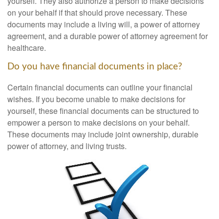
yourself. They also authorize a person to make decisions
on your behalf if that should prove necessary. These
documents may include a living will, a power of attorney
agreement, and a durable power of attorney agreement for
healthcare.
Do you have financial documents in place?
Certain financial documents can outline your financial
wishes. If you become unable to make decisions for
yourself, these financial documents can be structured to
empower a person to make decisions on your behalf.
These documents may include joint ownership, durable
power of attorney, and living trusts.