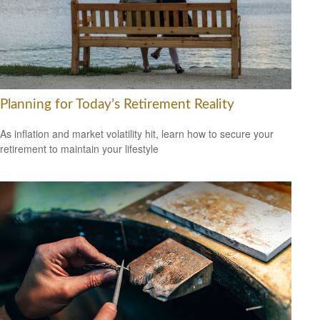
Planning for Today’s Retirement Reality
As inflation and market volatility hit, learn how to secure your
retirement to maintain your lifestyle