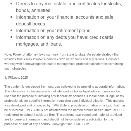
Deeds to any real estate, and certificates for stocks,
bonds, annuities
Information on your financial accounts and safe
deposit boxes
Information on your retirement plans
Information on any debts you have: credit cards,
mortgages, and loans.
Note: Power of attorney laws can vary from state to state. An estate strategy that
includes trusts may involve a complex web of tax rules and regulations. Consider
working with a knowledgeable estate management professional before implementing
such strategies.
1. IRS.gov, 2025
The content is developed from sources believed to be providing accurate information.
The information in this material is not intended as tax or legal advice. It may not be
used for the purpose of avoiding any federal tax penalties. Please consult legal or tax
professionals for specific information regarding your individual situation. This material
was developed and produced by FMG Suite to provide information on a topic that may
be of interest. FMG Suite is not affiliated with the named broker-dealer, state- or SEC-
registered investment advisory firm. The opinions expressed and material provided
are for general information, and should not be considered a solicitation for the
purchase or sale of any security. Copyright
2026 FMG Suite.