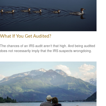
What If You Get Audited?
The chances of an IRS audit aren't that high. And being audited
does not necessarily imply that the IRS suspects wrongdoing.