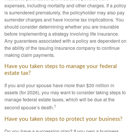
expenses, including mortality and other charges. If a policy
is surrendered prematurely, the policyholder may also pay
surrender charges and have income tax implications. You
should consider determining whether you are insurable
before implementing a strategy involving life insurance.
Any guarantees associated with a policy are dependent on
the ability of the issuing insurance company to continue
making claim payments.
Have you taken steps to manage your federal
estate tax?
If you and your spouse have more than $30 million in
assets (for 2026), you may want to consider taking steps to
manage federal estate taxes, which will be due at the
1
second spouse’s death.
Have you taken steps to protect your business?
Do you have a succession plan? If you own a business