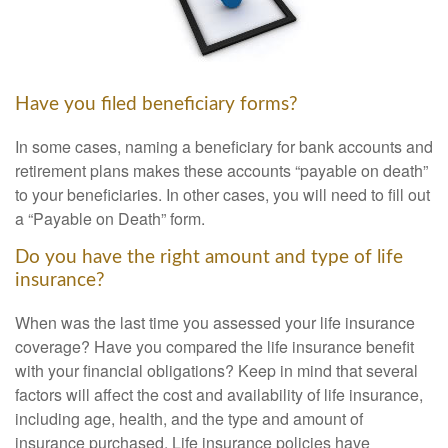
Have you filed beneficiary forms?
In some cases, naming a beneficiary for bank accounts and
retirement plans makes these accounts “payable on death”
to your beneficiaries. In other cases, you will need to fill out
a “Payable on Death” form.
Do you have the right amount and type of life
insurance?
When was the last time you assessed your life insurance
coverage? Have you compared the life insurance benefit
with your financial obligations? Keep in mind that several
factors will affect the cost and availability of life insurance,
including age, health, and the type and amount of
insurance purchased. Life insurance policies have