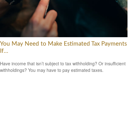
You May Need to Make Estimated Tax Payments
If…
Have income that isn’t subject to tax withholding? Or insufficient
withholdings? You may have to pay estimated taxes.