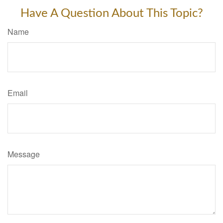
Have A Question About This Topic?
Name
Email
Message