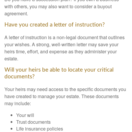
with others, you may also want to consider a buyout
agreement.
Have you created a letter of instruction?
A letter of instruction is a non-legal document that outlines
your wishes. A strong, well-written letter may save your
heirs time, effort, and expense as they administer your
estate.
Will your heirs be able to locate your critical
documents?
Your heirs may need access to the specific documents you
have created to manage your estate. These documents
may include:
Your will
Trust documents
Life insurance policies