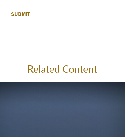
Related Content