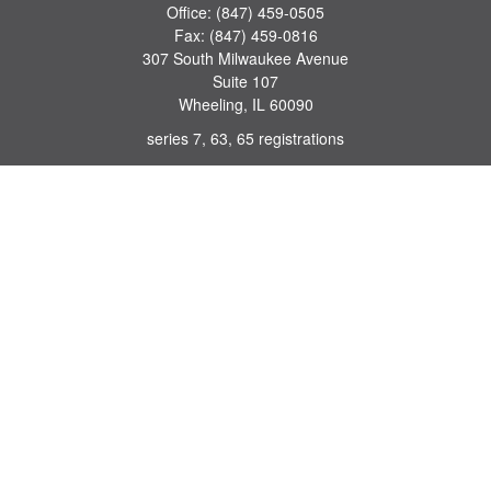
Office:
(847) 459-0505
Fax:
(847) 459-0816
307 South Milwaukee Avenue
Suite 107
Wheeling,
IL
60090
series 7, 63, 65 registrations
john.lindquist@ceterafs.com
Quick Links
Retirement
Investment
Estate
Insurance
Tax
Money
Lifestyle