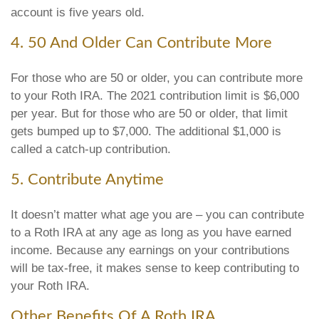
account is five years old.
4. 50 And Older Can Contribute More
For those who are 50 or older, you can contribute more
to your Roth IRA. The 2021 contribution limit is $6,000
per year. But for those who are 50 or older, that limit
gets bumped up to $7,000. The additional $1,000 is
called a catch-up contribution.
5. Contribute Anytime
It doesn’t matter what age you are – you can contribute
to a Roth IRA at any age as long as you have earned
income. Because any earnings on your contributions
will be tax-free, it makes sense to keep contributing to
your Roth IRA.
Other Benefits Of A Roth IRA