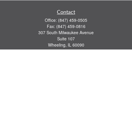
Contact
Office:
(847) 459-0505
Fax:
(847) 459-0816
307 South Milwaukee Avenue
Suite 107
Wheeling,
IL
60090
series 7, 63, 65 registrations
john.lindquist@ceterafs.com
Quick Links
Retirement
Investment
Estate
Insurance
Tax