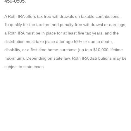
459-0505.
A Roth IRA offers tax free withdrawals on taxable contributions.
To qualify for the tax-free and penalty-free withdrawal or earnings,
a Roth IRA must be in place for at least five tax years, and the
distribution must take place after age 59½ or due to death,
disability, or a first time home purchase (up to a $10,000 lifetime
maximum). Depending on state law, Roth IRA distributions may be
subject to state taxes.