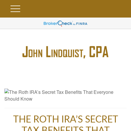
THE ROTH IRA’S SECRET
TAX BENEFITS THAT