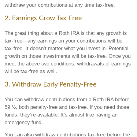
withdraw your contributions at any time tax-free.
2. Earnings Grow Tax-Free
The great thing about a Roth IRA is that any growth is
tax-free—any earnings on your contributions will be
tax-free. It doesn’t matter what you invest in. Potential
growth on those investments will be tax-free. Once you
meet the above two conditions, withdrawals of earnings
will be tax-free as well.
3. Withdraw Early Penalty-Free
You can withdraw contributions from a Roth IRA before
59 ½, both penalty-free and tax-free. If you need those
funds, they’re available. It’s almost like having an
emergency fund.
You can also withdraw contributions tax-free before the