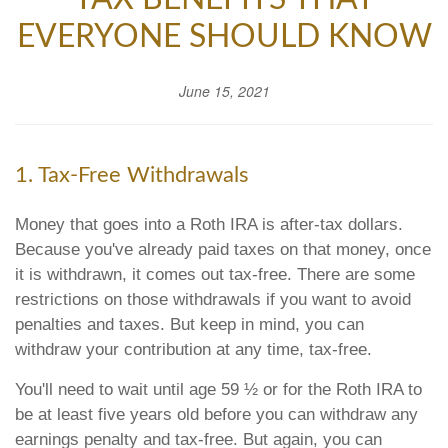
EVERYONE SHOULD KNOW
June 15, 2021
1. Tax-Free Withdrawals
Money that goes into a Roth IRA is after-tax dollars.
Because you've already paid taxes on that money, once
it is withdrawn, it comes out tax-free. There are some
restrictions on those withdrawals if you want to avoid
penalties and taxes. But keep in mind, you can
withdraw your contribution at any time, tax-free.
You'll need to wait until age 59 ½ or for the Roth IRA to
be at least five years old before you can withdraw any
earnings penalty and tax-free. But again, you can