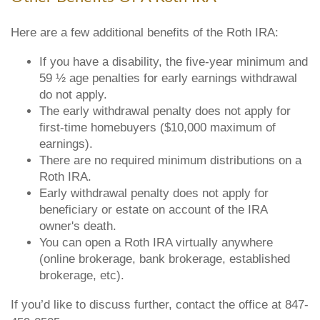
Here are a few additional benefits of the Roth IRA:
If you have a disability, the five-year minimum and
59 ½ age penalties for early earnings withdrawal
do not apply.
The early withdrawal penalty does not apply for
first-time homebuyers ($10,000 maximum of
earnings).
There are no required minimum distributions on a
Roth IRA.
Early withdrawal penalty does not apply for
beneficiary or estate on account of the IRA
owner's death.
You can open a Roth IRA virtually anywhere
(online brokerage, bank brokerage, established
brokerage, etc).
If you’d like to discuss further, contact the office at 847-