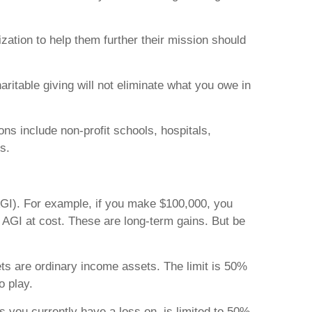
ization to help them further their mission should
ritable giving will not eliminate what you owe in
ns include non-profit schools, hospitals,
s.
AGI). For example, if you make $100,000, you
r AGI at cost. These are long-term gains. But be
ets are ordinary income assets. The limit is 50%
o play.
s you currently have a loss on, is limited to 50%