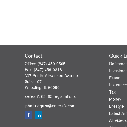
Contact
Quick L
Office:
(847) 459-0505
Retiremen
Fax:
(847) 459-0816
Investmen
307 South Milwaukee Avenue
Estate
Suite 107
Insurance
Wheeling,
IL
60090
Tax
series 7, 63, 65 registrations
Money
john.lindquist@ceterafs.com
Lifestyle
Latest Art
All Videos