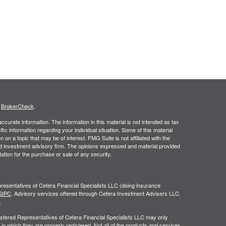
s
BrokerCheck
.
curate information. The information in this material is not intended as tax
ific information regarding your individual situation. Some of this material
 a topic that may be of interest. FMG Suite is not affiliated with the
ed investment advisory firm. The opinions expressed and material provided
tation for the purchase or sale of any security.
resentatives of Cetera Financial Specialists LLC (doing insurance
SIPC
. Advisory services offered through Cetera Investment Advisers LLC.
.
egistered Representatives of Cetera Financial Specialists LLC may only
 in which they are properly registered. Not all of the products and services