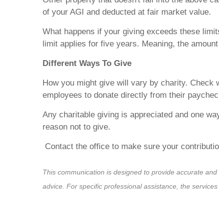
of your AGI and deducted at fair market value.
What happens if your giving exceeds these limits
limit applies for five years. Meaning, the amount
Different Ways To Give
How you might give will vary by charity. Check 
employees to donate directly from their paychec
Any charitable giving is appreciated and one wa
reason not to give.
Contact the office to make sure your contributi
This communication is designed to provide accurate and aut
advice. For specific professional assistance, the service