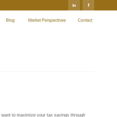
Blog 
Market Perspectives
Contact
ou want to maximize your tax savings through