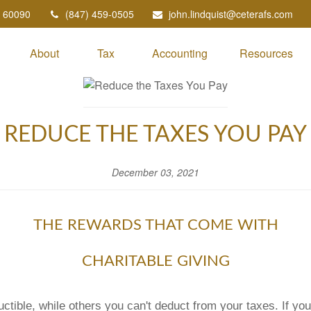
60090
(847) 459-0505
john.lindquist@ceterafs.com
About
Tax
Accounting
Resources
REDUCE THE TAXES YOU PAY
December 03, 2021
THE REWARDS THAT COME WITH
CHARITABLE GIVING
ctible, while others you can't deduct from your taxes. If y