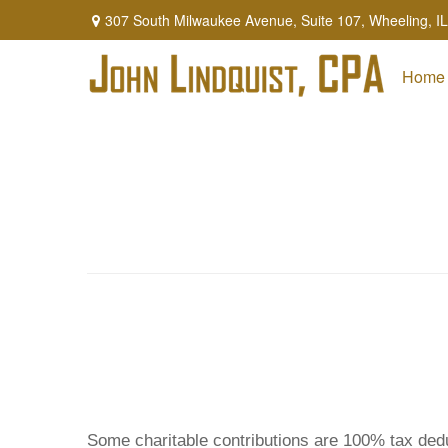
307 South Milwaukee Avenue,
Suite 107,
Wheeling,
IL
Home
Some charitable contributions are 100% tax dedu