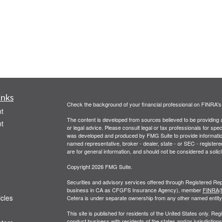
inks
Check the background of your financial professional on FINRA'
t
The content is developed from sources believed to be providing ac
t
or legal advice. Please consult legal or tax professionals for spec
was developed and produced by FMG Suite to provide information on
named representative, broker - dealer, state - or SEC - register
are for general information, and should not be considered a solici
Copyright 2026 FMG Suite.
Securities and advisory services offered through Registered Rep
business in CA as CFGFS Insurance Agency), member
FINRA
/
icles
Cetera is under separate ownership from any other named entity
This site is published for residents of the United States only. R
conduct business with residents of the states and/or jurisdictions