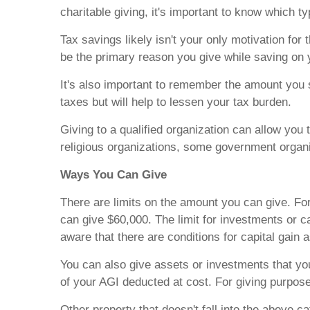
charitable giving, it's important to know which t
Tax savings likely isn't your only motivation for
be the primary reason you give while saving on 
It's also important to remember the amount you s
taxes but will help to lessen your tax burden.
Giving to a qualified organization can allow you
religious organizations, some government organiz
Ways You Can Give
There are limits on the amount you can give. Fo
can give $60,000. The limit for investments or c
aware that there are conditions for capital gain 
You can also give assets or investments that you
of your AGI deducted at cost. For giving purpose
Other property that doesn't fall into the above 