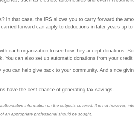
? In that case, the IRS allows you to carry forward the amo
 carried forward can apply to deductions in later years up to 
with each organization to see how they accept donations. So
k. You can also set up automatic donations from your credit
y you can help give back to your community. And since givin
ons have the best chance of generating tax savings.
horitative information on the subjects covered. It is not however, inten
s of an appropriate professional should be sought.