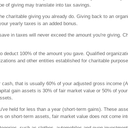
ype of giving may translate into tax savings.
 the charitable giving you already do. Giving back to an organ
your yearly taxes is an added bonus.
ave in taxes will never exceed the amount you're giving. Cha
 to deduct 100% of the amount you gave. Qualified organizatio
ations and other entities established for charitable purpose
r cash, that is usually 60% of your adjusted gross income (
apital gain assets is 30% of fair market value or 50% of you
assets.
've held for less than a year (short-term gains). These ass
s on short-term assets, fair market value does not come int
categories, such as clothes, automobiles and even investment