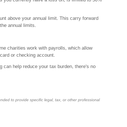
unt above your annual limit. This carry forward
the annual limits.
me charities work with payrolls, which allow
 card or checking account.
g can help reduce your tax burden, there's no
ded to provide specific legal, tax, or other professional