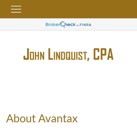
About Avantax