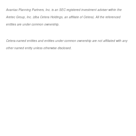
Avantax Planning Partners, Inc. is an SEC registered investment adviser within the
Aretec Group, Inc. (dba Cetera Holdings, an affiliate of Cetera). All the referenced
entities are under common ownership.
Cetera-named entities and entities under common ownership are not affiliated with any
other named entity unless otherwise disclosed.