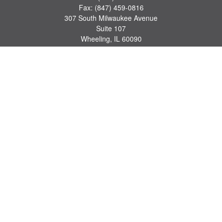
Fax:
(847) 459-0816
307 South Milwaukee Avenue
Suite 107
Wheeling,
IL
60090
series 7, 63, 65 registrations
john.lindquist@ceterafs.com
Quick Links
Retirement
Investment
Estate
Insurance
Tax
Money
Lifestyle
Latest Articles