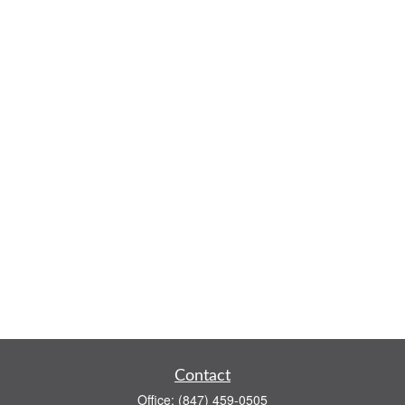
Contact
Office:
(847) 459-0505