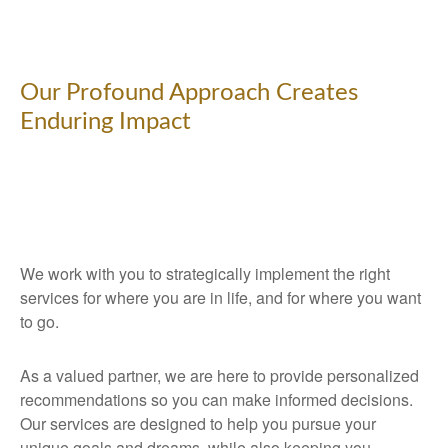
Our Profound Approach Creates
Enduring Impact
We work with you to strategically implement the right
services for where you are in life, and for where you want
to go.
As a valued partner, we are here to provide personalized
recommendations so you can make informed decisions.
Our services are designed to help you pursue your
unique goals and dreams, while also keeping you