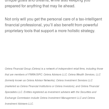
prepared for anything that may lie ahead.
Not only will you get the personal care of a tax‑intelligent
financial professional, you’ll also benefit from powerful
proprietary tools that support a more holistic strategy.
Cetera Financial Group (Cetera) is a network of independent retail firms, including those
that are members of FINRA/SIPC: Cetera Advisors LLC; Cetera Wealth Services, LLC
(formerly known as Cetera Advisor Networks); Cetera Investment Services LLC
(marketed as Cetera Financial Institutions or Cetera Investors); and Cetera Financial
Specialists LLC. Entities registered as investment advisers with the Securities and
Exchange Commission include Cetera Investment Management LLC and Cetera
Investment Advisers LLC.