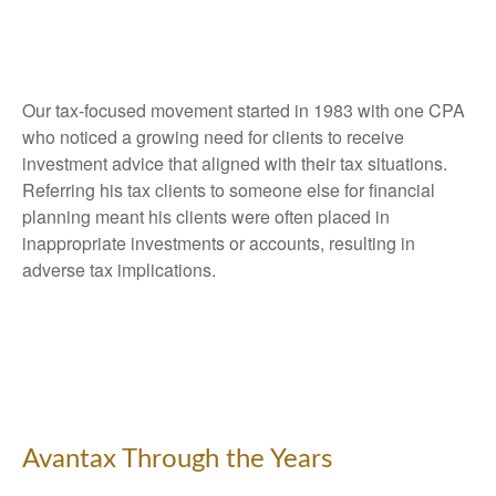
Our tax-focused movement started in 1983 with one CPA
who noticed a growing need for clients to receive
investment advice that aligned with their tax situations.
Referring his tax clients to someone else for financial
planning meant his clients were often placed in
inappropriate investments or accounts, resulting in
adverse tax implications.
Avantax Through the Years