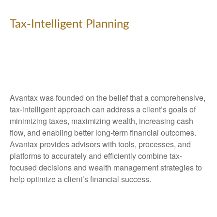
Tax-Intelligent Planning
Avantax was founded on the belief that a comprehensive,
tax-intelligent approach can address a client’s goals of
minimizing taxes, maximizing wealth, increasing cash
flow, and enabling better long-term financial outcomes.
Avantax provides advisors with tools, processes, and
platforms to accurately and efficiently combine tax-
focused decisions and wealth management strategies to
help optimize a client’s financial success.