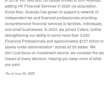
In 2019, HD Vest and 1st Global unified to form Avantax,
adding HK Financial Services in 2020 via acquisition.
Since then, Avantax has grown to support a network of
independent tax and financial professionals providing
comprehensive financial services to families, individuals,
and small businesses. In 2023, we joined Cetera, further
strengthening our ability to serve more than 3,000
Financial Professionals and approximately $107 billion in
assets under administration* across all 50 states. We
don’t just focus on investment returns; we consider the tax
impact of every decision, helping you keep more of what
you earn.
*As of June 30, 2025