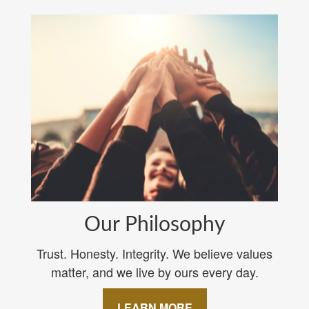
Our Philosophy
Trust. Honesty. Integrity. We believe values
matter, and we live by ours every day.
LEARN MORE