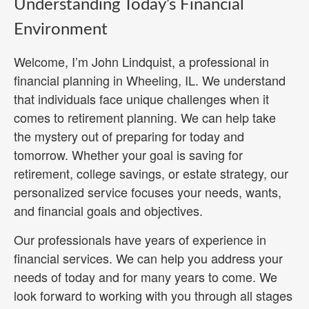
Understanding Today’s Financial
Environment
Welcome, I’m John Lindquist, a professional in
financial planning in Wheeling, IL. We understand
that individuals face unique challenges when it
comes to retirement planning. We can help take
the mystery out of preparing for today and
tomorrow. Whether your goal is saving for
retirement, college savings, or estate strategy, our
personalized service focuses your needs, wants,
and financial goals and objectives.
Our professionals have years of experience in
financial services. We can help you address your
needs of today and for many years to come. We
look forward to working with you through all stages