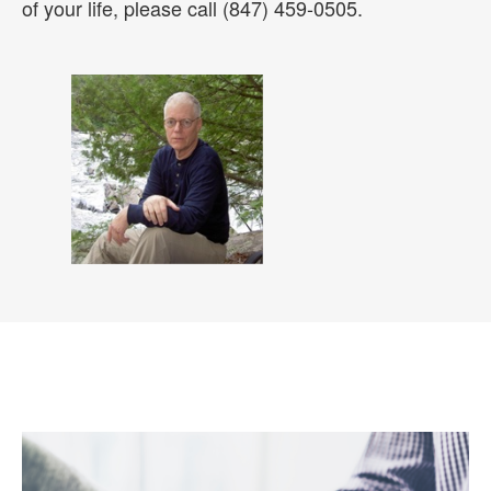
of your life, please call (847) 459-0505.