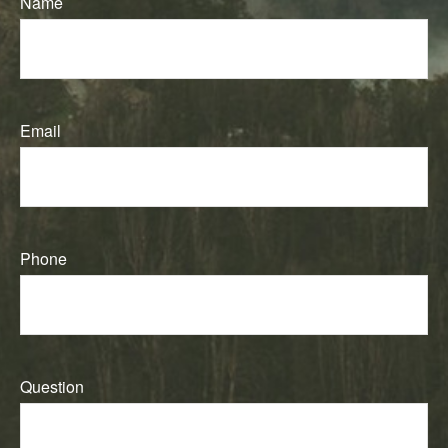
Name
Email
Phone
Question