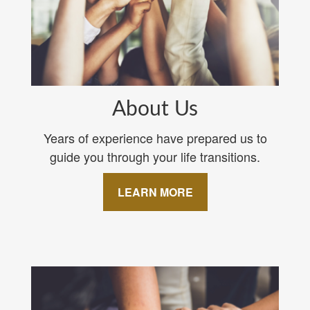
About Us
Years of experience have prepared us to
guide you through your life transitions.
LEARN MORE