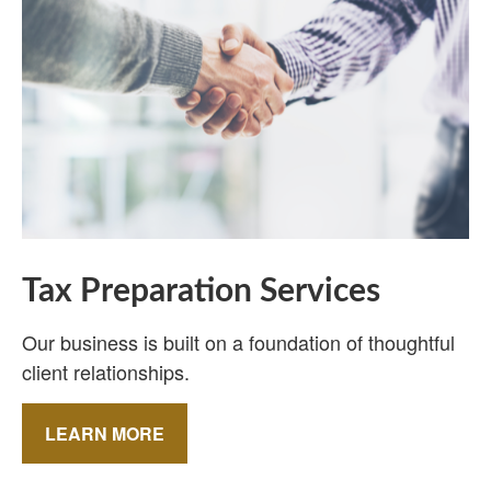
Tax Preparation Services
Our business is built on a foundation of thoughtful
client relationships.
LEARN MORE