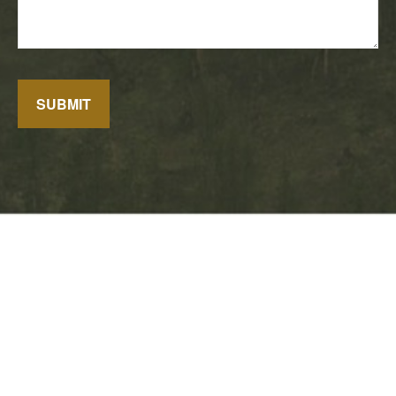
SUBMIT