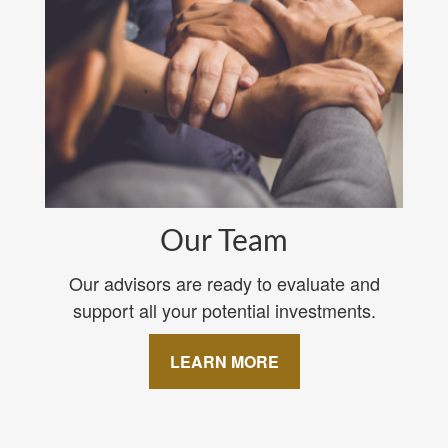
Our Team
Our advisors are ready to evaluate and
support all your potential investments.
LEARN MORE