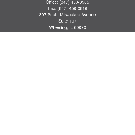
Office:
(847) 459-0505
Fax:
(847) 459-0816
307 South Milwaukee Avenue
Suite 107
Wheeling,
IL
60090
series 7, 63, 65 registrations
john.lindquist@ceterafs.com
Quick Links
Retirement
Investment
Estate
Insurance
Tax
Money
Lifestyle
Latest Articles