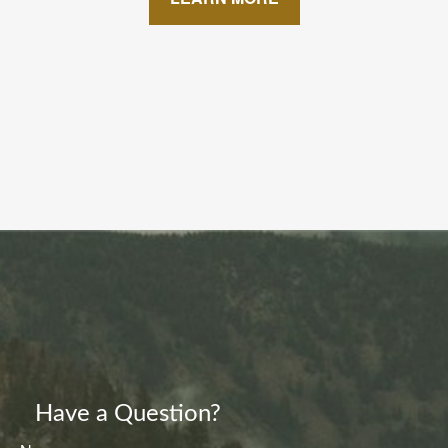
Have a Question?